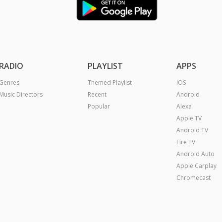
RADIO
PLAYLIST
APPS
Genres
Themed Playlist
iOS
Music Directors
Recent
Android
Popular
Alexa
Apple TV
Android TV
Fire TV
Android Auto
Apple Carplay
Chromecast