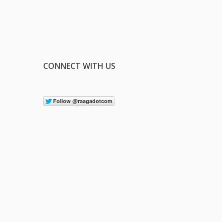
CONNECT WITH US