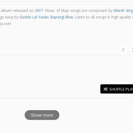
al album released on
2017
. Music of Mayi songs are composed by
Nitesh Sing
ngs sung by
Guddu Lal Yadav
,
Bajrangi Bhai
. Listen to all songs in high quality
ga.com
SHUFFLE PLA
E
Show more