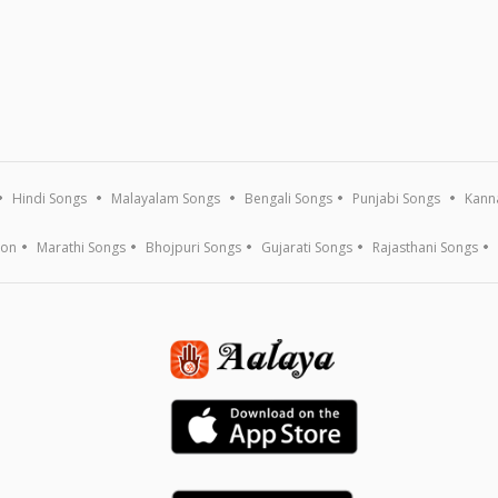
Hindi Songs
Malayalam Songs
Bengali Songs
Punjabi Songs
Kann
ion
Marathi Songs
Bhojpuri Songs
Gujarati Songs
Rajasthani Songs