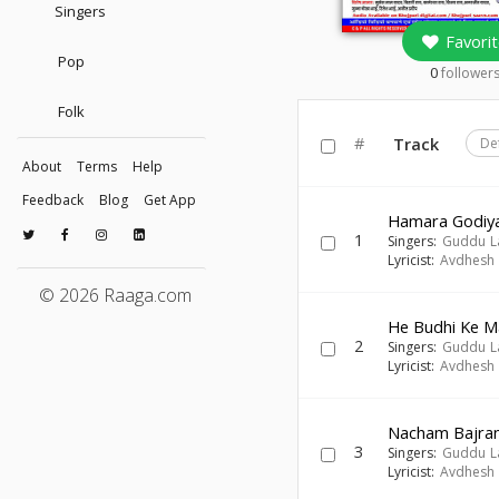
Singers
Favorit
Pop
0
follower
Folk
#
Track
De
About
Terms
Help
Feedback
Blog
Get App
Hamara Godiy
1
Singers:
Guddu L
Lyricist:
Avdhesh 
© 2026 Raaga.com
He Budhi Ke M
2
Singers:
Guddu L
Lyricist:
Avdhesh 
Nacham Bajran
3
Singers:
Guddu L
Lyricist:
Avdhesh 