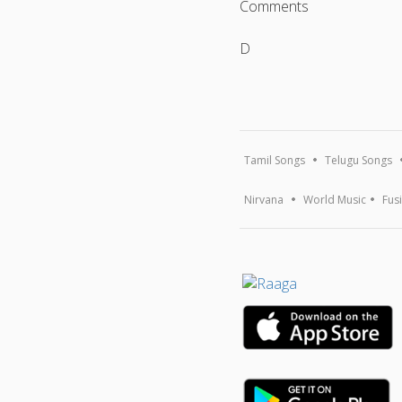
Comments
D
Tamil Songs
Telugu Songs
Nirvana
World Music
Fus