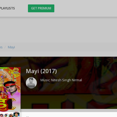
PLAYLISTS
GET PREMIUM
ms
Mayi
Mayi (
2017
)
Music:
Nitesh Singh Nirmal