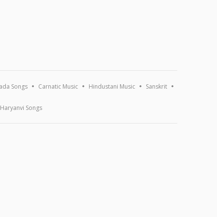
ada Songs
Carnatic Music
Hindustani Music
Sanskrit
Haryanvi Songs