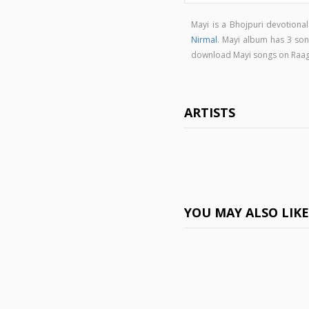
Mayi is a Bhojpuri devotion
Nirmal
. Mayi album has 3 so
download Mayi songs on Raa
ARTISTS
YOU MAY ALSO LIK