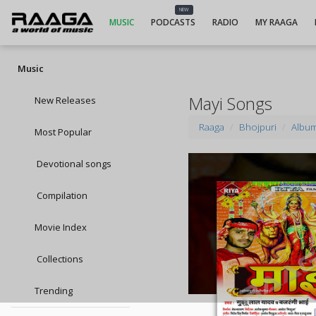
NEW
MUSIC
PODCASTS
RADIO
MY RAAGA
Music
Mayi Songs
New Releases
Raaga
Bhojpuri
Albu
Most Popular
Devotional songs
Compilation
Movie Index
Collections
Trending