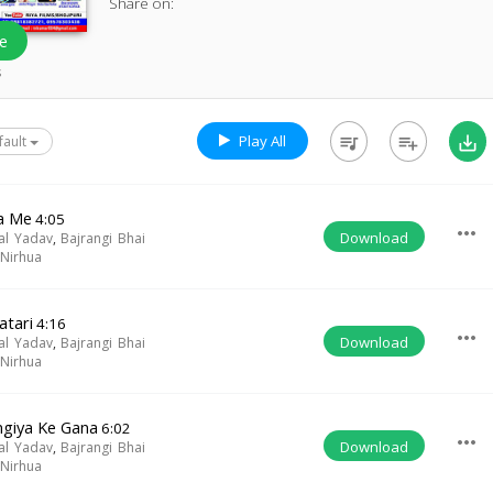
Share on:
e
s
Play All
queue_music
playlist_add
save_alt
fault
a Me
4:05
more_horiz
Download
al Yadav
,
Bajrangi Bhai
Nirhua
atari
4:16
more_horiz
Download
al Yadav
,
Bajrangi Bhai
Nirhua
giya Ke Gana
6:02
more_horiz
Download
al Yadav
,
Bajrangi Bhai
Nirhua