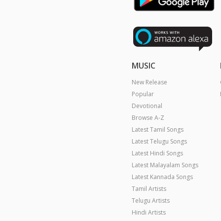
MUSIC
New Release
Popular
Devotional
Browse A-Z
Latest Tamil Songs
Latest Telugu Songs
Latest Hindi Songs
Latest Malayalam Songs
Latest Kannada Songs
Tamil Artists
Telugu Artists
Hindi Artists