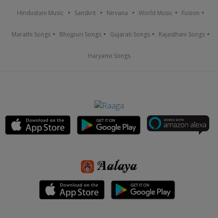
Hindustani Music
Sanskrit
Nirvana
World Music
Fusion
Marathi Songs
Bhojpuri Songs
Gujarati Songs
Rajasthani Songs
Haryanvi Songs