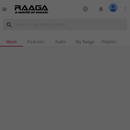
language
notifications
more_vert
menu
search
Music
Podcasts
Radio
My Raaga
Playlists