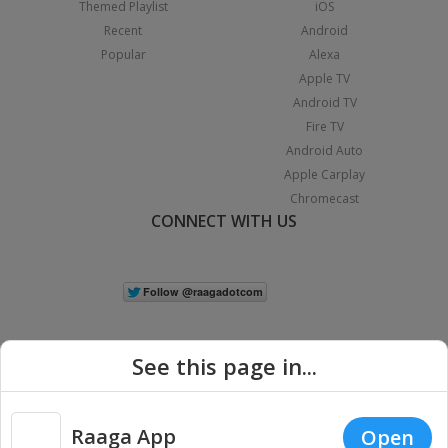
Themed Playlist
iOS
Recent
Android
Popular
Alexa
Apple TV
Android TV
Fire TV
Android Auto
Apple Carplay
Chromecast
CONNECT WITH US
See this page in...
Raaga App
Open