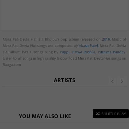
Mera Pati Devta Hai is a Bhojpuri pop album released on
2019
. Music of
Mera Pati Devta Hai songs are composed by
Akash Patel
. Mera Pati Devta
Hai album has 1 songs sung by
Pappu Patwa Rashila
,
Purnima Pandey
.
Listen to all songs in high quality & download Mera Pati Devta Hai songs on
Raaga.com
ARTISTS
SHUFFLE PLAY
YOU MAY ALSO LIKE