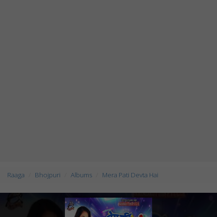
Raaga
Bhojpuri
Albums
Mera Pati Devta Hai