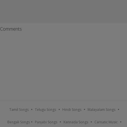
Comments
Tamil Songs
Telugu Songs
Hindi Songs
Malayalam Songs
Bengali Songs
Punjabi Songs
Kannada Songs
Carnatic Music