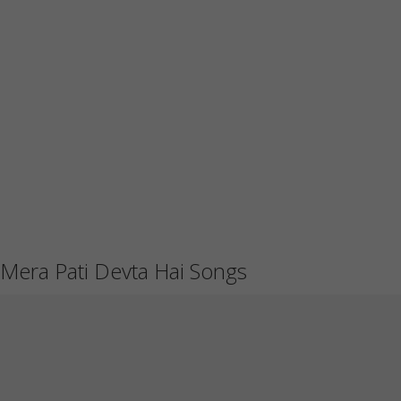
Mera Pati Devta Hai Songs