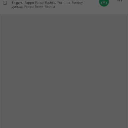
more_horiz
save_alt
Singers:
Pappu Patwa Rashila
,
Purnima Pandey
Lyricist:
Pappu Patwa Rashila