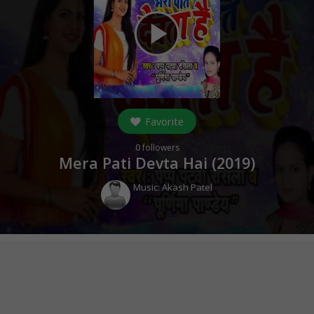
play_arrow
Favorite
0
followers
Mera Pati Devta Hai (
2019
)
Music:
Akash Patel