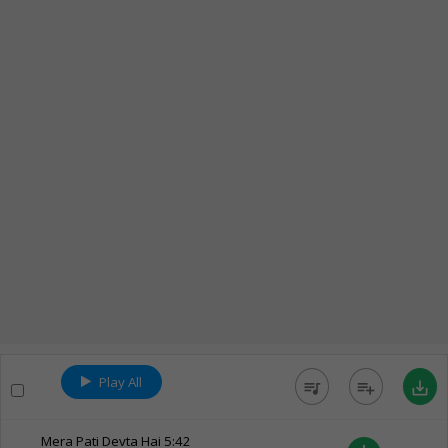
Play All
queue_music
playlist_add
save_alt
Mera Pati Devta Hai
5:42