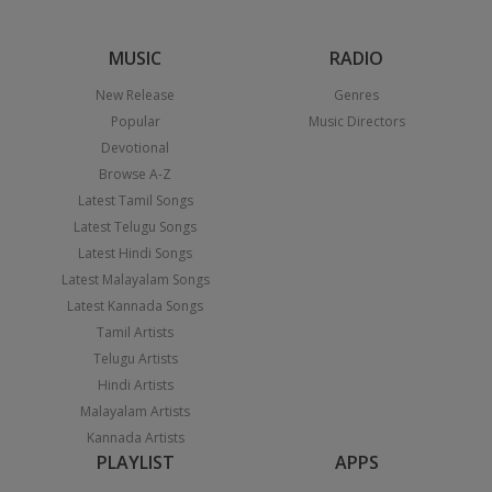
MUSIC
RADIO
New Release
Genres
Popular
Music Directors
Devotional
Browse A-Z
Latest Tamil Songs
Latest Telugu Songs
Latest Hindi Songs
Latest Malayalam Songs
Latest Kannada Songs
Tamil Artists
Telugu Artists
Hindi Artists
Malayalam Artists
Kannada Artists
PLAYLIST
APPS