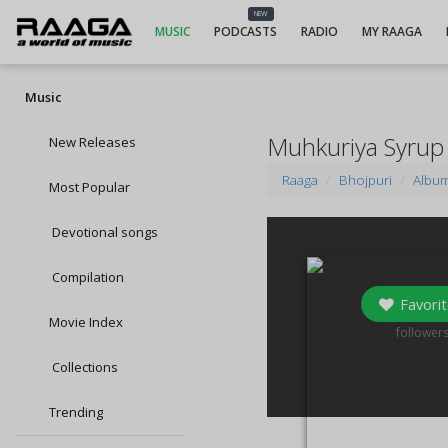
NEW
MUSIC
PODCASTS
RADIO
MY RAAGA
Music
Muhkuriya Syrup
New Releases
Raaga
Bhojpuri
Albu
Most Popular
Devotional songs
Compilation
Favorit
Movie Index
0
follower
Collections
Trending