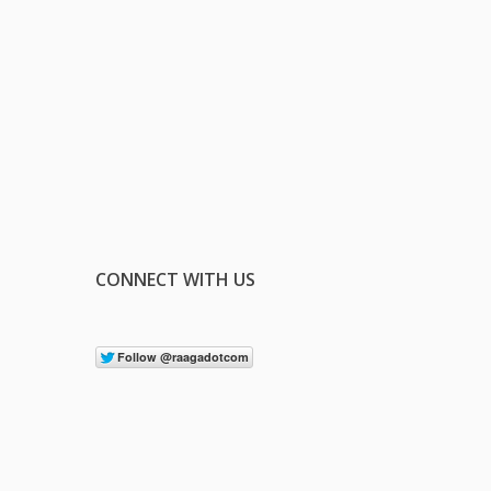
CONNECT WITH US