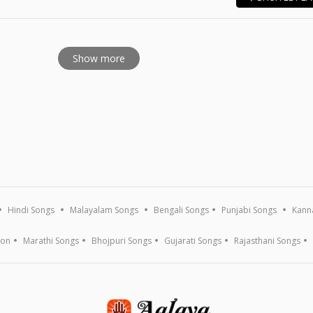
E
Show more
Hindi Songs
Malayalam Songs
Bengali Songs
Punjabi Songs
Kann
ion
Marathi Songs
Bhojpuri Songs
Gujarati Songs
Rajasthani Songs