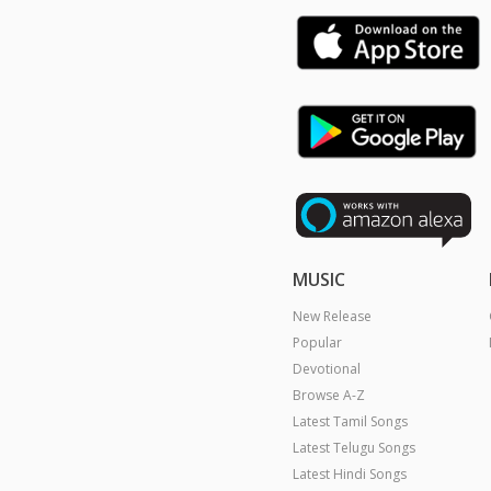
MUSIC
New Release
Popular
Devotional
Browse A-Z
Latest Tamil Songs
Latest Telugu Songs
Latest Hindi Songs