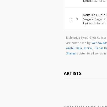
Lyricist:
Sarita C
Ram Ke Gunje 
9
Singers:
Sagar Sh
Lyricist:
Hitanshu
Muhkuriya Syrup Ghot Ke is a
are composed by
Vaibhav Ni
Anshu Bala
,
Dhiraj
,
Birbal B
Shailesh
. Listen to all songs
ARTISTS