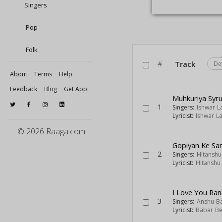
Singers
Pop
Folk
#
Track
De
About
Terms
Help
Feedback
Blog
Get App
Muhkuriya Syr
1
Singers:
Ishwar L
Lyricist:
Ishwar La
© 2026 Raaga.com
Gopiyan Ke Sa
2
Singers:
Hitanshu
Lyricist:
Hitanshu
I Love You Ran
3
Singers:
Anshu B
Lyricist:
Babar Be