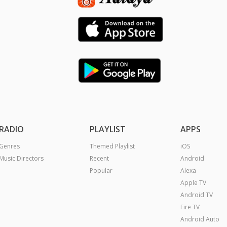
RADIO
PLAYLIST
APPS
Genres
Themed Playlist
iOS
Music Directors
Recent
Android
Popular
Alexa
Apple TV
Android TV
Fire TV
Android Auto