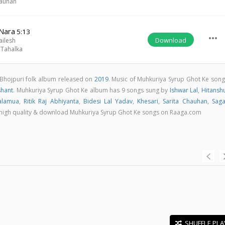
hauhan
Nara
5:13
more_horiz
Download
ailesh
 Tahalka
 Bhojpuri folk album released on
2019
. Music of Muhkuriya Syrup Ghot Ke song
shant
. Muhkuriya Syrup Ghot Ke album has 9 songs sung by
Ishwar Lal
,
Hitansh
alamua
,
Ritik Raj Abhiyanta
,
Bidesi Lal Yadav
,
Khesari
,
Sarita Chauhan
,
Saga
 in high quality & download Muhkuriya Syrup Ghot Ke songs on Raaga.com
SHUFFLE PLA