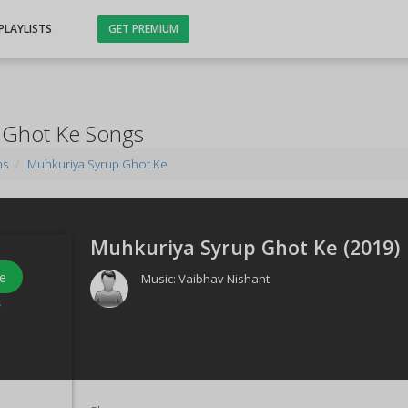
PLAYLISTS
GET PREMIUM
 Ghot Ke Songs
ms
Muhkuriya Syrup Ghot Ke
Muhkuriya Syrup Ghot Ke (
2019
)
e
Music:
Vaibhav Nishant
s