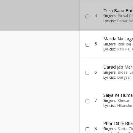
Tera Baap Bhi
4
Singers:
Birbal B
Lyricist:
Babar Be
Marda Na Lage
5
Singers:
Ritik Raj
Lyricist:
Ritik Raj
Darad Jab Ma
6
Singers:
Bidesi L
Lyricist:
Durgesh 
Saiya Ke Humar
7
Singers:
Khesari
Lyricist:
Hitanshu
Phor Dihle Bhai
8
Singers:
Sarita C