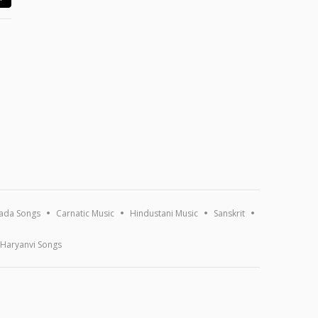
ada Songs
Carnatic Music
Hindustani Music
Sanskrit
Haryanvi Songs