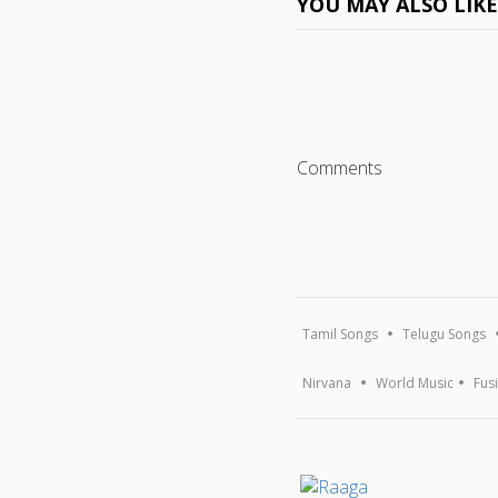
YOU MAY ALSO LIK
Comments
Tamil Songs
Telugu Songs
Nirvana
World Music
Fus