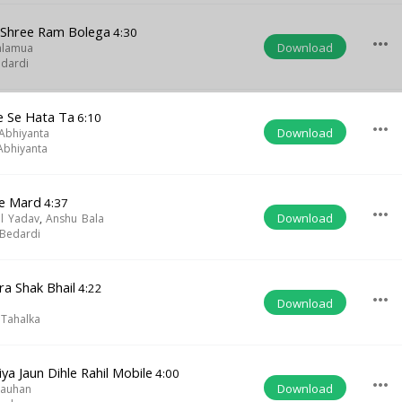
 Shree Ram Bolega
4:30
more_horiz
Download
alamua
dardi
 Se Hata Ta
6:10
more_horiz
Download
 Abhiyanta
 Abhiyanta
re Mard
4:37
more_horiz
Download
al Yadav
,
Anshu Bala
Bedardi
a Shak Bhail
4:22
more_horiz
Download
 Tahalka
ya Jaun Dihle Rahil Mobile
4:00
more_horiz
Download
hauhan