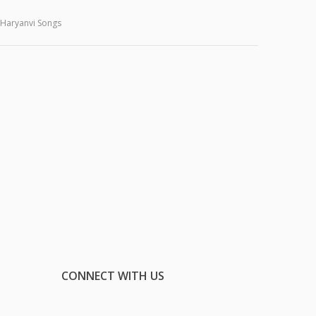
Haryanvi Songs
CONNECT WITH US