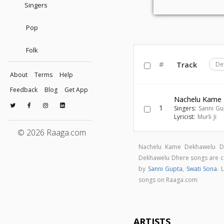
Singers
Pop
Folk
#
Track
De
About
Terms
Help
Feedback
Blog
Get App
Nachelu Kame
1
Singers:
Sanni Gu
Lyricist:
Murli Ji
© 2026 Raaga.com
Nachelu Kame Dekhawelu D
Dekhawelu Dhere songs are
by
Sanni Gupta
,
Swati Sona
. 
songs on Raaga.com
ARTISTS