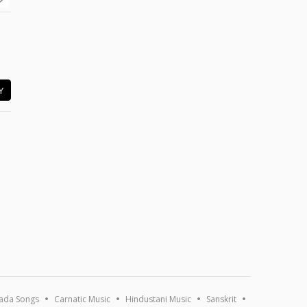
Y
ada Songs
Carnatic Music
Hindustani Music
Sanskrit