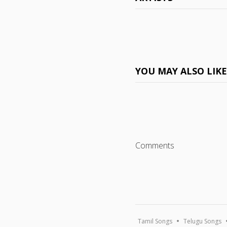
YOU MAY ALSO LIK
Comments
Tamil Songs
Telugu Songs