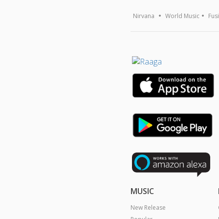
Nirvana
World Music
Fus
MUSIC
New Release