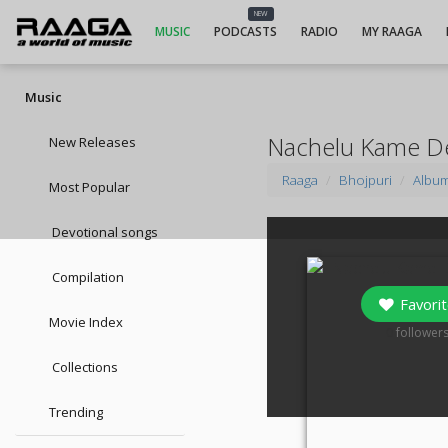
NEW
MUSIC
PODCASTS
RADIO
MY RAAGA
Music
Nachelu Kame D
New Releases
Raaga
Bhojpuri
Albu
Most Popular
Devotional songs
Compilation
Favorit
Movie Index
0
follower
Collections
Trending