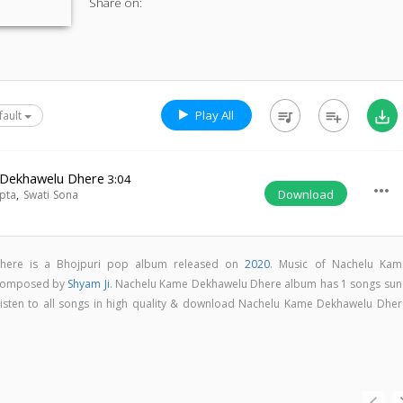
Share on:
Play All
queue_music
playlist_add
save_alt
fault
 Dekhawelu Dhere
3:04
more_horiz
Download
pta
,
Swati Sona
here is a Bhojpuri pop album released on
2020
. Music of Nachelu Kam
 composed by
Shyam Ji
. Nachelu Kame Dekhawelu Dhere album has 1 songs sun
Listen to all songs in high quality & download Nachelu Kame Dekhawelu Dher