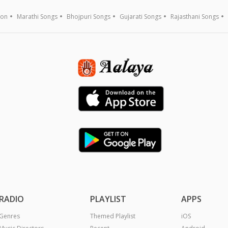
ion
Marathi Songs
Bhojpuri Songs
Gujarati Songs
Rajasthani Songs
RADIO
PLAYLIST
APPS
Genres
Themed Playlist
iOS