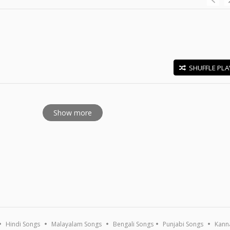
SHUFFLE PLA
E
Show more
Hindi Songs
Malayalam Songs
Bengali Songs
Punjabi Songs
Kann