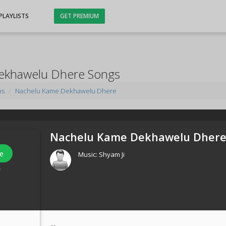
PLAYLISTS
GET PREMIUM
ekhawelu Dhere Songs
ms
Nachelu Kame Dekhawelu Dhere
Nachelu Kame Dekhawelu Dhere
e
Music:
Shyam Ji
s