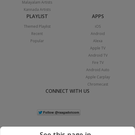
Malayalam Artists
Kannada Artists
PLAYLIST
APPS
Themed Playlist
iOS
Recent
Android
Popular
Alexa
Apple TV
Android TV
Fire TV
Android Auto
Apple Carplay
Chromecast
CONNECT WITH US
See this page in...