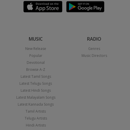
MUSIC
RADIO
New Release
Genres
Popular
Music Directors
Devotional
Browse A-Z
Latest Tamil Songs
Latest Telugu Songs
Latest Hindi Songs
Latest Malayalam Songs
Latest Kannada Songs
Tamil Artists
Telugu Artists
Hindi Artists