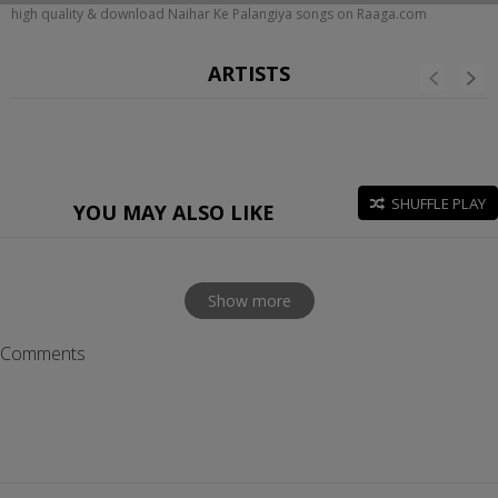
high quality & download Naihar Ke Palangiya songs on Raaga.com
ARTISTS
SHUFFLE PLAY
YOU MAY ALSO LIKE
Show more
Comments