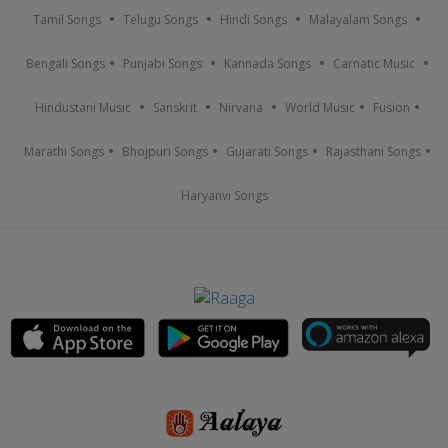
Tamil Songs
Telugu Songs
Hindi Songs
Malayalam Songs
Bengali Songs
Punjabi Songs
Kannada Songs
Carnatic Music
Hindustani Music
Sanskrit
Nirvana
World Music
Fusion
Marathi Songs
Bhojpuri Songs
Gujarati Songs
Rajasthani Songs
Haryanvi Songs