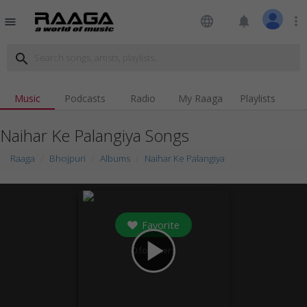
language
notifications
more_vert
menu
search
Music
Podcasts
Radio
My Raaga
Playlists
Naihar Ke Palangiya Songs
Raaga
Bhojpuri
Albums
Naihar Ke Palangiya
Favorite
play_arrow
0
followers