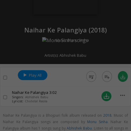
Naihar Ke Palangiya (
2018
)
Music:
Monu Sinha
Artist(s):
Abhishek Babu
Play All
queue_music
playlist_add
save_alt
Naihar Ke Palangiya
3:02
more_horiz
save_alt
Singers:
Abhishek Babu
Lyricist:
Chotelal Rasila
Naihar Ke Palangiya is a Bhojpuri folk album released on
2018
. Music of
Naihar Ke Palangiya songs are composed by
Monu Sinha
. Naihar Ke
Palangiya album has 1 songs sung by
Abhishek Babu
. Listen to all songs in