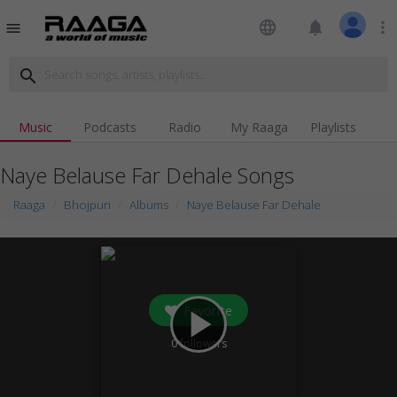
language
notifications
more_vert
menu
search
Music
Podcasts
Radio
My Raaga
Playlists
Naye Belause Far Dehale Songs
Raaga
Bhojpuri
Albums
Naye Belause Far Dehale
Favorite
play_arrow
0
followers