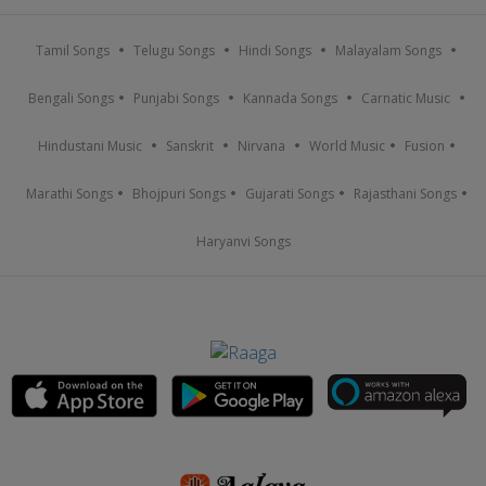
Tamil Songs
Telugu Songs
Hindi Songs
Malayalam Songs
Bengali Songs
Punjabi Songs
Kannada Songs
Carnatic Music
Hindustani Music
Sanskrit
Nirvana
World Music
Fusion
Marathi Songs
Bhojpuri Songs
Gujarati Songs
Rajasthani Songs
Haryanvi Songs