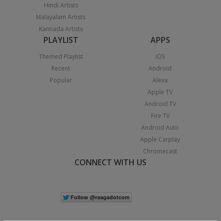
Hindi Artists
Malayalam Artists
Kannada Artists
PLAYLIST
APPS
Themed Playlist
iOS
Recent
Android
Popular
Alexa
Apple TV
Android TV
Fire TV
Android Auto
Apple Carplay
Chromecast
CONNECT WITH US