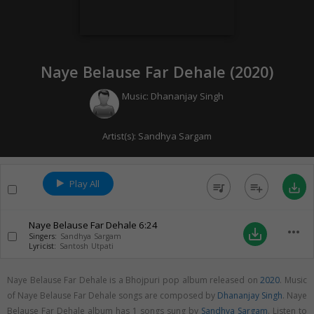
Naye Belause Far Dehale (
2020
)
Music:
Dhananjay Singh
Artist(s):
Sandhya Sargam
Play All
queue_music
playlist_add
save_alt
Naye Belause Far Dehale
6:24
more_horiz
save_alt
Singers:
Sandhya Sargam
Lyricist:
Santosh Utpati
Naye Belause Far Dehale is a Bhojpuri pop album released on
2020
. Music
of Naye Belause Far Dehale songs are composed by
Dhananjay Singh
. Naye
Belause Far Dehale album has 1 songs sung by
Sandhya Sargam
. Listen to