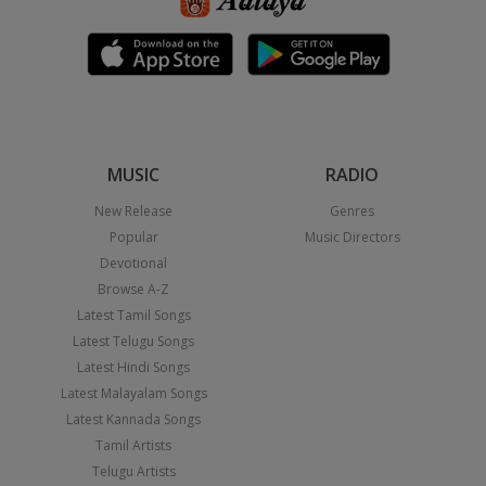
MUSIC
RADIO
New Release
Genres
Popular
Music Directors
Devotional
Browse A-Z
Latest Tamil Songs
Latest Telugu Songs
Latest Hindi Songs
Latest Malayalam Songs
Latest Kannada Songs
Tamil Artists
Telugu Artists