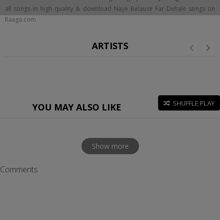
all songs in high quality & download Naye Belause Far Dehale songs on
Raaga.com
ARTISTS
SHUFFLE PLAY
YOU MAY ALSO LIKE
Show more
Comments