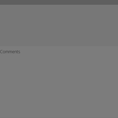
Comments