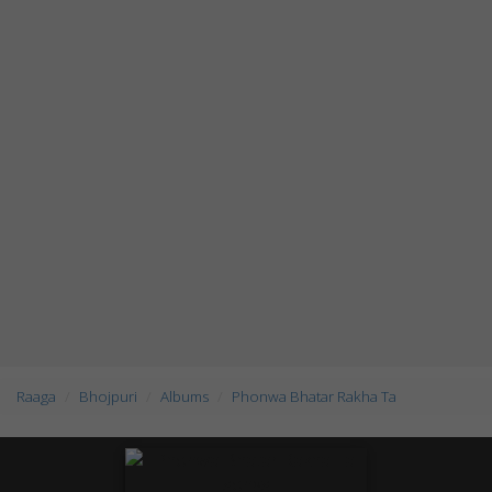
Raaga
Bhojpuri
Albums
Phonwa Bhatar Rakha Ta