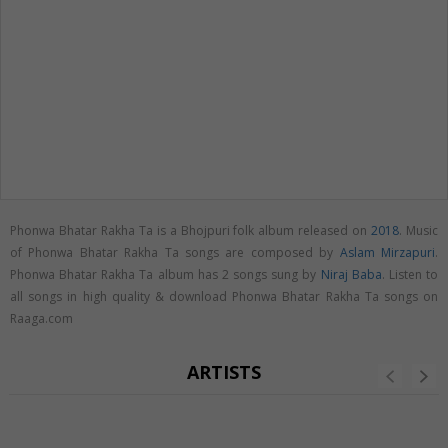
Phonwa Bhatar Rakha Ta is a Bhojpuri folk album released on
2018
. Music
of Phonwa Bhatar Rakha Ta songs are composed by
Aslam Mirzapuri
.
Phonwa Bhatar Rakha Ta album has 2 songs sung by
Niraj Baba
. Listen to
all songs in high quality & download Phonwa Bhatar Rakha Ta songs on
Raaga.com
ARTISTS