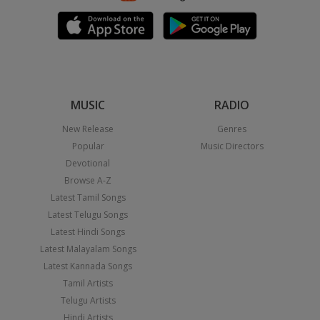
MUSIC
RADIO
New Release
Genres
Popular
Music Directors
Devotional
Browse A-Z
Latest Tamil Songs
Latest Telugu Songs
Latest Hindi Songs
Latest Malayalam Songs
Latest Kannada Songs
Tamil Artists
Telugu Artists
Hindi Artists