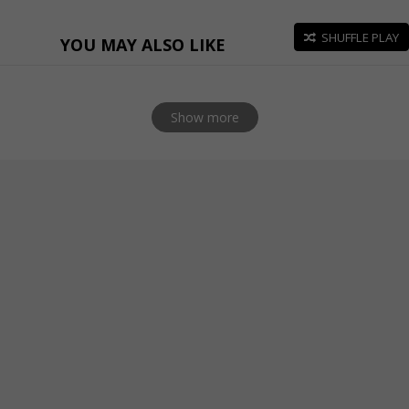
SHUFFLE PLAY
YOU MAY ALSO LIKE
Show more