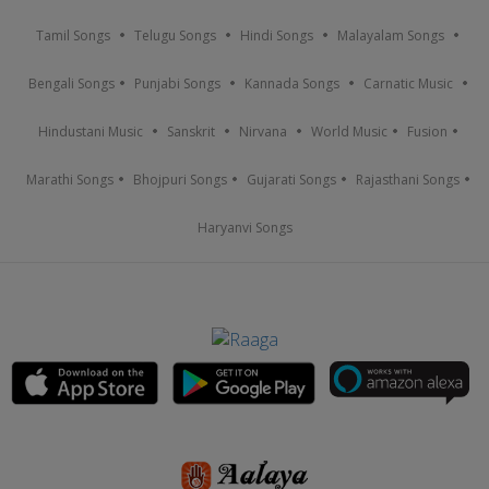
Tamil Songs
Telugu Songs
Hindi Songs
Malayalam Songs
Bengali Songs
Punjabi Songs
Kannada Songs
Carnatic Music
Hindustani Music
Sanskrit
Nirvana
World Music
Fusion
Marathi Songs
Bhojpuri Songs
Gujarati Songs
Rajasthani Songs
Haryanvi Songs