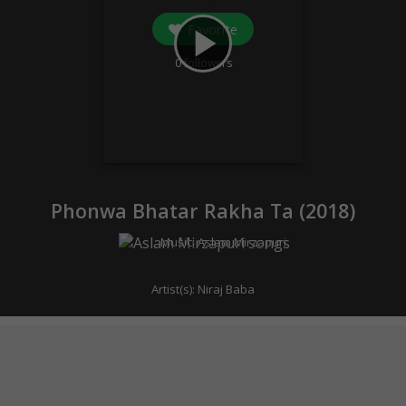
Favorite
play_arrow
0
followers
Phonwa Bhatar Rakha Ta (
2018
)
Music:
Aslam Mirzapuri
Artist(s):
Niraj Baba