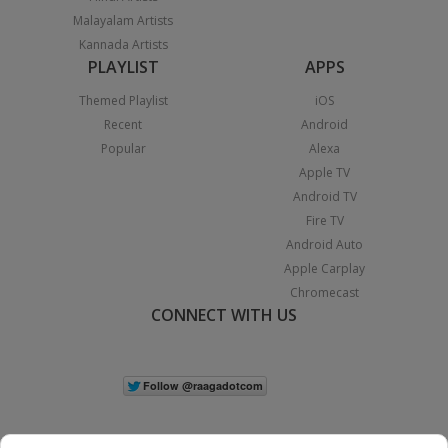
Malayalam Artists
Kannada Artists
PLAYLIST
APPS
Themed Playlist
iOS
Recent
Android
Popular
Alexa
Apple TV
Android TV
Fire TV
Android Auto
Apple Carplay
Chromecast
CONNECT WITH US