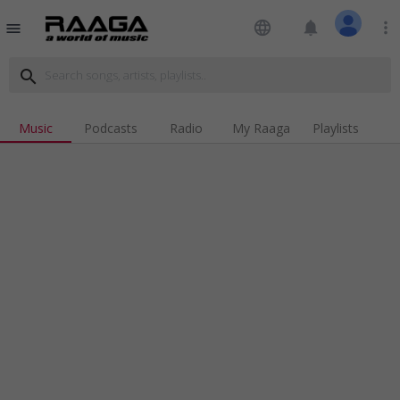
language
notifications
more_vert
menu
search
Music
Podcasts
Radio
My Raaga
Playlists