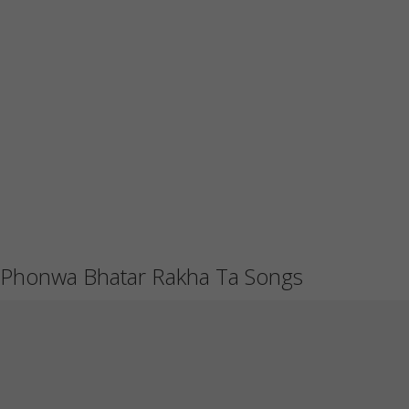
Phonwa Bhatar Rakha Ta Songs