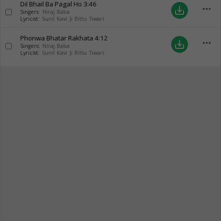
Dil Bhail Ba Pagal Ho
3:46
more_horiz
save_alt
Singers:
Niraj Baba
Lyricist:
Sunil Kavi Ji Bittu Tiwari
Phonwa Bhatar Rakhata
4:12
more_horiz
save_alt
Singers:
Niraj Baba
Lyricist:
Sunil Kavi Ji Bittu Tiwari