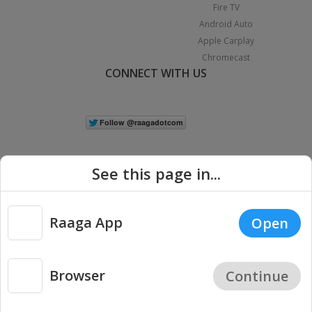
Fire TV
Android Auto
Apple Carplay
Chromecast
CONNECT WITH US
See this page in...
Raaga App
Open
|
Copyright © 2026 Raaga.com. All Rights Reserved.
Terms
Privacy
Policy
Browser
Continue