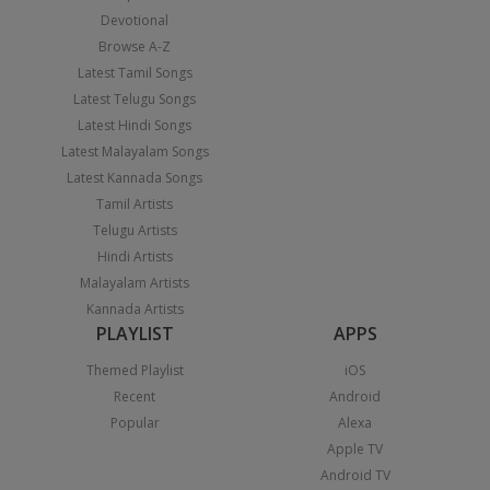
Devotional
Browse A-Z
Latest Tamil Songs
Latest Telugu Songs
Latest Hindi Songs
Latest Malayalam Songs
Latest Kannada Songs
Tamil Artists
Telugu Artists
Hindi Artists
Malayalam Artists
Kannada Artists
PLAYLIST
APPS
Themed Playlist
iOS
Recent
Android
Popular
Alexa
Apple TV
Android TV