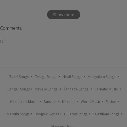
Show more
Comments
D
Tamil Songs
Telugu Songs
Hindi Songs
Malayalam Songs
Bengali Songs
Punjabi Songs
Kannada Songs
Carnatic Music
Hindustani Music
Sanskrit
Nirvana
World Music
Fusion
Marathi Songs
Bhojpuri Songs
Gujarati Songs
Rajasthani Songs
Haryanvi Songs