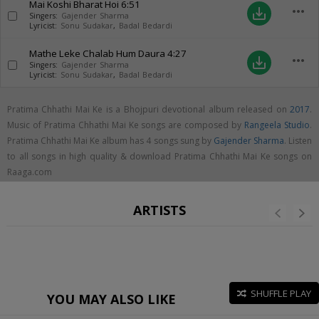
Mai Koshi Bharat Hoi
6:51
more_horiz
save_alt
Singers:
Gajender Sharma
Lyricist:
Sonu Sudakar
,
Badal Bedardi
Mathe Leke Chalab Hum Daura
4:27
more_horiz
save_alt
Singers:
Gajender Sharma
Lyricist:
Sonu Sudakar
,
Badal Bedardi
Pratima Chhathi Mai Ke is a Bhojpuri devotional album released on
2017
.
Music of Pratima Chhathi Mai Ke songs are composed by
Rangeela Studio
.
Pratima Chhathi Mai Ke album has 4 songs sung by
Gajender Sharma
. Listen
to all songs in high quality & download Pratima Chhathi Mai Ke songs on
Raaga.com
ARTISTS
SHUFFLE PLAY
YOU MAY ALSO LIKE