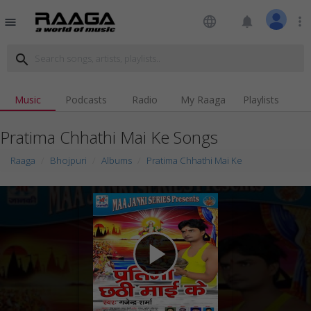
language
notifications
more_vert
menu
search
Music
Podcasts
Radio
My Raaga
Playlists
Pratima Chhathi Mai Ke Songs
Raaga
Bhojpuri
Albums
Pratima Chhathi Mai Ke
play_arrow