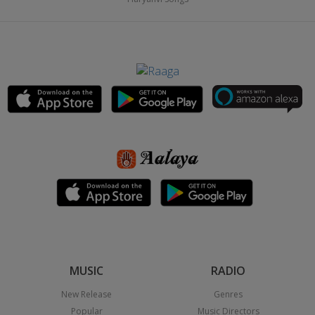
MUSIC
RADIO
New Release
Genres
Popular
Music Directors