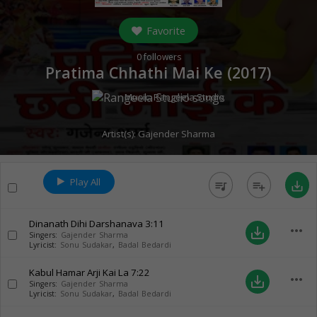
Favorite
0
followers
Pratima Chhathi Mai Ke (
2017
)
Music:
Rangeela Studio
Artist(s):
Gajender Sharma
Play All
queue_music
playlist_add
save_alt
Dinanath Dihi Darshanava
3:11
more_horiz
save_alt
Singers:
Gajender Sharma
Lyricist:
Sonu Sudakar
,
Badal Bedardi
Kabul Hamar Arji Kai La
7:22
more_horiz
save_alt
Singers:
Gajender Sharma
Lyricist:
Sonu Sudakar
,
Badal Bedardi