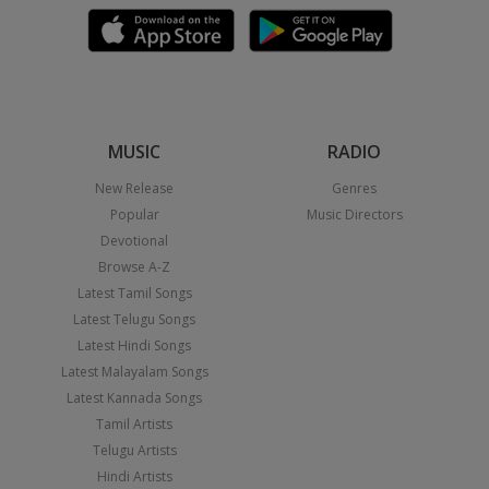
MUSIC
RADIO
New Release
Genres
Popular
Music Directors
Devotional
Browse A-Z
Latest Tamil Songs
Latest Telugu Songs
Latest Hindi Songs
Latest Malayalam Songs
Latest Kannada Songs
Tamil Artists
Telugu Artists
Hindi Artists