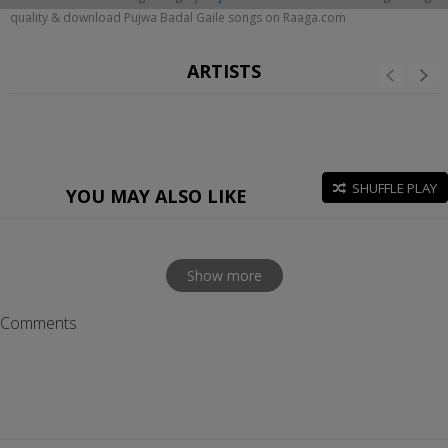
quality & download Pujwa Badal Gaile songs on Raaga.com
ARTISTS
SHUFFLE PLAY
YOU MAY ALSO LIKE
Show more
Comments