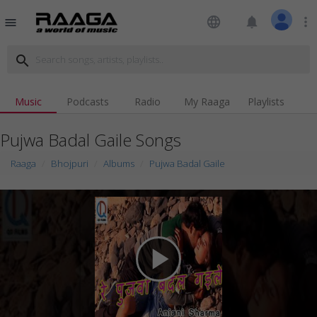
language
notifications
more_vert
menu
search
Music
Podcasts
Radio
My Raaga
Playlists
Pujwa Badal Gaile Songs
Raaga
Bhojpuri
Albums
Pujwa Badal Gaile
play_arrow