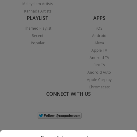
Malayalam Artists
Kannada Artists
PLAYLIST
APPS
Themed Playlist
iOS
Recent
Android
Popular
Alexa
Apple TV
Android TV
Fire TV
Android Auto
Apple Carplay
Chromecast
CONNECT WITH US