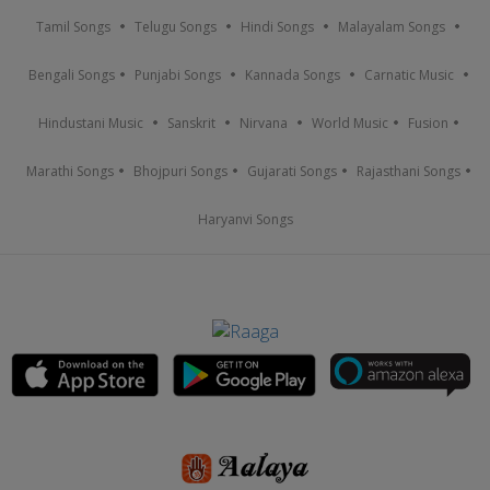
Tamil Songs
Telugu Songs
Hindi Songs
Malayalam Songs
Bengali Songs
Punjabi Songs
Kannada Songs
Carnatic Music
Hindustani Music
Sanskrit
Nirvana
World Music
Fusion
Marathi Songs
Bhojpuri Songs
Gujarati Songs
Rajasthani Songs
Haryanvi Songs