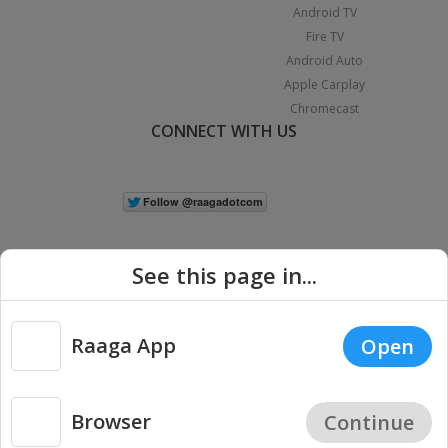
Android TV
Fire TV
Android Auto
Apple Carplay
Chromecast
CONNECT WITH US
See this page in...
Raaga App
Open
|
Copyright © 2026 Raaga.com. All Rights Reserved.
Terms
Privacy
Policy
Browser
Continue