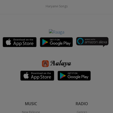
Haryanvi Songs
MUSIC
RADIO
New Release
Genres