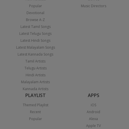
Popular
Music Directors
Devotional
Browse A-Z
Latest Tamil Songs
Latest Telugu Songs
Latest Hindi Songs
Latest Malayalam Songs
Latest Kannada Songs
Tamil Artists
Telugu Artists
Hindi Artists
Malayalam Artists
Kannada Artists
PLAYLIST
APPS
Themed Playlist
iOS
Recent
Android
Popular
Alexa
Apple TV