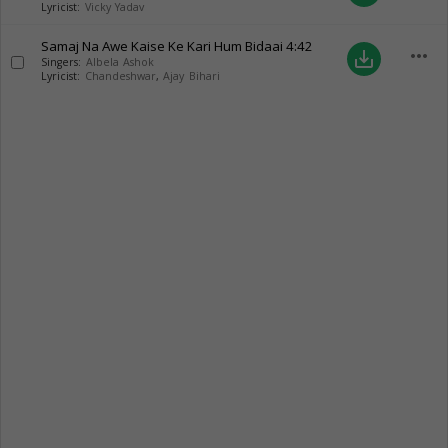
Lyricist:
Vicky Yadav
Samaj Na Awe Kaise Ke Kari Hum Bidaai
4:42
more_horiz
save_alt
Singers:
Albela Ashok
Lyricist:
Chandeshwar
,
Ajay Bihari