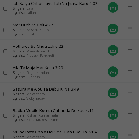
Jab Saiya Chhod Jaye Tab Na Jhaka Karo
4:02
more_horiz
save_alt
Singers:
Lalan
Lyricist:
Lallan
Mar Di Ahira Goli
4:27
more_horiz
save_alt
Singers:
Krishna Yadav
Lyricist:
Bhola
Hothawa Se Chua Lali
6:22
more_horiz
save_alt
Singers:
Pravesh Pancholi
Lyricist:
Pravesh Pancholi
Aila Ta Maja Mar Ke Ja
3:29
more_horiz
save_alt
Singers:
Raghunandan
Lyricist:
Subhash
Sasura Me Aibu Ta Debu Ki Na
3:49
more_horiz
save_alt
Singers:
Vicky Yadav
Lyricist:
Vicky Yadav
Badka Mobile Kouna Chhauda Delkau
4:11
more_horiz
save_alt
Singers:
Kishan Kumar Sahni
Lyricist:
Sonu Mukesh Sahni
Mujhe Pata Chala Hai Seal Tuta Hua Hai
5:04
more_horiz
save_alt
Singers:
Vicky Yadav