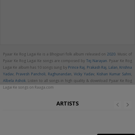
Pyaar Ke Rog Lagai Ke is a Bhojpuri folk album released on
2020
. Music of
Pyaar Ke Rog Lagai Ke songs are composed by
Tej Narayan
. Pyaar Ke Rog
Lagai Ke album has 10 songs sung by
Prince Raj
,
Prakash Raj
,
Lalan
,
Krishna
Yadav
,
Pravesh Pancholi
,
Raghunandan
,
Vicky Yadav
,
Kishan Kumar Sahni
,
Albela Ashok
. Listen to all songs in high quality & download Pyaar Ke Rog
Lagai Ke songs on Raaga.com
ARTISTS