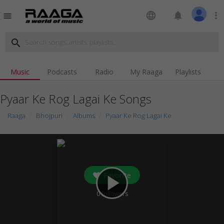
language
notifications
more_vert
menu
search
Music
Podcasts
Radio
My Raaga
Playlists
Pyaar Ke Rog Lagai Ke Songs
Raaga
Bhojpuri
Albums
Pyaar Ke Rog Lagai Ke
Favorite
play_arrow
0
followers