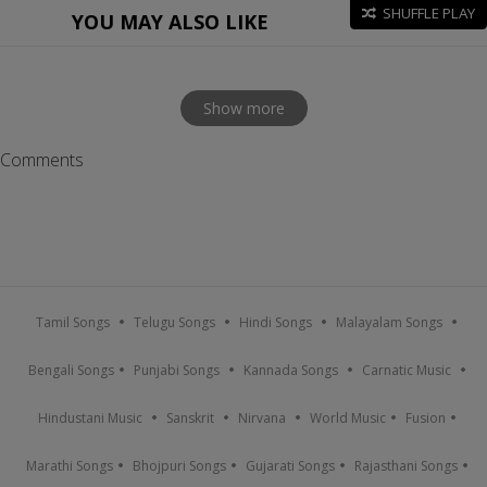
SHUFFLE PLAY
YOU MAY ALSO LIKE
Show more
Comments
Tamil Songs
Telugu Songs
Hindi Songs
Malayalam Songs
Bengali Songs
Punjabi Songs
Kannada Songs
Carnatic Music
Hindustani Music
Sanskrit
Nirvana
World Music
Fusion
Marathi Songs
Bhojpuri Songs
Gujarati Songs
Rajasthani Songs