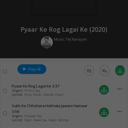
Pyaar Ke Rog Lagai Ke (
2020
)
Music:
Tej Narayan
Play All
queue_music
playlist_add
save_alt
Pyaar Ke Rog Lagai Ke
3:37
more_horiz
save_alt
Singers:
Prince Raj
Lyricist:
Vicky Vishal
,
Rakesh Pujari
Sukh Ke Chhohara Hokhata Jawani Hamaar
more_horiz
3:56
save_alt
Singers:
Prakash Raj
Lyricist:
Sajan Sawariya
,
Rajan Sahitya