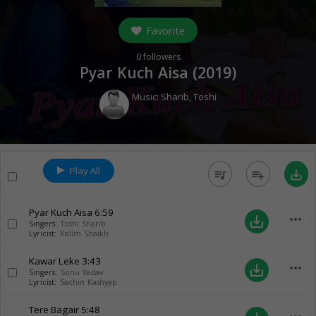
Favorite
0
followers
Pyar Kuch Aisa (
2019
)
Music:
Sharib
,
Toshi
Play All
queue_music
playlist_add
save_alt
Pyar Kuch Aisa
6:59
more_horiz
save_alt
Singers:
Toshi Sharib
Lyricist:
Kalim Shaikh
Kawar Leke
3:43
more_horiz
save_alt
Singers:
Sonu Yadav
Lyricist:
Sachin Kashyap
Tere Bagair
5:48