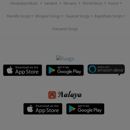
Hindustani Music
Sanskrit
Nirvana
World Music
Fusion
Marathi Songs
Bhojpuri Songs
Gujarati Songs
Rajasthani Songs
Haryanvi Songs