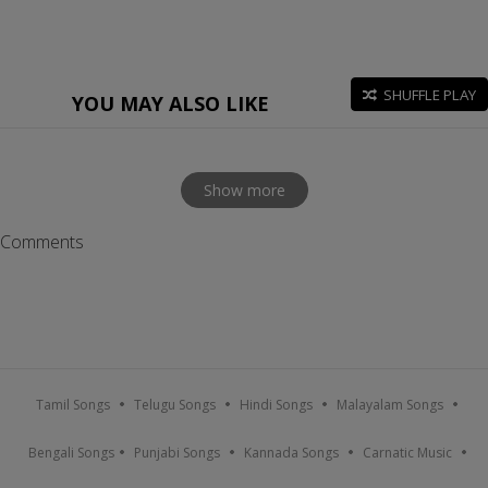
SHUFFLE PLAY
YOU MAY ALSO LIKE
Show more
Comments
Tamil Songs
Telugu Songs
Hindi Songs
Malayalam Songs
Bengali Songs
Punjabi Songs
Kannada Songs
Carnatic Music