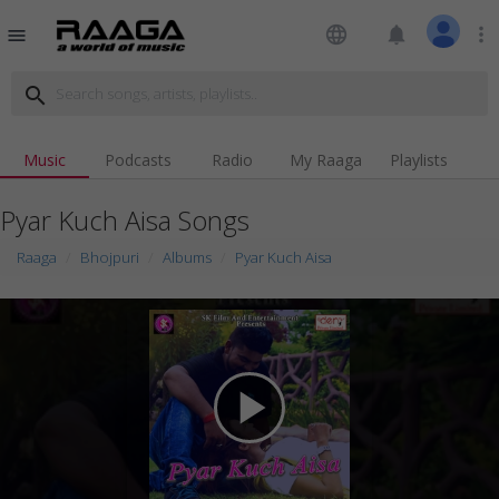
language
notifications
more_vert
menu
search
Music
Podcasts
Radio
My Raaga
Playlists
Pyar Kuch Aisa Songs
Raaga
Bhojpuri
Albums
Pyar Kuch Aisa
play_arrow