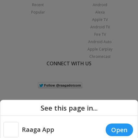
Recent
Android
Popular
Alexa
Apple TV
Android TV
Fire TV
Android Auto
Apple Carplay
Chromecast
CONNECT WITH US
See this page in...
Raaga App
Open
|
Copyright © 2026 Raaga.com. All Rights Reserved.
Terms
Privacy