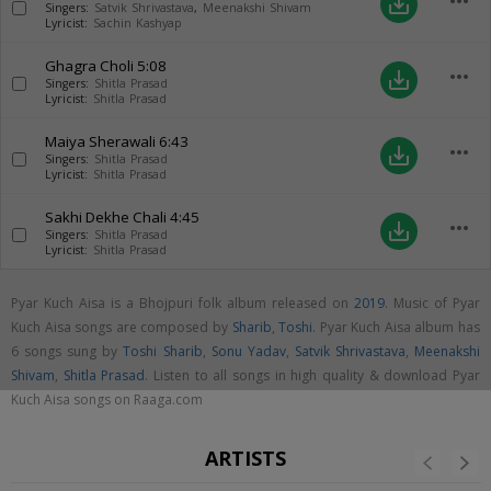
more_horiz
save_alt
Singers:
Satvik Shrivastava
,
Meenakshi Shivam
Lyricist:
Sachin Kashyap
Ghagra Choli
5:08
more_horiz
save_alt
Singers:
Shitla Prasad
Lyricist:
Shitla Prasad
Maiya Sherawali
6:43
more_horiz
save_alt
Singers:
Shitla Prasad
Lyricist:
Shitla Prasad
Sakhi Dekhe Chali
4:45
more_horiz
save_alt
Singers:
Shitla Prasad
Lyricist:
Shitla Prasad
Pyar Kuch Aisa is a Bhojpuri folk album released on
2019
. Music of Pyar
Kuch Aisa songs are composed by
Sharib
,
Toshi
. Pyar Kuch Aisa album has
6 songs sung by
Toshi Sharib
,
Sonu Yadav
,
Satvik Shrivastava
,
Meenakshi
Shivam
,
Shitla Prasad
. Listen to all songs in high quality & download Pyar
Kuch Aisa songs on Raaga.com
ARTISTS