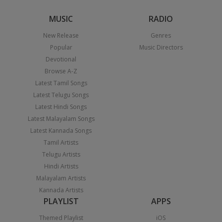
MUSIC
RADIO
New Release
Genres
Popular
Music Directors
Devotional
Browse A-Z
Latest Tamil Songs
Latest Telugu Songs
Latest Hindi Songs
Latest Malayalam Songs
Latest Kannada Songs
Tamil Artists
Telugu Artists
Hindi Artists
Malayalam Artists
Kannada Artists
PLAYLIST
APPS
Themed Playlist
iOS