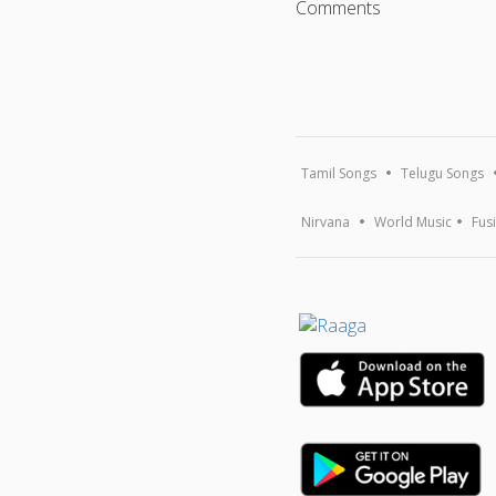
Comments
Tamil Songs
Telugu Songs
Nirvana
World Music
Fus