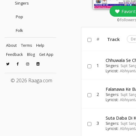
Singers
Favorit
Pop
0
follower
Folk
#
Track
De
About
Terms
Help
Feedback
Blog
Get App
Chhuwala Se C
1
Singers:
Sujit Sa
Lyricist:
Abhiyant
© 2026 Raaga.com
Falanawa Ke B
2
Singers:
Sujit Sa
Lyricist:
Abhiyant
Suta Daba Di 
3
Singers:
Sujit Sa
Lyricist:
Abhiyant