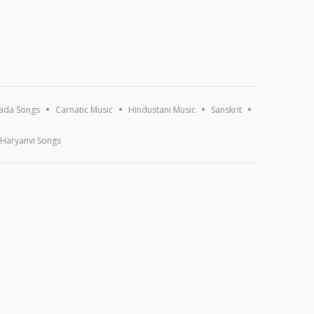
ada Songs
Carnatic Music
Hindustani Music
Sanskrit
Haryanvi Songs