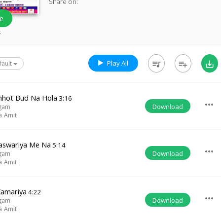
Share on:
e
s
Play All
queue_music
playlist_add
save_alt
fault
hhot Bud Na Hola
3:16
more_horiz
Download
ngam
a Amit
aswariya Me Na
5:14
more_horiz
Download
ngam
a Amit
Kamariya
4:22
more_horiz
Download
ngam
a Amit