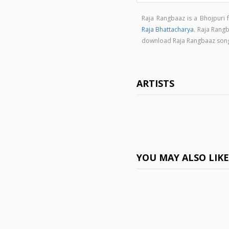
Raja Rangbaaz is a Bhojpuri
Raja Bhattacharya
. Raja Rang
download Raja Rangbaaz son
ARTISTS
YOU MAY ALSO LIK