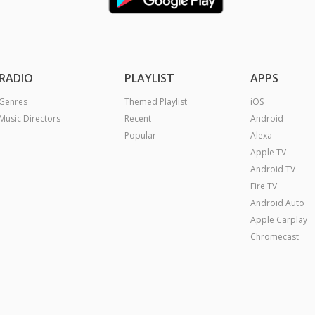
RADIO
PLAYLIST
APPS
Genres
Themed Playlist
iOS
Music Directors
Recent
Android
Popular
Alexa
Apple TV
Android TV
Fire TV
Android Auto
Apple Carplay
Chromecast