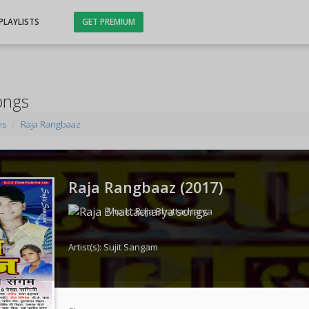
PLAYLISTS
GET PREMIUM
ongs
ms
Raja Rangbaaz
Raja Rangbaaz (
2017
)
Music:
Raja Bhattacharya
Artist(s):
Sujit Sangam