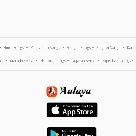
Hindi Songs
Malayalam Songs
Bengali Songs
Punjabi Songs
Kann
ion
Marathi Songs
Bhojpuri Songs
Gujarati Songs
Rajasthani Songs