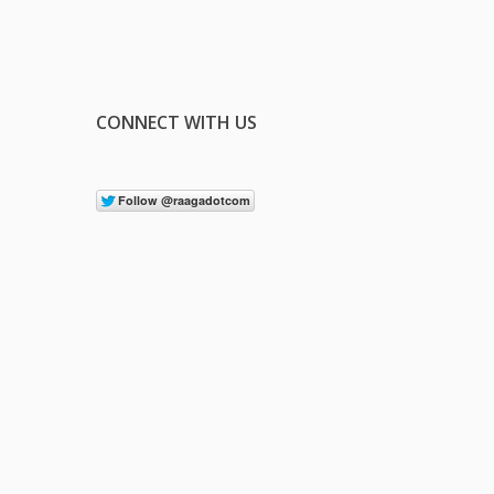
CONNECT WITH US