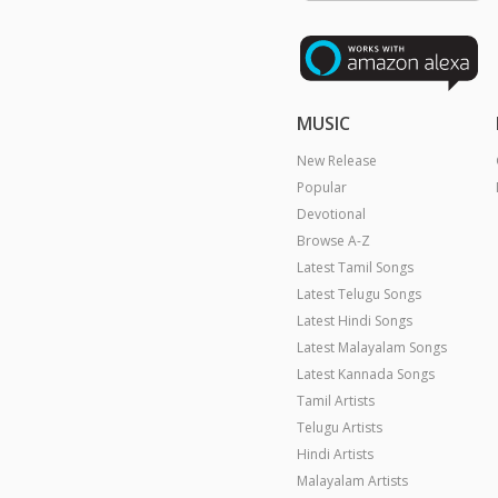
MUSIC
New Release
Popular
Devotional
Browse A-Z
Latest Tamil Songs
Latest Telugu Songs
Latest Hindi Songs
Latest Malayalam Songs
Latest Kannada Songs
Tamil Artists
Telugu Artists
Hindi Artists
Malayalam Artists