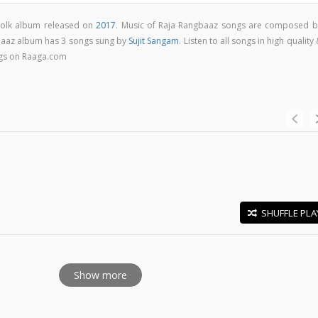
 folk album released on
2017
. Music of Raja Rangbaaz songs are composed b
baaz album has 3 songs sung by
Sujit Sangam
. Listen to all songs in high quality
gs on Raaga.com
SHUFFLE PLA
E
Show more