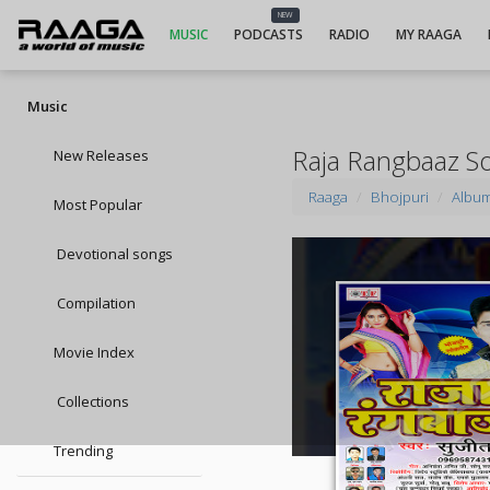
NEW
MUSIC
PODCASTS
RADIO
MY RAAGA
Music
Raja Rangbaaz S
New Releases
Raaga
Bhojpuri
Albu
Most Popular
Devotional songs
Compilation
Movie Index
Collections
Trending