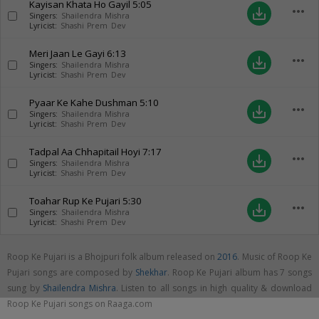
Kayisan Khata Ho Gayil
5:05
more_horiz
save_alt
Singers:
Shailendra Mishra
Lyricist:
Shashi Prem Dev
Meri Jaan Le Gayi
6:13
more_horiz
save_alt
Singers:
Shailendra Mishra
Lyricist:
Shashi Prem Dev
Pyaar Ke Kahe Dushman
5:10
more_horiz
save_alt
Singers:
Shailendra Mishra
Lyricist:
Shashi Prem Dev
Tadpal Aa Chhapitail Hoyi
7:17
more_horiz
save_alt
Singers:
Shailendra Mishra
Lyricist:
Shashi Prem Dev
Toahar Rup Ke Pujari
5:30
more_horiz
save_alt
Singers:
Shailendra Mishra
Lyricist:
Shashi Prem Dev
Roop Ke Pujari is a Bhojpuri folk album released on
2016
. Music of Roop Ke
Pujari songs are composed by
Shekhar
. Roop Ke Pujari album has 7 songs
sung by
Shailendra Mishra
. Listen to all songs in high quality & download
Roop Ke Pujari songs on Raaga.com