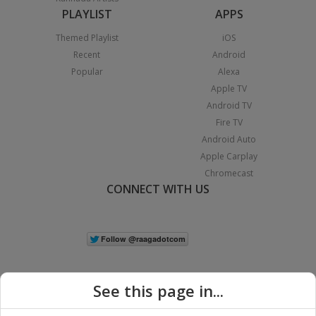
PLAYLIST
APPS
Themed Playlist
iOS
Recent
Android
Popular
Alexa
Apple TV
Android TV
Fire TV
Android Auto
Apple Carplay
Chromecast
CONNECT WITH US
See this page in...