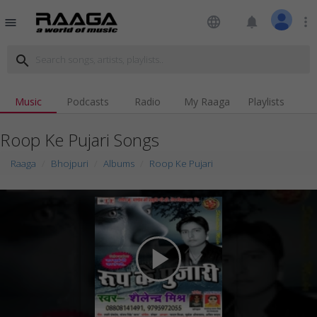
language
notifications
more_vert
menu
search
Music
Podcasts
Radio
My Raaga
Playlists
Roop Ke Pujari Songs
Raaga
Bhojpuri
Albums
Roop Ke Pujari
play_arrow