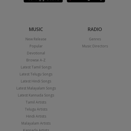
MUSIC
RADIO
New Release
Genres
Popular
Music Directors
Devotional
Browse A-Z
Latest Tamil Songs
Latest Telugu Songs
Latest Hindi Songs
Latest Malayalam Songs
Latest Kannada Songs
Tamil Artists
Telugu Artists
Hindi Artists
Malayalam Artists
Kannada Artists