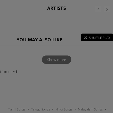
ARTISTS
SHUFFLE PLAY
YOU MAY ALSO LIKE
Show more
Comments
Tamil Songs
Telugu Songs
Hindi Songs
Malayalam Songs