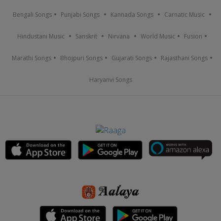
Bengali Songs
Punjabi Songs
Kannada Songs
Carnatic Music
Hindustani Music
Sanskrit
Nirvana
World Music
Fusion
Marathi Songs
Bhojpuri Songs
Gujarati Songs
Rajasthani Songs
Haryanvi Songs