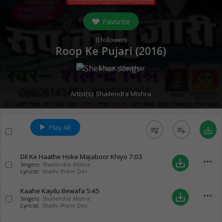
Favorite
0
followers
Roop Ke Pujari (
2016
)
Music:
Shekhar
Artist(s):
Shailendra Mishra
Play All
queue_music
playlist_add
save_alt
Dil Ke Haathe Hoke Majaboor Khiyo
7:03
more_horiz
save_alt
Singers:
Shailendra Mishra
Lyricist:
Shashi Prem Dev
Kaahe Kayilu Bewafa
5:45
more_horiz
save_alt
Singers:
Shailendra Mishra
Lyricist:
Shashi Prem Dev