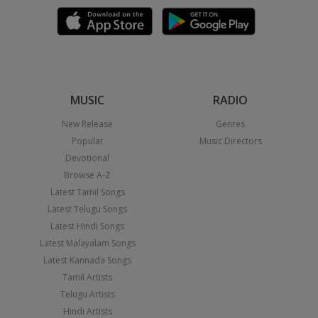
MUSIC
RADIO
New Release
Genres
Popular
Music Directors
Devotional
Browse A-Z
Latest Tamil Songs
Latest Telugu Songs
Latest Hindi Songs
Latest Malayalam Songs
Latest Kannada Songs
Tamil Artists
Telugu Artists
Hindi Artists