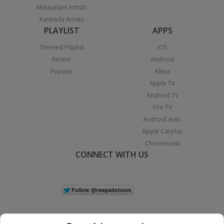
Malayalam Artists
Kannada Artists
PLAYLIST
APPS
Themed Playlist
iOS
Recent
Android
Popular
Alexa
Apple TV
Android TV
Fire TV
Android Auto
Apple Carplay
Chromecast
CONNECT WITH US