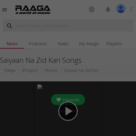
language
notifications
more_vert
menu
search
Music
Podcasts
Radio
My Raaga
Playlists
Saiyaan Na Zid Kari Songs
Raaga
Bhojpuri
Albums
Saiyaan Na Zid Kari
Favorite
play_arrow
0
followers