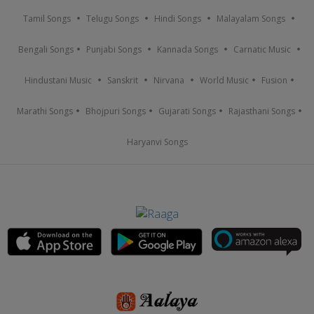
Tamil Songs
Telugu Songs
Hindi Songs
Malayalam Songs
Bengali Songs
Punjabi Songs
Kannada Songs
Carnatic Music
Hindustani Music
Sanskrit
Nirvana
World Music
Fusion
Marathi Songs
Bhojpuri Songs
Gujarati Songs
Rajasthani Songs
Haryanvi Songs