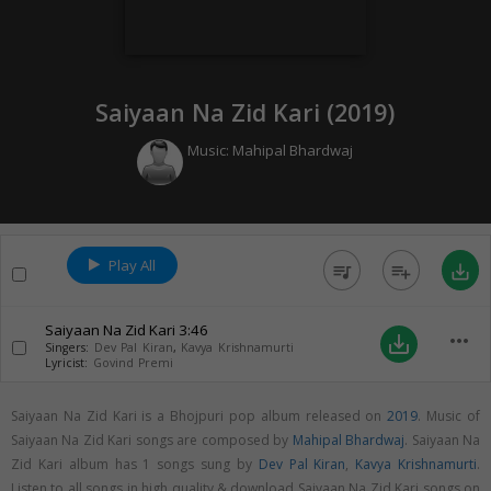
Saiyaan Na Zid Kari (
2019
)
Music:
Mahipal Bhardwaj
Play All
queue_music
playlist_add
save_alt
Saiyaan Na Zid Kari
3:46
more_horiz
save_alt
Singers:
Dev Pal Kiran
,
Kavya Krishnamurti
Lyricist:
Govind Premi
Saiyaan Na Zid Kari is a Bhojpuri pop album released on
2019
. Music of
Saiyaan Na Zid Kari songs are composed by
Mahipal Bhardwaj
. Saiyaan Na
Zid Kari album has 1 songs sung by
Dev Pal Kiran
,
Kavya Krishnamurti
.
Listen to all songs in high quality & download Saiyaan Na Zid Kari songs on