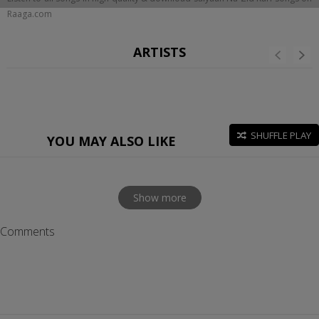
Raaga.com
ARTISTS
SHUFFLE PLAY
YOU MAY ALSO LIKE
Show more
Comments