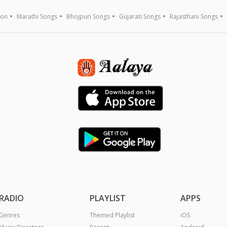
ion
Marathi Songs
Bhojpuri Songs
Gujarati Songs
Rajasthani Songs
RADIO
PLAYLIST
APPS
Genres
Themed Playlist
iOS