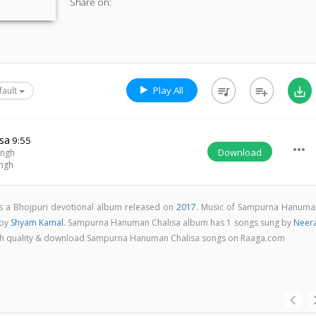
Share on:
Play All
queue_music
playlist_add
save_alt
fault
sa
9:55
more_horiz
Download
ingh
ingh
 a Bhojpuri devotional album released on
2017
. Music of Sampurna Hanuma
 by
Shyam Kamal
. Sampurna Hanuman Chalisa album has 1 songs sung by
Neera
n high quality & download Sampurna Hanuman Chalisa songs on Raaga.com