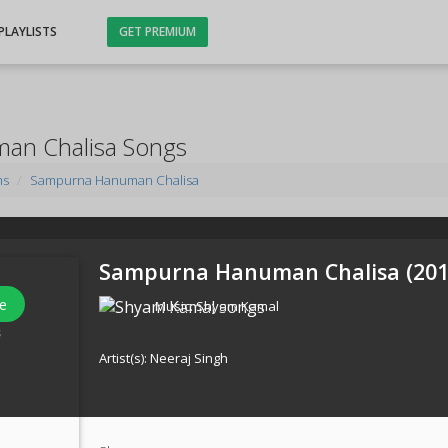
PLAYLISTS
GET PREMIUM
an Chalisa Songs
ms
Sampurna Hanuman Chalisa
Sampurna Hanuman Chalisa (
20
e
Music:
Shyam Kamal
s
Artist(s):
Neeraj Singh