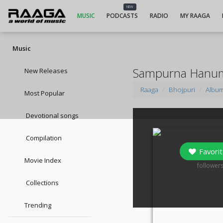
NEW
MUSIC
PODCASTS
RADIO
MY RAAGA
Music
Sampurna Hanum
New Releases
Raaga
Bhojpuri
Albu
Most Popular
Devotional songs
Compilation
Favorit
Movie Index
0
follower
Collections
Trending