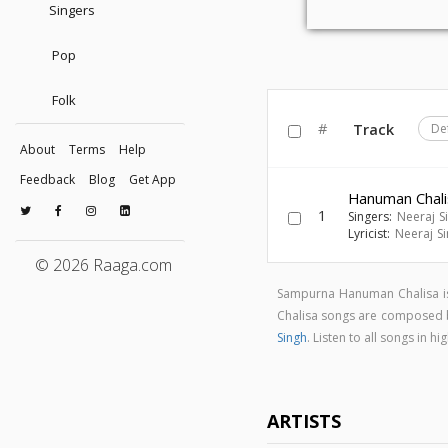
Singers
Pop
Folk
#
Track
De
About
Terms
Help
Feedback
Blog
Get App
Hanuman Chali
1
Singers:
Neeraj S
Lyricist:
Neeraj S
© 2026 Raaga.com
Sampurna Hanuman Chalisa is
Chalisa songs are composed
Singh
. Listen to all songs i
ARTISTS