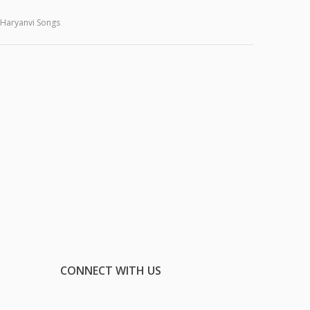
Haryanvi Songs
CONNECT WITH US