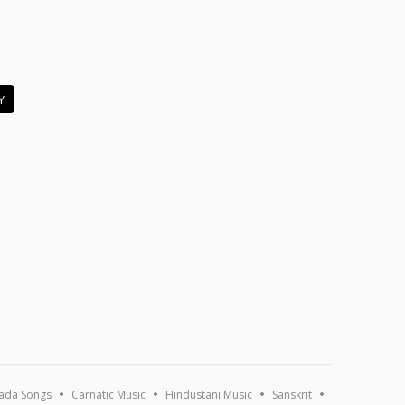
Y
ada Songs
Carnatic Music
Hindustani Music
Sanskrit