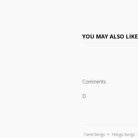
YOU MAY ALSO LIK
Comments
D
Tamil Songs
Telugu Songs