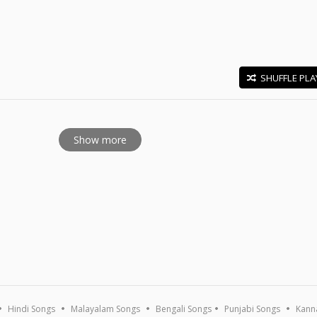
SHUFFLE PLA
E
Show more
Hindi Songs
Malayalam Songs
Bengali Songs
Punjabi Songs
Kann