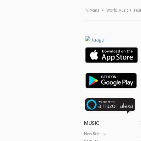
Nirvana
World Music
Fus
MUSIC
New Release