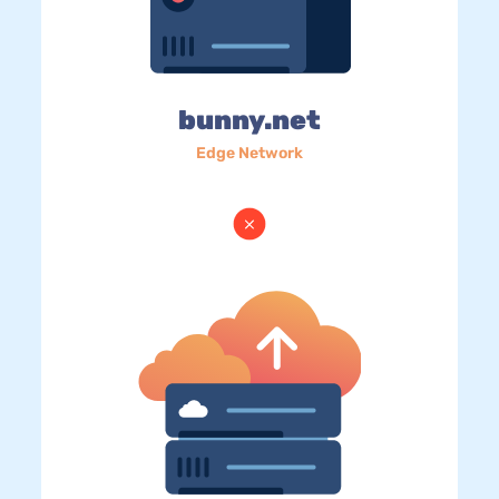
bunny.net
Edge Network