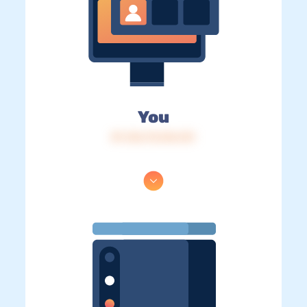
You
IP: 216.73.216.131