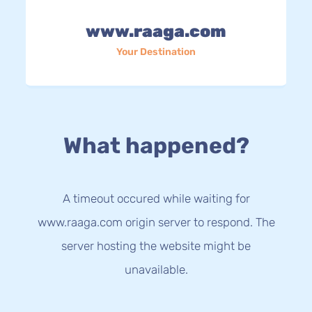
www.raaga.com
Your Destination
What happened?
A timeout occured while waiting for
www.raaga.com origin server to respond. The
server hosting the website might be
unavailable.