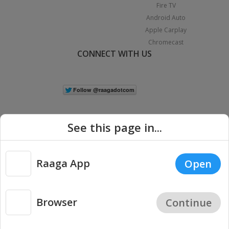
Fire TV
Android Auto
Apple Carplay
Chromecast
CONNECT WITH US
See this page in...
Raaga App
Open
|
Copyright © 2026 Raaga.com. All Rights Reserved.
Terms
Privacy
Policy
Browser
Continue