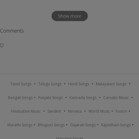
Show more
Comments
D
Tamil Songs
Telugu Songs
Hindi Songs
Malayalam Songs
Bengali Songs
Punjabi Songs
Kannada Songs
Carnatic Music
Hindustani Music
Sanskrit
Nirvana
World Music
Fusion
Marathi Songs
Bhojpuri Songs
Gujarati Songs
Rajasthani Songs
Haryanvi Songs