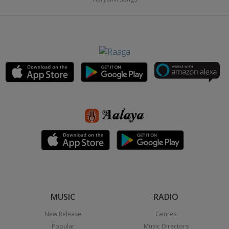
MUSIC
RADIO
New Release
Genres
Popular
Music Directors