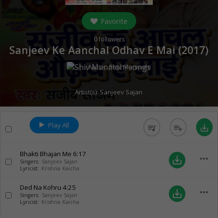
Favorite
0
followers
Sanjeev Ke Aanchal Odhav E Mai (
2017
)
Music:
Shiv Manmohi
Artist(s):
Sanjeev Sajan
Play All
queue_music
playlist_add
save_alt
Bhakti Bhajan Me
6:17
more_horiz
save_alt
Singers:
Sanjeev Sajan
Lyricist:
Krishna Kaicha
Ded Na Kohru
4:25
more_horiz
save_alt
Singers:
Sanjeev Sajan
Lyricist:
Krishna Kaicha