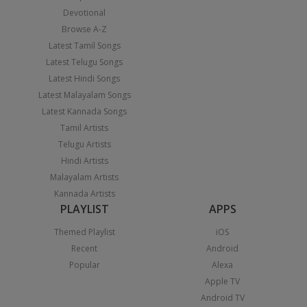
Devotional
Browse A-Z
Latest Tamil Songs
Latest Telugu Songs
Latest Hindi Songs
Latest Malayalam Songs
Latest Kannada Songs
Tamil Artists
Telugu Artists
Hindi Artists
Malayalam Artists
Kannada Artists
PLAYLIST
APPS
Themed Playlist
iOS
Recent
Android
Popular
Alexa
Apple TV
Android TV