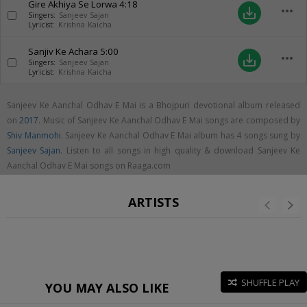
Gire Akhiya Se Lorwa
4:18
more_horiz
save_alt
Singers:
Sanjeev Sajan
Lyricist:
Krishna Kaicha
Sanjiv Ke Achara
5:00
more_horiz
save_alt
Singers:
Sanjeev Sajan
Lyricist:
Krishna Kaicha
Sanjeev Ke Aanchal Odhav E Mai is a Bhojpuri devotional album released
on
2017
. Music of Sanjeev Ke Aanchal Odhav E Mai songs are composed by
Shiv Manmohi
. Sanjeev Ke Aanchal Odhav E Mai album has 4 songs sung by
Sanjeev Sajan
. Listen to all songs in high quality & download Sanjeev Ke
Aanchal Odhav E Mai songs on Raaga.com
ARTISTS
SHUFFLE PLAY
YOU MAY ALSO LIKE