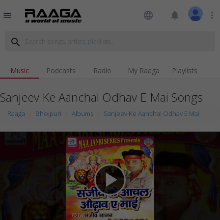
language
notifications
more_vert
menu
search
Music
Podcasts
Radio
My Raaga
Playlists
Sanjeev Ke Aanchal Odhav E Mai Songs
Raaga
Bhojpuri
Albums
Sanjeev Ke Aanchal Odhav E Mai
play_arrow