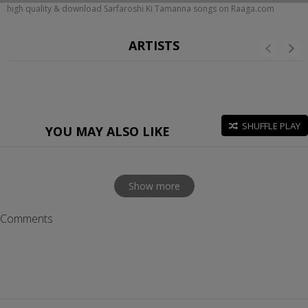
high quality & download Sarfaroshi Ki Tamanna songs on Raaga.com
ARTISTS
SHUFFLE PLAY
YOU MAY ALSO LIKE
Show more
Comments