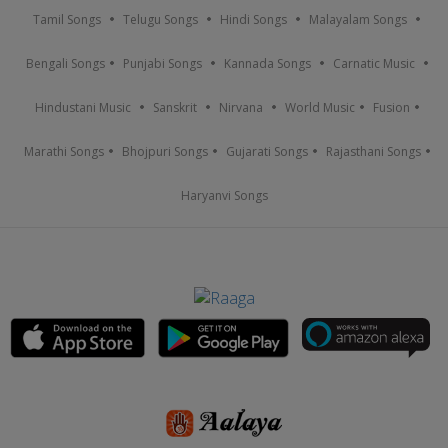
Tamil Songs
Telugu Songs
Hindi Songs
Malayalam Songs
Bengali Songs
Punjabi Songs
Kannada Songs
Carnatic Music
Hindustani Music
Sanskrit
Nirvana
World Music
Fusion
Marathi Songs
Bhojpuri Songs
Gujarati Songs
Rajasthani Songs
Haryanvi Songs