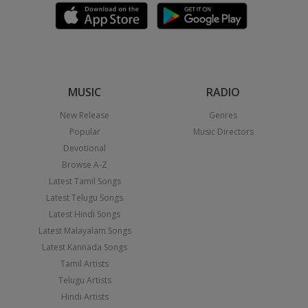
MUSIC
RADIO
New Release
Genres
Popular
Music Directors
Devotional
Browse A-Z
Latest Tamil Songs
Latest Telugu Songs
Latest Hindi Songs
Latest Malayalam Songs
Latest Kannada Songs
Tamil Artists
Telugu Artists
Hindi Artists