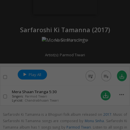
Sarfaroshi Ki Tamanna (
2017
)
Music:
Monu Sinha
Artist(s):
Parmod Tiwari
Play All
queue_music
playlist_add
save_alt
Mera Shaan Tiranga
5:30
more_horiz
save_alt
Singers:
Parmod Tiwari
Lyricist:
Chandrabhusan Tiwari
Sarfaroshi Ki Tamanna is a Bhojpuri folk album released on
2017
. Music of
Sarfaroshi Ki Tamanna songs are composed by
Monu Sinha
. Sarfaroshi Ki
Tamanna album has 1 songs sung by
Parmod Tiwari
. Listen to all songs in