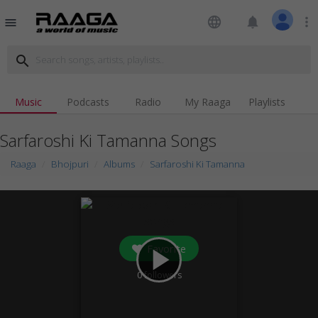
language
notifications
more_vert
menu
search
Music
Podcasts
Radio
My Raaga
Playlists
Sarfaroshi Ki Tamanna Songs
Raaga
Bhojpuri
Albums
Sarfaroshi Ki Tamanna
Favorite
play_arrow
0
followers