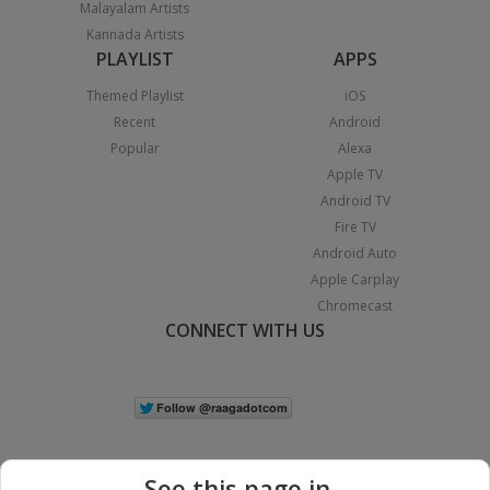
Malayalam Artists
Kannada Artists
PLAYLIST
APPS
Themed Playlist
iOS
Recent
Android
Popular
Alexa
Apple TV
Android TV
Fire TV
Android Auto
Apple Carplay
Chromecast
CONNECT WITH US
See this page in...