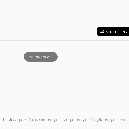
SHUFFLE PLA
E
Show more
Hindi Songs
Malayalam Songs
Bengali Songs
Punjabi Songs
Kann