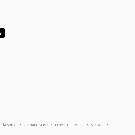
Y
ada Songs
Carnatic Music
Hindustani Music
Sanskrit