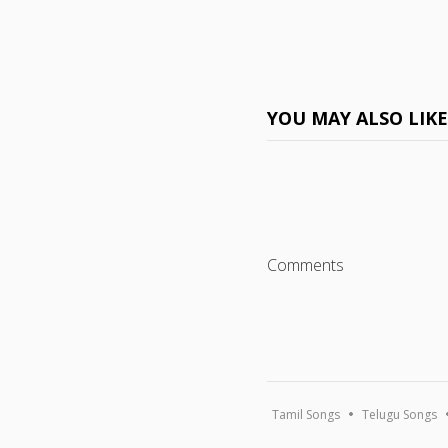
YOU MAY ALSO LIK
Comments
Tamil Songs
Telugu Songs