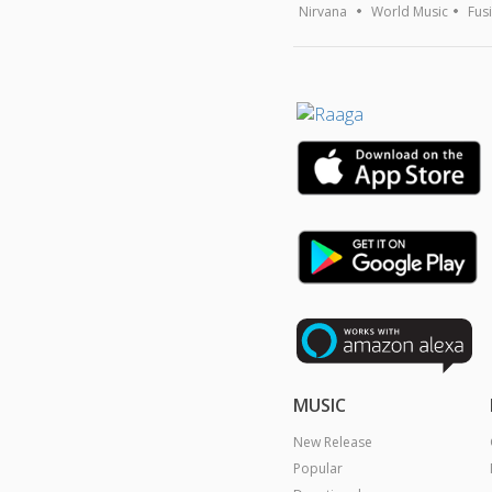
Nirvana
World Music
Fus
MUSIC
New Release
Popular