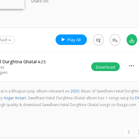
Share on:
Play All
queue_music
playlist_add
save_alt
fault
l Durghtna Ghatal
4:25
more_horiz
Download
dey
ngam
al is a Bhojpuri pop album released on
2020
. Music of Sawdhani Hatal Durghtn
by
Asgar Ansari
. Sawdhani Hatal Durghtna Ghatal album has 1 songs sung by
DK
in high quality & download Sawdhani Hatal Durghtna Ghatal songs on Raaga.com