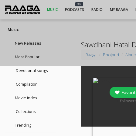
NEW
MUSIC
PODCASTS
RADIO
MY RAAGA
Music
Sawdhani Hatal 
New Releases
Raaga
Bhojpuri
Albu
Most Popular
Devotional songs
Compilation
Favorit
Movie Index
0
follower
Collections
Trending