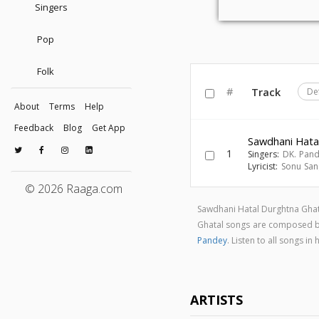
Singers
Pop
Folk
#
Track
De
About
Terms
Help
Feedback
Blog
Get App
Sawdhani Hata
1
Singers:
DK. Pan
Lyricist:
Sonu Sa
© 2026 Raaga.com
Sawdhani Hatal Durghtna Ghat
Ghatal songs are composed 
Pandey
. Listen to all songs 
ARTISTS