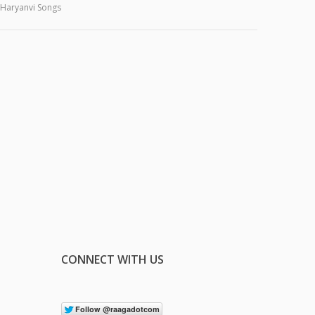
Haryanvi Songs
CONNECT WITH US