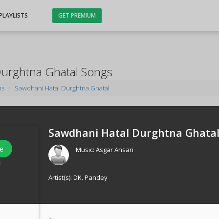
PLAYLISTS
GET PREMIUM
Durghtna Ghatal Songs
ms
Sawdhani Hatal Durghtna Ghatal
Sawdhani Hatal Durghtna Ghatal
e
Music:
Asgar Ansari
s
Artist(s):
DK. Pandey