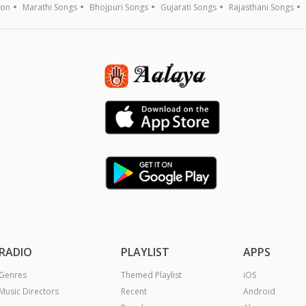
ion
Marathi Songs
Bhojpuri Songs
Gujarati Songs
Rajasthani Songs
RADIO
PLAYLIST
APPS
Genres
Themed Playlist
iOS
Music Directors
Recent
Android