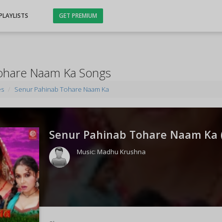
PLAYLISTS
GET PREMIUM
ohare Naam Ka Songs
es
Senur Pahinab Tohare Naam Ka
Senur Pahinab Tohare Naam Ka 
Music:
Madhu Krushna