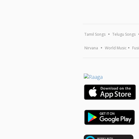
Tamil Songs
Telugu Songs
Nirvana
World Music
Fus