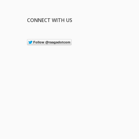
CONNECT WITH US