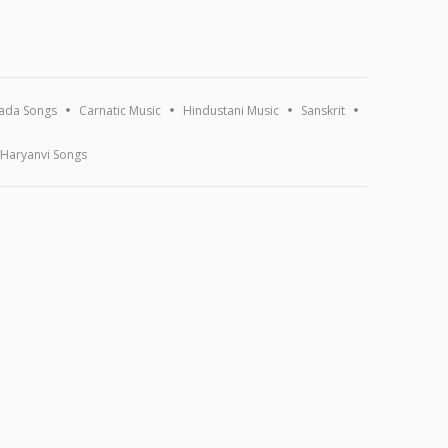
ada Songs
Carnatic Music
Hindustani Music
Sanskrit
Haryanvi Songs