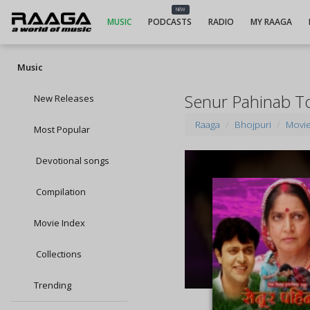
NEW
MUSIC
PODCASTS
RADIO
MY RAAGA
Music
Senur Pahinab T
New Releases
Raaga
Bhojpuri
Movi
Most Popular
Devotional songs
Compilation
Movie Index
Collections
Trending