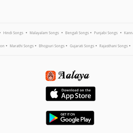
Hindi Songs
Malayalam Songs
Bengali Songs
Punjabi Songs
Kann
ion
Marathi Songs
Bhojpuri Songs
Gujarati Songs
Rajasthani Songs