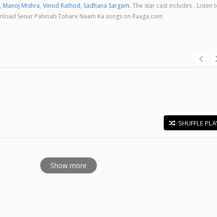
,
Manoj Mishra
,
Vinod Rathod
,
Sadhana Sargam
. The star cast includes . Listen 
download Senur Pahinab Tohare Naam Ka songs on Raaga.com
SHUFFLE PLA
E
Show more