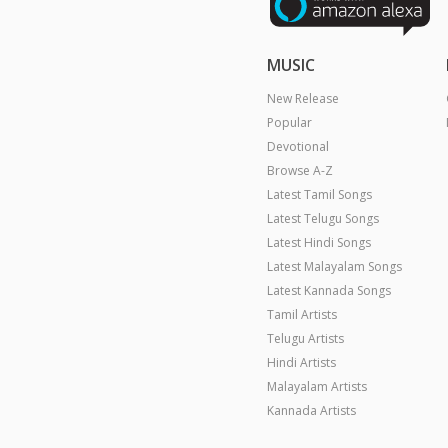
MUSIC
New Release
Popular
Devotional
Browse A-Z
Latest Tamil Songs
Latest Telugu Songs
Latest Hindi Songs
Latest Malayalam Songs
Latest Kannada Songs
Tamil Artists
Telugu Artists
Hindi Artists
Malayalam Artists
Kannada Artists