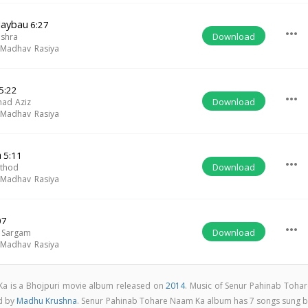
Jaybau
6:27
more_horiz
Download
ishra
,
Madhav Rasiya
5:22
more_horiz
Download
ad Aziz
,
Madhav Rasiya
a
5:11
more_horiz
Download
athod
,
Madhav Rasiya
07
more_horiz
Download
 Sargam
,
Madhav Rasiya
a is a Bhojpuri movie album released on
2014
. Music of Senur Pahinab Tohar
d by
Madhu Krushna
. Senur Pahinab Tohare Naam Ka album has 7 songs sung b