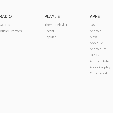
RADIO
PLAYLIST
APPS
Genres
Themed Playlist
iOS
Music Directors
Recent
Android
Popular
Alexa
Apple TV
Android TV
Fire TV
Android Auto
Apple Carplay
Chromecast