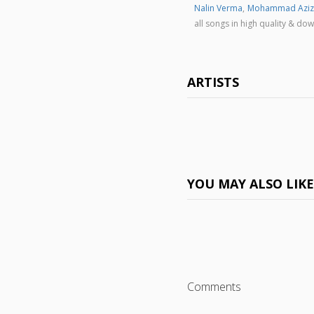
Nalin Verma
,
Mohammad Aziz
all songs in high quality & 
ARTISTS
YOU MAY ALSO LIK
Comments