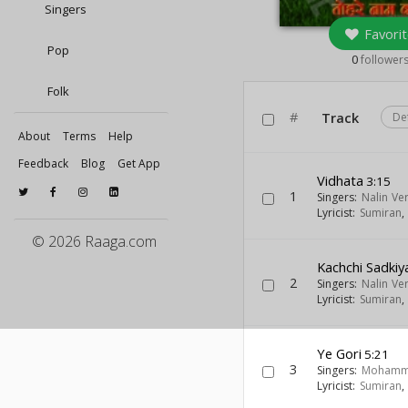
Singers
Favorit
Pop
0
follower
Folk
#
Track
De
About
Terms
Help
Feedback
Blog
Get App
Vidhata
3:15
1
Singers:
Nalin Ve
Lyricist:
Sumiran
© 2026 Raaga.com
Kachchi Sadkiy
2
Singers:
Nalin Ve
Lyricist:
Sumiran
Ye Gori
5:21
3
Singers:
Mohamm
Lyricist:
Sumiran