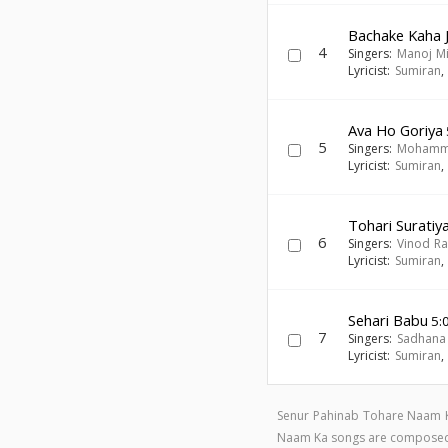
Bachake Kaha 
4
Singers:
Manoj M
Lyricist:
Sumiran
Ava Ho Goriya
5
Singers:
Mohamm
Lyricist:
Sumiran
Tohari Suratiy
6
Singers:
Vinod R
Lyricist:
Sumiran
Sehari Babu
5:
7
Singers:
Sadhana
Lyricist:
Sumiran
Senur Pahinab Tohare Naam K
Naam Ka songs are compose