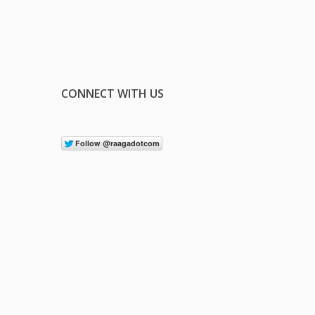
CONNECT WITH US