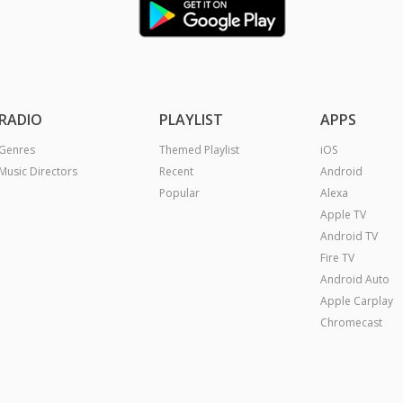
RADIO
PLAYLIST
APPS
Genres
Themed Playlist
iOS
Music Directors
Recent
Android
Popular
Alexa
Apple TV
Android TV
Fire TV
Android Auto
Apple Carplay
Chromecast