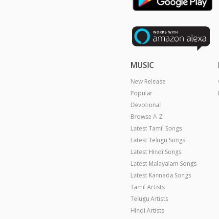
MUSIC
New Release
Popular
Devotional
Browse A-Z
Latest Tamil Songs
Latest Telugu Songs
Latest Hindi Songs
Latest Malayalam Songs
Latest Kannada Songs
Tamil Artists
Telugu Artists
Hindi Artists