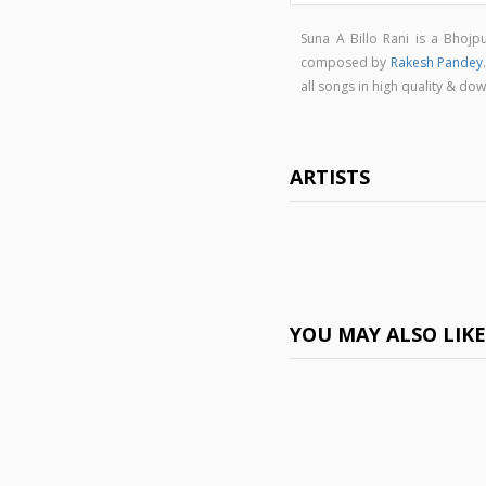
Suna A Billo Rani is a Bhoj
composed by
Rakesh Pandey
all songs in high quality & d
ARTISTS
YOU MAY ALSO LIK