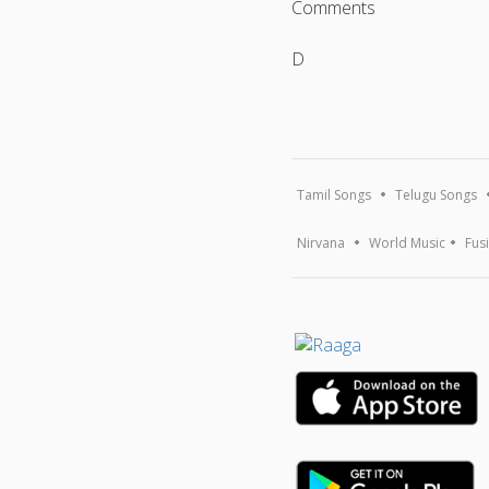
Comments
D
Tamil Songs
Telugu Songs
Nirvana
World Music
Fus