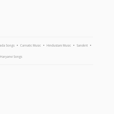
ada Songs
Carnatic Music
Hindustani Music
Sanskrit
Haryanvi Songs