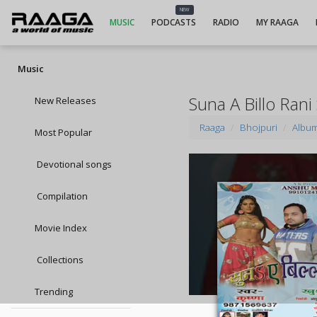
NEW
MUSIC
PODCASTS
RADIO
MY RAAGA
Music
Suna A Billo Rani
New Releases
Raaga
Bhojpuri
Albu
Most Popular
Devotional songs
Compilation
Movie Index
Collections
Trending