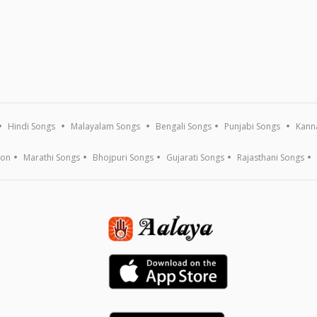
Hindi Songs
Malayalam Songs
Bengali Songs
Punjabi Songs
Kann
ion
Marathi Songs
Bhojpuri Songs
Gujarati Songs
Rajasthani Songs