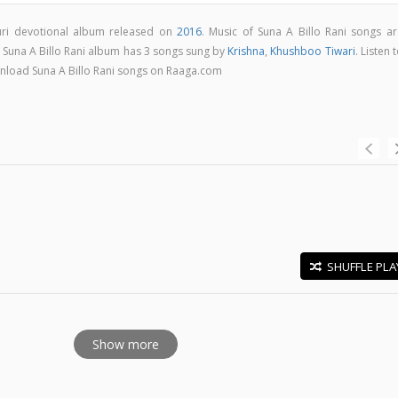
puri devotional album released on
2016
. Music of Suna A Billo Rani songs ar
. Suna A Billo Rani album has 3 songs sung by
Krishna
,
Khushboo Tiwari
. Listen 
ownload Suna A Billo Rani songs on Raaga.com
SHUFFLE PLA
E
Show more