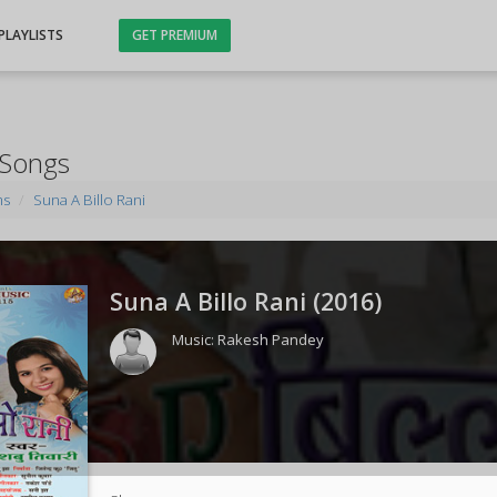
PLAYLISTS
GET PREMIUM
 Songs
ms
Suna A Billo Rani
Suna A Billo Rani (
2016
)
Music:
Rakesh Pandey