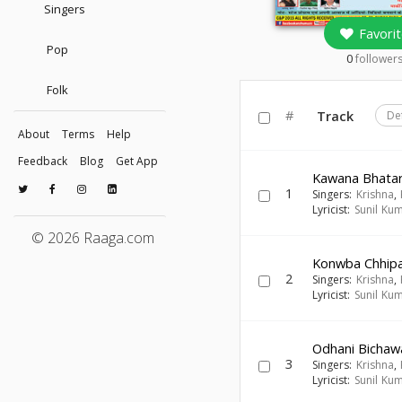
Singers
Favorit
Pop
0
follower
Folk
#
Track
De
About
Terms
Help
Feedback
Blog
Get App
Kawana Bhatar
1
Singers:
Krishna
,
Lyricist:
Sunil Ku
© 2026 Raaga.com
Konwba Chhip
2
Singers:
Krishna
,
Lyricist:
Sunil Ku
Odhani Bichaw
3
Singers:
Krishna
,
Lyricist:
Sunil Ku