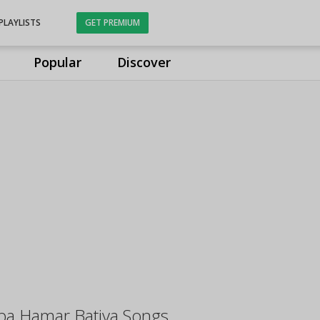
PLAYLISTS
GET PREMIUM
Popular
Discover
ba Hamar Batiya Songs