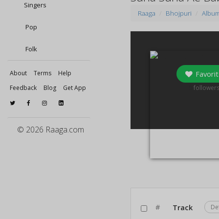
Singers
Raaga
Bhojpuri
Albu
Pop
Folk
Favorit
About
Terms
Help
0
Feedback
Blog
Get App
follower
© 2026 Raaga.com
#
Track
De