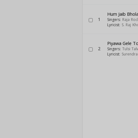
Hum Jaib Bhol
1
Singers:
Raja Roc
Lyricist:
S. Raj Kh
Piyawa Gele T
2
Singers:
Tulsi Ta
Lyricist:
Surendra