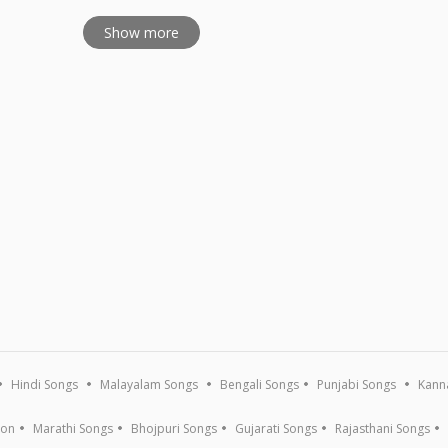
Show more
Hindi Songs
Malayalam Songs
Bengali Songs
Punjabi Songs
Kann
ion
Marathi Songs
Bhojpuri Songs
Gujarati Songs
Rajasthani Songs