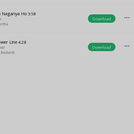
a Nagariya Ho
3:58
more_horiz
Download
k
ortha
ower Line
4:28
more_horiz
Download
lwar
 Bedardi