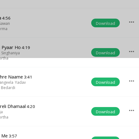
a
4:56
more_horiz
Download
Sawan
arma
i Pyaar Ho
4:19
more_horiz
Download
 Singhaniya
ortha
Tohre Naame
3:41
more_horiz
Download
angeela Yadav
 Bedardi
reli Dhamaal
4:20
more_horiz
Download
ja
ortha
n Me
3:57