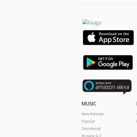
MUSIC
New Release
Popular
Devotional
Browse A-Z