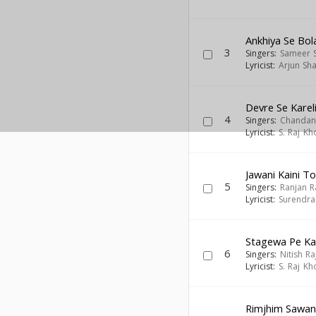
Ankhiya Se Bol
3
Singers:
Sameer 
Lyricist:
Arjun Sh
Devre Se Karel
4
Singers:
Chandan
Lyricist:
S. Raj Kh
Jawani Kaini 
5
Singers:
Ranjan R
Lyricist:
Surendra
Stagewa Pe Ka
6
Singers:
Nitish Ra
Lyricist:
S. Raj Kh
Rimjhim Sawa