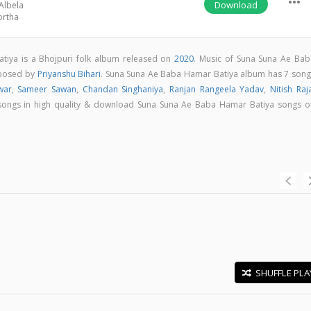
more_horiz
Download
Albela
ortha
iya is a Bhojpuri folk album released on
2020
. Music of Suna Suna Ae Bab
mposed by
Priyanshu Bihari
. Suna Suna Ae Baba Hamar Batiya album has 7 song
war
,
Sameer Sawan
,
Chandan Singhaniya
,
Ranjan Rangeela Yadav
,
Nitish Raj
ll songs in high quality & download Suna Suna Ae Baba Hamar Batiya songs o
SHUFFLE PLA
E