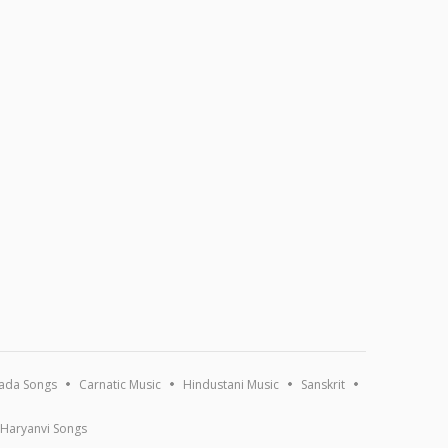
ada Songs
Carnatic Music
Hindustani Music
Sanskrit
Haryanvi Songs