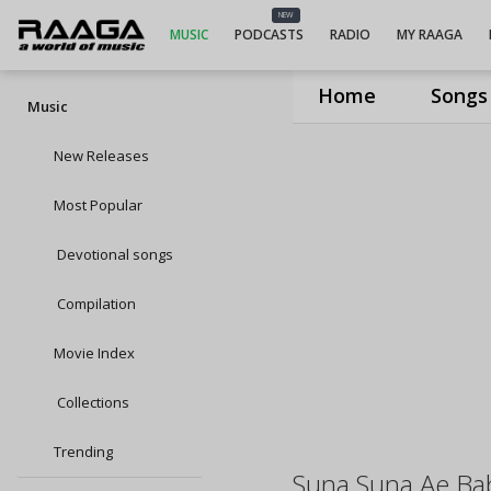
NEW
MUSIC
PODCASTS
RADIO
MY RAAGA
Home
Songs
Music
New Releases
Most Popular
Devotional songs
Compilation
Movie Index
Collections
Trending
Suna Suna Ae Ba