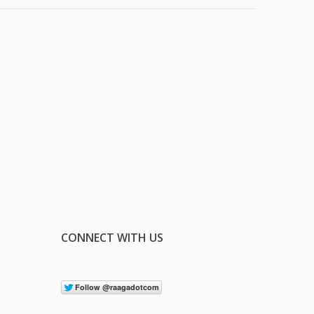
CONNECT WITH US