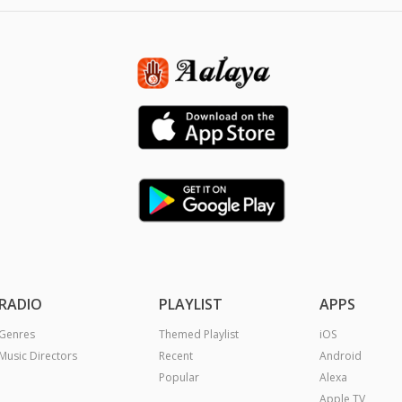
RADIO
PLAYLIST
APPS
Genres
Themed Playlist
iOS
Music Directors
Recent
Android
Popular
Alexa
Apple TV