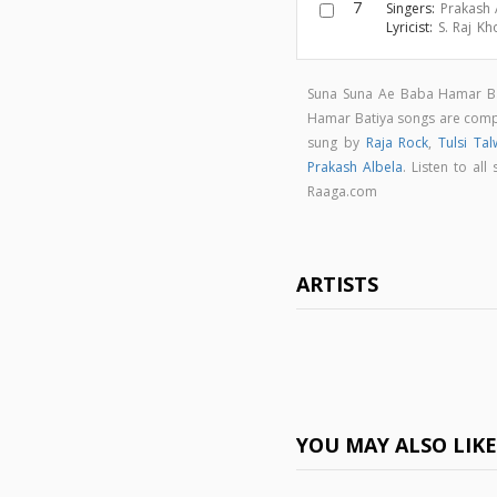
7
Singers:
Prakash 
Lyricist:
S. Raj Kh
Suna Suna Ae Baba Hamar Bat
Hamar Batiya songs are co
sung by
Raja Rock
,
Tulsi Tal
Prakash Albela
. Listen to a
Raaga.com
ARTISTS
YOU MAY ALSO LIK