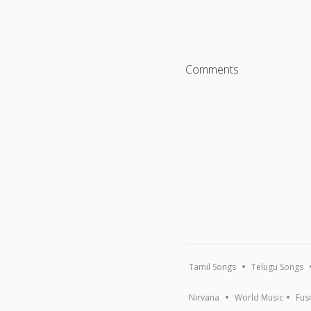
Comments
Tamil Songs
Telugu Songs
Nirvana
World Music
Fus