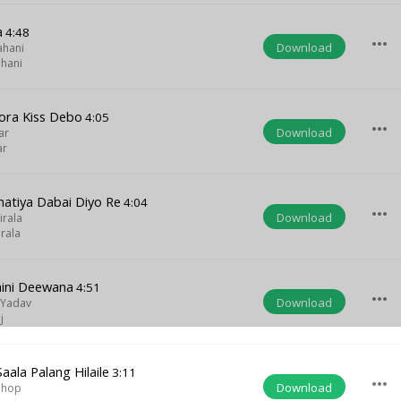
a
4:48
more_horiz
Download
ahani
ahani
ora Kiss Debo
4:05
more_horiz
Download
ar
ar
atiya Dabai Diyo Re
4:04
more_horiz
Download
irala
rala
ini Deewana
4:51
more_horiz
Download
 Yadav
j
aala Palang Hilaile
3:11
more_horiz
Download
Ghop