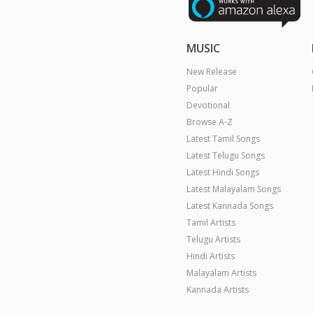
MUSIC
New Release
Popular
Devotional
Browse A-Z
Latest Tamil Songs
Latest Telugu Songs
Latest Hindi Songs
Latest Malayalam Songs
Latest Kannada Songs
Tamil Artists
Telugu Artists
Hindi Artists
Malayalam Artists
Kannada Artists