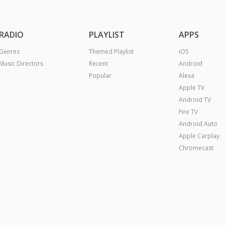
RADIO
PLAYLIST
APPS
Genres
Themed Playlist
iOS
Music Directors
Recent
Android
Popular
Alexa
Apple TV
Android TV
Fire TV
Android Auto
Apple Carplay
Chromecast