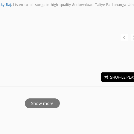
cky Raj
. Listen to all songs in high quality & download Taliye Pa Lahanga Uth
SHUFFLE PLA
E
Show more