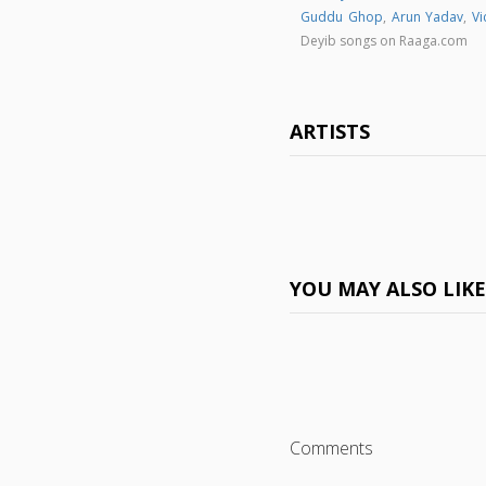
Guddu Ghop
,
Arun Yadav
,
Vi
Deyib songs on Raaga.com
ARTISTS
YOU MAY ALSO LIK
Comments