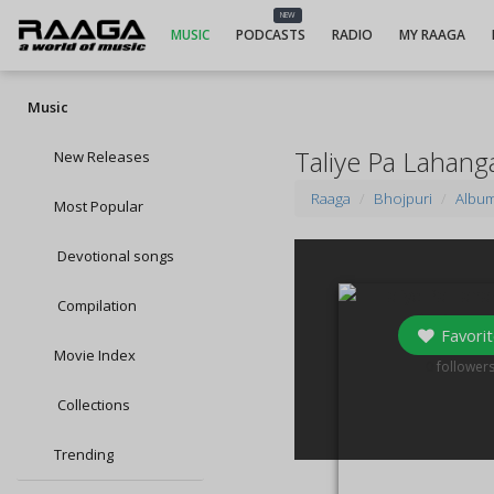
NEW
MUSIC
PODCASTS
RADIO
MY RAAGA
Music
Taliye Pa Lahang
New Releases
Raaga
Bhojpuri
Albu
Most Popular
Devotional songs
Compilation
Favorit
Movie Index
0
follower
Collections
Trending