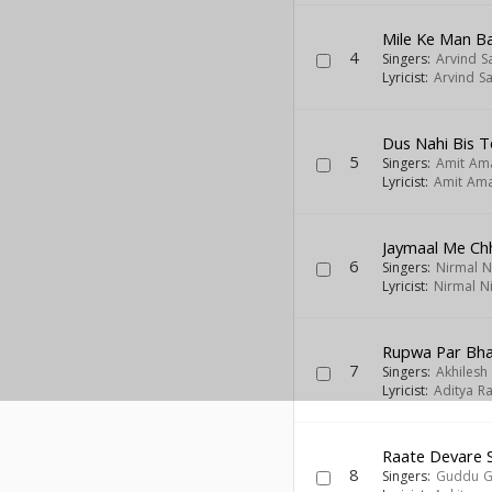
Mile Ke Man B
4
Singers:
Arvind S
Lyricist:
Arvind S
Dus Nahi Bis T
5
Singers:
Amit Am
Lyricist:
Amit Am
Jaymaal Me Chh
6
Singers:
Nirmal N
Lyricist:
Nirmal Ni
Rupwa Par Bha
7
Singers:
Akhilesh
Lyricist:
Aditya Ra
Raate Devare S
8
Singers:
Guddu 