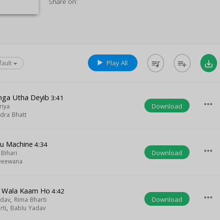
Share on:
Play All
queue_music
playlist_add
save_alt
fault
anga Utha Deyib
3:41
more_horiz
Download
riya
dra Bhatt
u Machine
4:34
more_horiz
Download
Bihari
Deewana
u Wala Kaam Ho
4:42
more_horiz
Download
adav
,
Rima Bharti
rti
,
Bablu Yadav