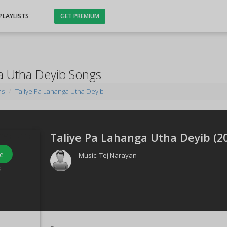
PLAYLISTS
GET PREMIUM
a Utha Deyib Songs
ms
Taliye Pa Lahanga Utha Deyib
Taliye Pa Lahanga Utha Deyib (
2
e
Music:
Tej Narayan
s