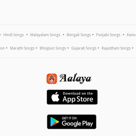
Hindi Songs
Malayalam Songs
Bengali Songs
Punjabi Songs
Kann
ion
Marathi Songs
Bhojpuri Songs
Gujarati Songs
Rajasthani Songs