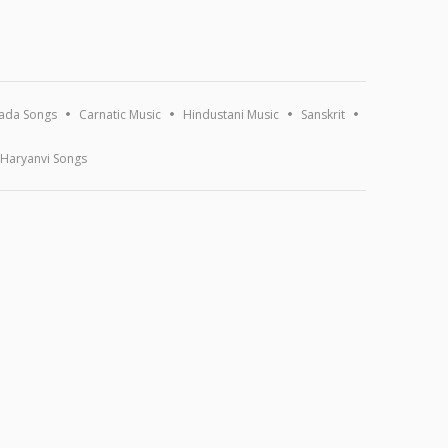
ada Songs
Carnatic Music
Hindustani Music
Sanskrit
Haryanvi Songs