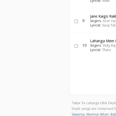
Lyricist:
Ankit
Jane Kaigo Rak
9
Singers:
Arun Ya
Lyricist:
Suraj Tuf
Lahanga Mein 
10
Singers:
Vicky Raj
Lyricist:
Tharu
Taliye Pa Lahanga Utha Deyi
Deyib songs are composed 
Sawariya
,
Munmun Bihari
,
Bab