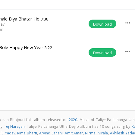
hale Biya Bhatar Ho
3:38
more_horiz
Download
dav
an
Bole Happy New Year
3:22
more_horiz
Download
b is a Bhojpuri folk album released on
2020
. Music of Taliye Pa Lahanga Uth
by
Tej Narayan
. Taliye Pa Lahanga Utha Deyib album has 10 songs sung by
R
lu Yadav
,
Rima Bharti
,
Arvind Sahani
,
Amit Amar
,
Nirmal Nirala
,
Akhilesh Yada