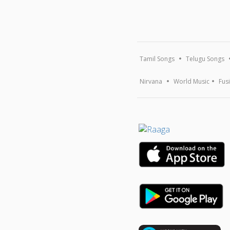
Tamil Songs
Telugu Songs
Nirvana
World Music
Fus