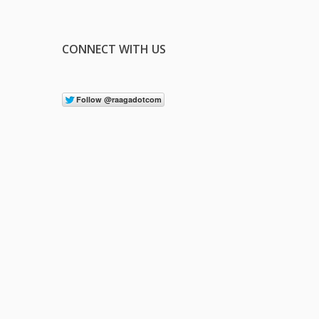
CONNECT WITH US