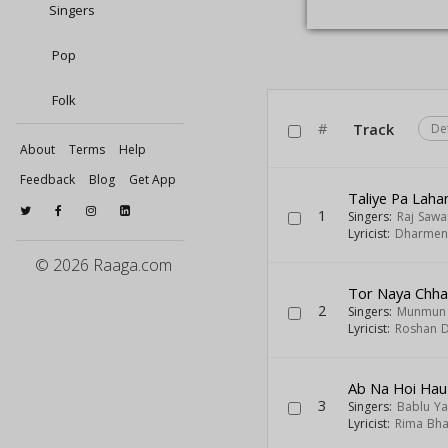
Singers
Pop
Folk
#
Track
De
About
Terms
Help
Feedback
Blog
Get App
Taliye Pa Lah
1
Singers:
Raj Sawa
Lyricist:
Dharmen
© 2026 Raaga.com
Tor Naya Chha
2
Singers:
Munmun 
Lyricist:
Roshan 
Ab Na Hoi Ha
3
Singers:
Bablu Y
Lyricist:
Rima Bha