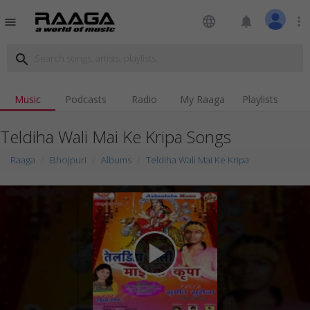
language
notifications
more_vert
menu
search
Music
Podcasts
Radio
My Raaga
Playlists
Teldiha Wali Mai Ke Kripa Songs
Raaga
Bhojpuri
Albums
Teldiha Wali Mai Ke Kripa
play_arrow