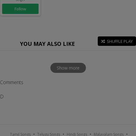
Follow
SHUFFLE PLAY
YOU MAY ALSO LIKE
Show more
Comments
D
Tamil Songs
Telugu Songs
Hindi Songs
Malayalam Songs