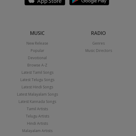
MUSIC
RADIO
New Release
Genres
Popular
Music Directors
Devotional
Browse A-Z
Latest Tamil Songs
Latest Telugu Songs
Latest Hindi Songs
Latest Malayalam Songs
Latest Kannada Songs
Tamil Artists
Telugu Artists
Hindi Artists
Malayalam Artists