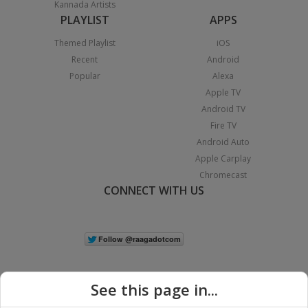
Kannada Artists
PLAYLIST
APPS
Themed Playlist
iOS
Recent
Android
Popular
Alexa
Apple TV
Android TV
Fire TV
Android Auto
Apple Carplay
Chromecast
CONNECT WITH US
See this page in...