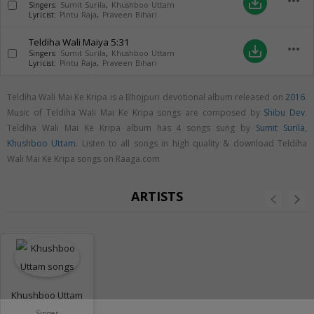
more_horiz
save_alt
Singers:
Sumit Surila
,
Khushboo Uttam
Lyricist:
Pintu Raja
,
Praveen Bihari
Teldiha Wali Maiya
5:31
more_horiz
save_alt
Singers:
Sumit Surila
,
Khushboo Uttam
Lyricist:
Pintu Raja
,
Praveen Bihari
Teldiha Wali Mai Ke Kripa is a Bhojpuri devotional album released on
2016
.
Music of Teldiha Wali Mai Ke Kripa songs are composed by
Shibu Dev
.
Teldiha Wali Mai Ke Kripa album has 4 songs sung by
Sumit Surila
,
Khushboo Uttam
. Listen to all songs in high quality & download Teldiha
Wali Mai Ke Kripa songs on Raaga.com
ARTISTS
Khushboo Uttam
Singer