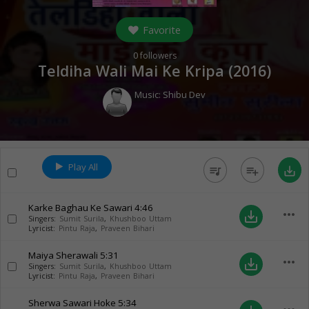
Favorite
0
followers
Teldiha Wali Mai Ke Kripa (
2016
)
Music:
Shibu Dev
Play All
queue_music
playlist_add
save_alt
Karke Baghau Ke Sawari
4:46
more_horiz
save_alt
Singers:
Sumit Surila
,
Khushboo Uttam
Lyricist:
Pintu Raja
,
Praveen Bihari
Maiya Sherawali
5:31
more_horiz
save_alt
Singers:
Sumit Surila
,
Khushboo Uttam
Lyricist:
Pintu Raja
,
Praveen Bihari
Sherwa Sawari Hoke
5:34