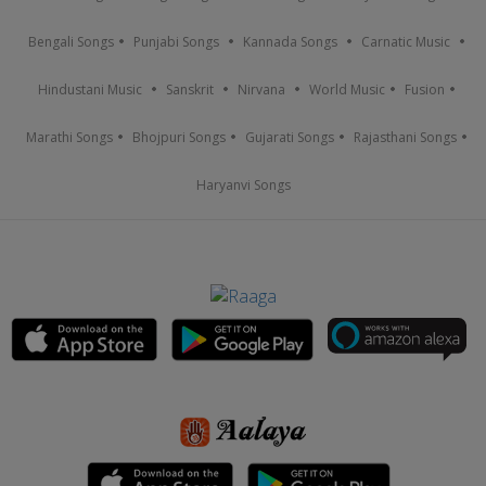
Bengali Songs
Punjabi Songs
Kannada Songs
Carnatic Music
Hindustani Music
Sanskrit
Nirvana
World Music
Fusion
Marathi Songs
Bhojpuri Songs
Gujarati Songs
Rajasthani Songs
Haryanvi Songs