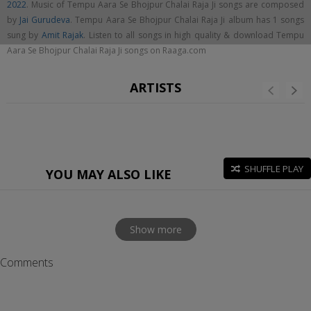
2022
. Music of Tempu Aara Se Bhojpur Chalai Raja Ji songs are composed
by
Jai Gurudeva
. Tempu Aara Se Bhojpur Chalai Raja Ji album has 1 songs
sung by
Amit Rajak
. Listen to all songs in high quality & download Tempu
Aara Se Bhojpur Chalai Raja Ji songs on Raaga.com
ARTISTS
SHUFFLE PLAY
YOU MAY ALSO LIKE
Show more
Comments