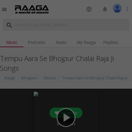
language
notifications
more_vert
menu
search
Music
Podcasts
Radio
My Raaga
Playlists
Tempu Aara Se Bhojpur Chalai Raja Ji
Songs
Raaga
Bhojpuri
Albums
Tempu Aara Se Bhojpur Chalai Raja Ji
Favorite
play_arrow
0
followers