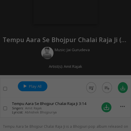
Tempu Aara Se Bhojpur Chalai Raja Ji (
20
Music:
Jai Gurudeva
Artist(s):
Amit Rajak
Play All
queue_music
playlist_add
save_alt
Tempu Aara Se Bhojpur Chalai Raja Ji
3:14
more_horiz
save_alt
Singers:
Amit Rajak
Lyricist:
Abhishek Bhojpuriya
Tempu Aara Se Bhojpur Chalai Raja Ji is a Bhojpuri pop album released on