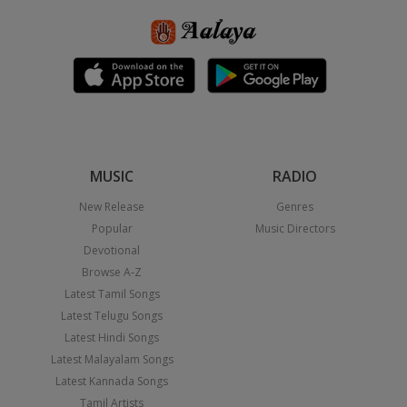
MUSIC
RADIO
New Release
Genres
Popular
Music Directors
Devotional
Browse A-Z
Latest Tamil Songs
Latest Telugu Songs
Latest Hindi Songs
Latest Malayalam Songs
Latest Kannada Songs
Tamil Artists