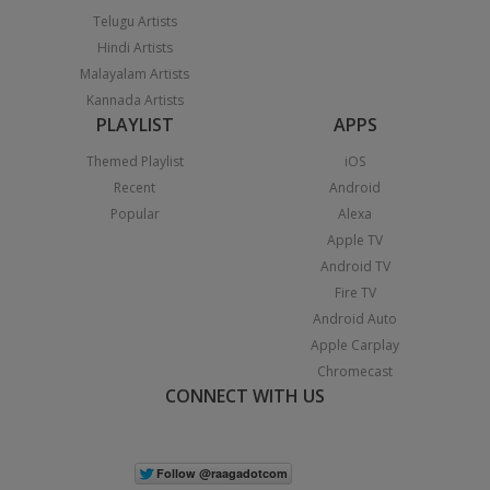
Telugu Artists
Hindi Artists
Malayalam Artists
Kannada Artists
PLAYLIST
APPS
Themed Playlist
iOS
Recent
Android
Popular
Alexa
Apple TV
Android TV
Fire TV
Android Auto
Apple Carplay
Chromecast
CONNECT WITH US