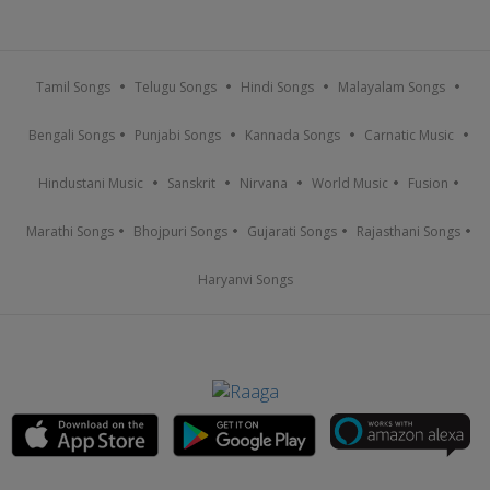
Tamil Songs
Telugu Songs
Hindi Songs
Malayalam Songs
Bengali Songs
Punjabi Songs
Kannada Songs
Carnatic Music
Hindustani Music
Sanskrit
Nirvana
World Music
Fusion
Marathi Songs
Bhojpuri Songs
Gujarati Songs
Rajasthani Songs
Haryanvi Songs