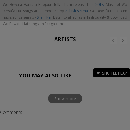
Wo Bewafa Hai is a Bhojpuri folk album released on
2018
. Music of Wo
Bewafa Hai songs are composed by
Ashish Verma
. Wo Bewafa Hai album
has 2 songs sung by
Shani Rai
. Listen to all songs in high quality & download
Wo Bewafa Hai songs on Raaga.com
ARTISTS
SHUFFLE PLAY
YOU MAY ALSO LIKE
Show more
Comments