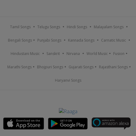
Tamil Songs
Telugu Songs
Hindi Songs
Malayalam Songs
Bengali Songs
Punjabi Songs
Kannada Songs
Carnatic Music
Hindustani Music
Sanskrit
Nirvana
World Music
Fusion
Marathi Songs
Bhojpuri Songs
Gujarati Songs
Rajasthani Songs
Haryanvi Songs