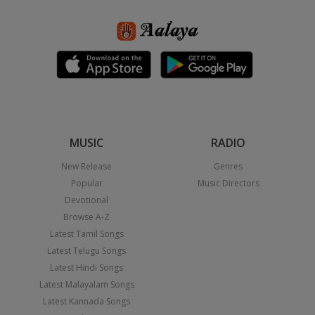
MUSIC
RADIO
New Release
Genres
Popular
Music Directors
Devotional
Browse A-Z
Latest Tamil Songs
Latest Telugu Songs
Latest Hindi Songs
Latest Malayalam Songs
Latest Kannada Songs