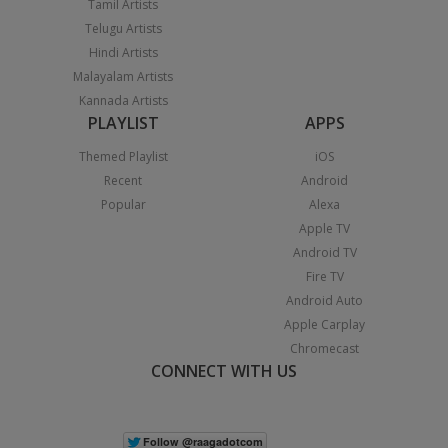
Tamil Artists
Telugu Artists
Hindi Artists
Malayalam Artists
Kannada Artists
PLAYLIST
APPS
Themed Playlist
iOS
Recent
Android
Popular
Alexa
Apple TV
Android TV
Fire TV
Android Auto
Apple Carplay
Chromecast
CONNECT WITH US