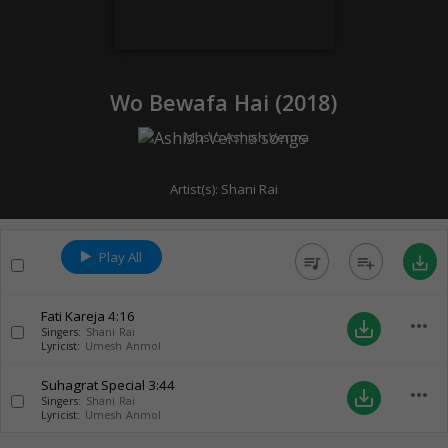
Wo Bewafa Hai (
2018
)
Music:
Ashish Verma
Artist(s):
Shani Rai
Play All
queue_music
playlist_add
save_alt
Fati Kareja
4:16
more_horiz
save_alt
Singers:
Shani Rai
Lyricist:
Umesh Anmol
Suhagrat Special
3:44
more_horiz
save_alt
Singers:
Shani Rai
Lyricist:
Umesh Anmol