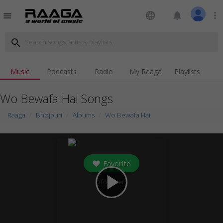
language
notifications
more_vert
menu
search
Music
Podcasts
Radio
My Raaga
Playlists
Wo Bewafa Hai Songs
Raaga
Bhojpuri
Albums
Wo Bewafa Hai
Favorite
play_arrow
0
followers