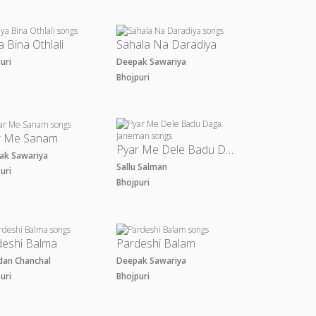
a Bina Othlali
Sahala Na Daradiya
puri
Deepak Sawariya
Bhojpuri
r Me Sanam
Pyar Me Dele Badu Daga Janeman
ak Sawariya
Sallu Salman
puri
Bhojpuri
deshi Balma
Pardeshi Balam
dan Chanchal
Deepak Sawariya
puri
Bhojpuri