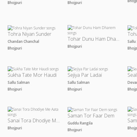
Bhoj
Bhojpuri
Bhojpuri
Tohra Niyan Sunder
Toha
Tohar Dunu Ham Dharem
Chandan Chanchal
Sall
Bhojpuri
Bhojpuri
Bhoj
Sukha Tate Mor Haudi
Sejiya Par Ladai
Seal
Sallu Salman
Sallu Salman
Deva
Bhojpuri
Bhojpuri
Bhoj
Saman Tor Faar Dem
Sanai Tora Dhodiye Me Aata
Guddu Rangila
Bhojpuri
Bhoj
Bhojpuri