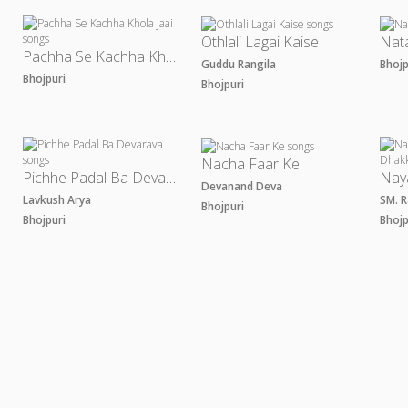
Othlali Lagai Kaise
Nat
Pachha Se Kachha Khola Jaai
Guddu Rangila
Bhoj
Bhojpuri
Bhojpuri
Nacha Faar Ke
Pichhe Padal Ba Devarava
Devanand Deva
Lavkush Arya
SM. 
Bhojpuri
Bhojpuri
Bhoj