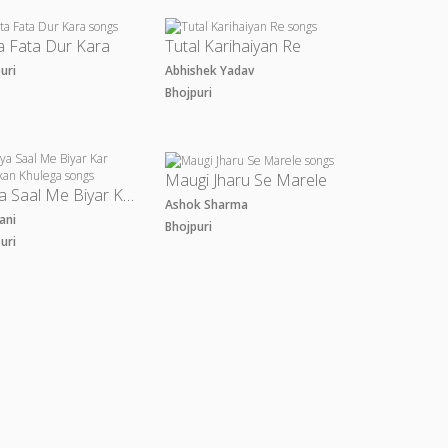
a Fata Dur Kara
Tutal Karihaiyan Re
puri
Abhishek Yadav
Bhojpuri
Maugi Jharu Se Marele
Naya Saal Me Biyar Kar Dhakkan Khulega
Ashok Sharma
Rani
Bhojpuri
puri