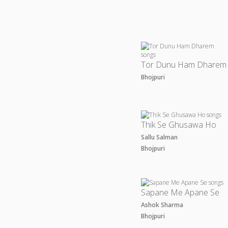
Tor Dunu Ham Dharem
Bhojpuri
Thik Se Ghusawa Ho
Sallu Salman
Bhojpuri
Sapane Me Apane Se
Ashok Sharma
Bhojpuri