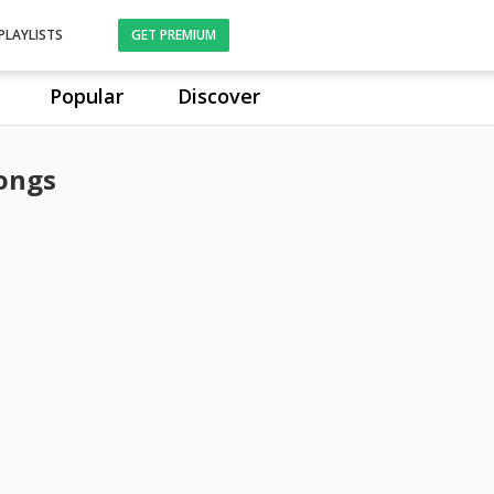
PLAYLISTS
GET PREMIUM
Popular
Discover
ongs