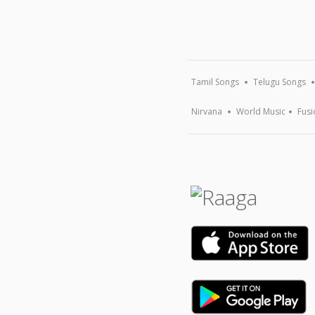
Tamil Songs
Telugu Songs
Nirvana
World Music
Fusi