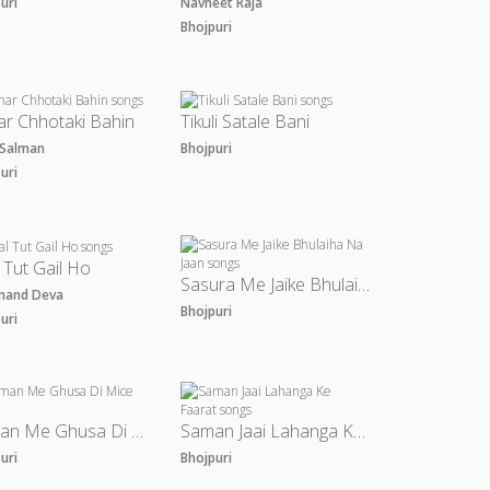
puri
Navneet Raja
Bhojpuri
r Chhotaki Bahin
Tikuli Satale Bani
u Salman
Bhojpuri
puri
 Tut Gail Ho
Sasura Me Jaike Bhulaiha Na Jaan
nand Deva
Bhojpuri
puri
Saman Me Ghusa Di Mice
Saman Jaai Lahanga Ke Faarat
puri
Bhojpuri