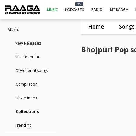
NEW
MUSIC
PODCASTS
RADIO
MY RAAGA
Home
Songs
Music
New Releases
Bhojpuri Pop s
Most Popular
Devotional songs
Compilation
Movie Index
Collections
Trending