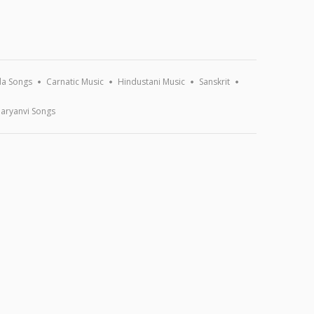
a Songs
Carnatic Music
Hindustani Music
Sanskrit
aryanvi Songs