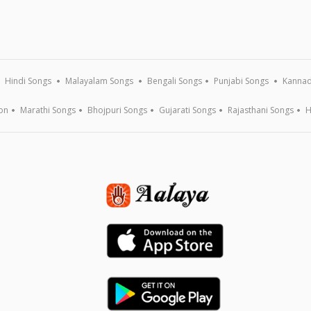
Hindi Songs
Malayalam Songs
Bengali Songs
Punjabi Songs
Kannad
on
Marathi Songs
Bhojpuri Songs
Gujarati Songs
Rajasthani Songs
H