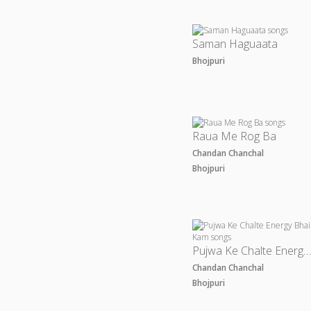
Saman Haguaata
Bhojpuri
Raua Me Rog Ba
Chandan Chanchal
Bhojpuri
Pujwa Ke Chalte Energy Bhail Ka
Chandan Chanchal
Bhojpuri