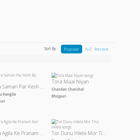
Sort By :
Popular
A-Z
Recent
Tora Maai Niyan
Tora Saman Par Kesh Ba
Chandan Chanchal
u Rangila
Bhojpuri
puri
Tora Agila Ke Pranam Kari
Tor Dunu Hilela Mor Tinu Hilela