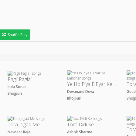
Shuffle Play
Pagli Paglail
Ye Ho Piya E Pyar Ke Bandhan
Indu Sonali
Devanand Deva
Gudd
Bhojpuri
Bhojpuri
Bhoj
Tora Jogad Me
Tora Didi Ke
Navneet Raja
Ashok Sharma