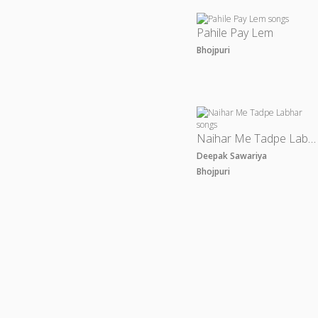
Pahile Pay Lem
Bhojpuri
Naihar Me Tadpe Labhar
Deepak Sawariya
Bhojpuri