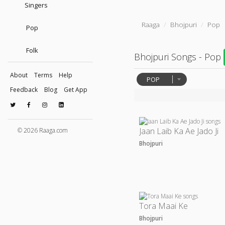
Singers
Raaga
Bhojpuri
Pop
Pop
Folk
Bhojpuri Songs - Pop
About
Terms
Help
POP
Feedback
Blog
Get App
Jaan Laib Ka Ae Jado Ji
© 2026 Raaga.com
Bhojpuri
Tora Maai Ke
Bhojpuri