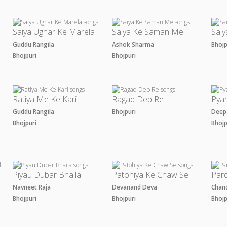
Saiya Ughar Ke Marela
Saiya Ke Saman Me
Saiy
Guddu Rangila
Ashok Sharma
Bhoj
Bhojpuri
Bhojpuri
Ratiya Me Ke Kari
Ragad Deb Re
Pya
Guddu Rangila
Bhojpuri
Deep
Bhojpuri
Bhoj
Piyau Dubar Bhaila
Patohiya Ke Chaw Se
Par
m
Navneet Raja
Devanand Deva
Chan
Bhojpuri
Bhojpuri
Bhoj