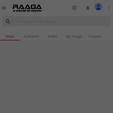
language
notifications
more_vert
menu
search
Music
Podcasts
Radio
My Raaga
Playlists