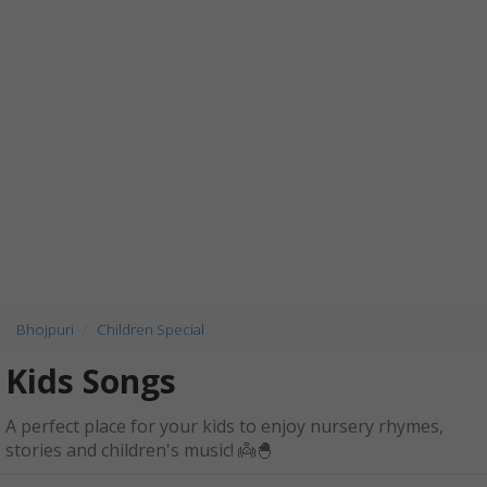
Bhojpuri
Children Special
Kids Songs
A perfect place for your kids to enjoy nursery rhymes,
stories and children's music! 👼🐣