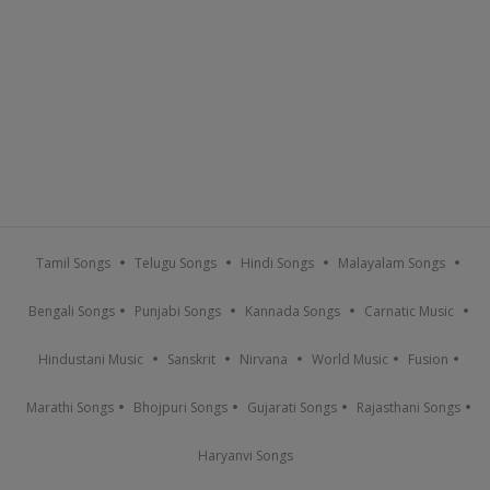
Tamil Songs
Telugu Songs
Hindi Songs
Malayalam Songs
Bengali Songs
Punjabi Songs
Kannada Songs
Carnatic Music
Hindustani Music
Sanskrit
Nirvana
World Music
Fusion
Marathi Songs
Bhojpuri Songs
Gujarati Songs
Rajasthani Songs
Haryanvi Songs