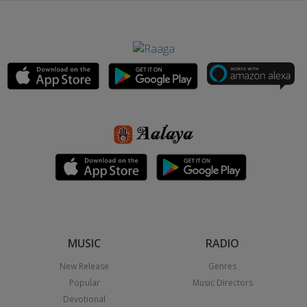
MUSIC
RADIO
New Release
Genres
Popular
Music Directors
Devotional