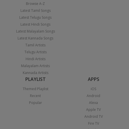
Browse A-Z
Latest Tamil Songs
Latest Telugu Songs
Latest Hindi Songs
Latest Malayalam Songs
Latest Kannada Songs
Tamil Artists
Telugu Artists
Hindi Artists
Malayalam Artists
Kannada Artists
PLAYLIST
APPS
Themed Playlist
iOS
Recent
Android
Popular
Alexa
Apple TV
Android TV
Fire TV