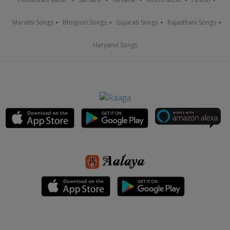
Marathi Songs
Bhojpuri Songs
Gujarati Songs
Rajasthani Songs
Haryanvi Songs