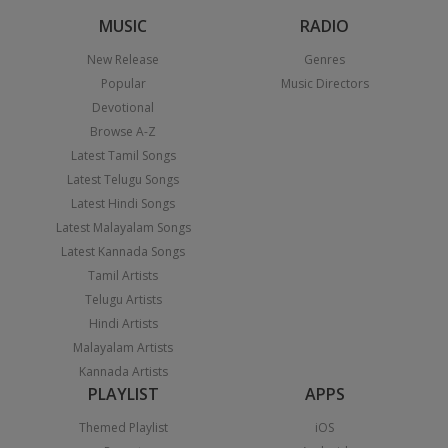
MUSIC
RADIO
New Release
Genres
Popular
Music Directors
Devotional
Browse A-Z
Latest Tamil Songs
Latest Telugu Songs
Latest Hindi Songs
Latest Malayalam Songs
Latest Kannada Songs
Tamil Artists
Telugu Artists
Hindi Artists
Malayalam Artists
Kannada Artists
PLAYLIST
APPS
Themed Playlist
iOS