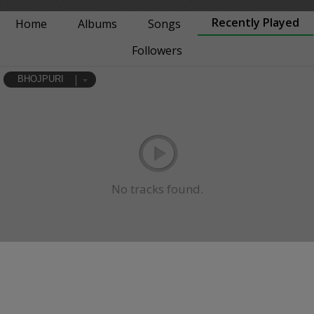
Recently Played
Home
Albums
Songs
Followers
BHOJPURI
No tracks found.