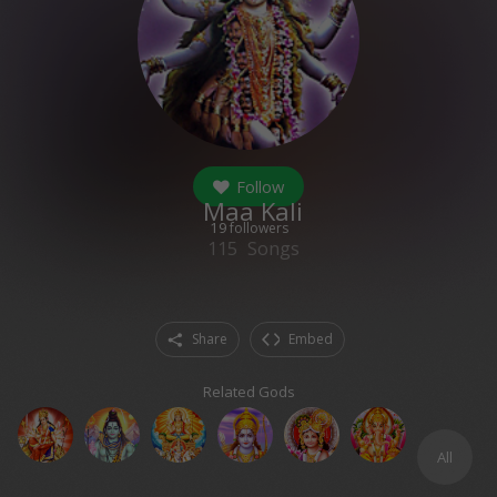
Follow
Maa Kali
19
followers
115
Songs
Share
Embed
Related Gods
All