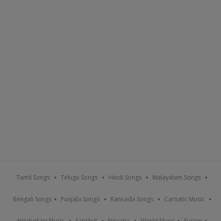
Tamil Songs
Telugu Songs
Hindi Songs
Malayalam Songs
Bengali Songs
Punjabi Songs
Kannada Songs
Carnatic Music
Hindustani Music
Sanskrit
Nirvana
World Music
Fusion