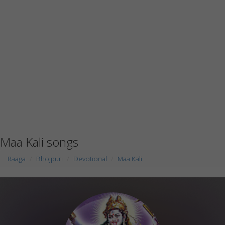
Maa Kali songs
Raaga
Bhojpuri
Devotional
Maa Kali