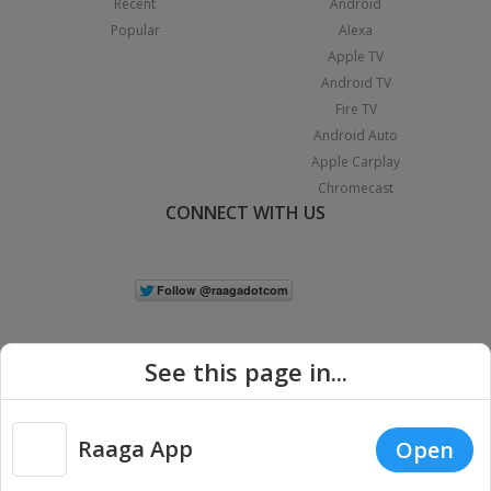
Recent
Android
Popular
Alexa
Apple TV
Android TV
Fire TV
Android Auto
Apple Carplay
Chromecast
CONNECT WITH US
See this page in...
Raaga App
Open
|
Copyright © 2026 Raaga.com. All Rights Reserved.
Terms
Privacy
Policy