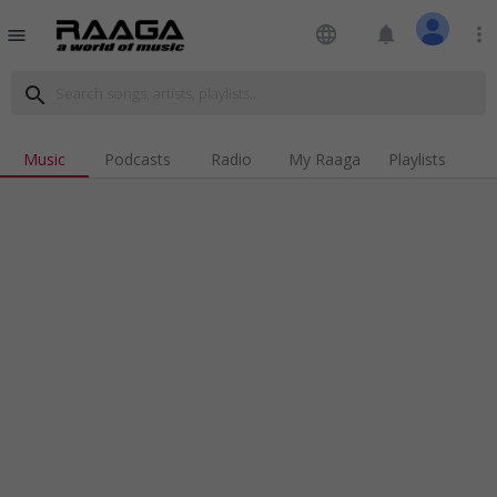
language
notifications
more_vert
menu
search
Music
Podcasts
Radio
My Raaga
Playlists