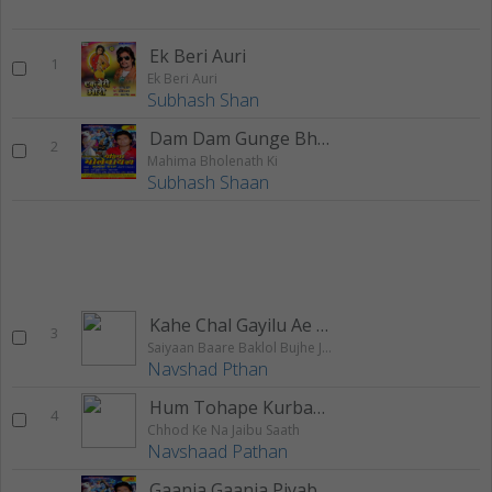
Ek Beri Auri
1
Ek Beri Auri
Subhash Shan
Dam Dam Gunge Bhola Daani
2
Mahima Bholenath Ki
Subhash Shaan
Kahe Chal Gayilu Ae Jaan
3
Saiyaan Baare Baklol Bujhe Jobana Ke Oal
Navshad Pthan
Hum Tohape Kurbaan
4
Chhod Ke Na Jaibu Saath
Navshaad Pathan
Gaanja Gaanja Piyab