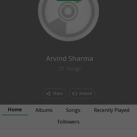
0
followers
Arvind Sharma
23
Songs
Share
Embed
Home
Albums
Songs
Recently Played
Followers