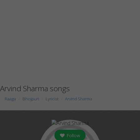
Arvind Sharma songs
Raaga
Bhojpuri
Lyricist
Arvind Sharma
Follow