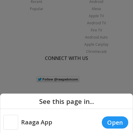
Recent
Android
Popular
Alexa
Apple TV
Android TV
Fire TV
Android Auto
Apple Carplay
Chromecast
CONNECT WITH US
See this page in...
Raaga App
Open
|
Copyright © 2026 Raaga.com. All Rights Reserved.
Terms
Privacy