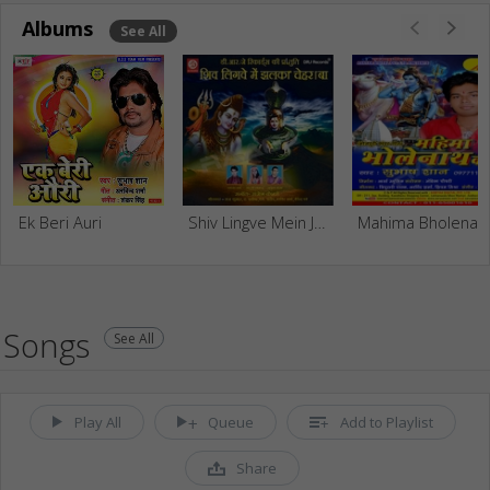
Albums
See All
Ek Beri Auri
Shiv Lingve Mein Jhalkat Chera Ba
Mahima Bhol
Songs
See All
Play All
Queue
Add to Playlist
Share