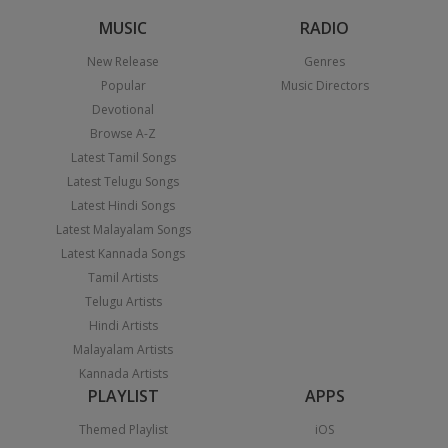
MUSIC
RADIO
New Release
Genres
Popular
Music Directors
Devotional
Browse A-Z
Latest Tamil Songs
Latest Telugu Songs
Latest Hindi Songs
Latest Malayalam Songs
Latest Kannada Songs
Tamil Artists
Telugu Artists
Hindi Artists
Malayalam Artists
Kannada Artists
PLAYLIST
APPS
Themed Playlist
iOS