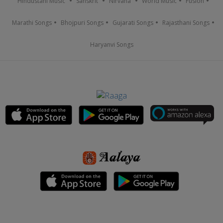
Hindustani Music
Sanskrit
Nirvana
World Music
Fusion
Marathi Songs
Bhojpuri Songs
Gujarati Songs
Rajasthani Songs
Haryanvi Songs