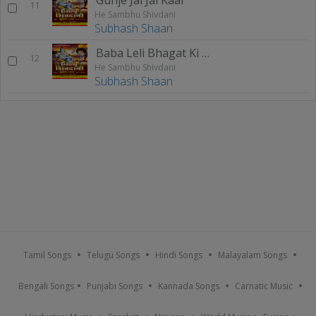
11
He Sambhu Shivdani
Subhash Shaan
Baba Leli Bhagat Ki Bhakti
12
He Sambhu Shivdani
Subhash Shaan
Tamil Songs
Telugu Songs
Hindi Songs
Malayalam Songs
Bengali Songs
Punjabi Songs
Kannada Songs
Carnatic Music