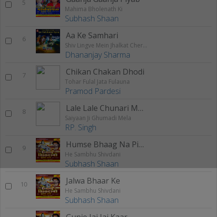
5
Mahima Bholenath Ki
Subhash Shaan
Aa Ke Samhari
6
Shiv Lingve Mein Jhalkat Chera Ba
Dhananjay Sharma
Chikan Chakan Dhodi
7
Tohar Fulal Jata Fulauna
Pramod Pardesi
Lale Lale Chunari Maiya Ji Ke Le Aiha
8
Saiyaan Ji Ghumadi Mela
RP. Singh
Humse Bhaag Na Pisaai
9
He Sambhu Shivdani
Subhash Shaan
Jalwa Bhaar Ke
10
He Sambhu Shivdani
Subhash Shaan
Gunje Jai Jai Kaar