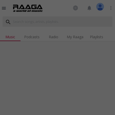
language
notifications
more_vert
menu
search
Music
Podcasts
Radio
My Raaga
Playlists