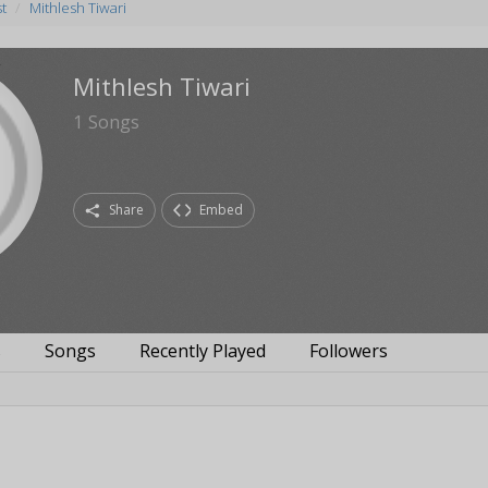
st
Mithlesh Tiwari
Mithlesh Tiwari
1
Songs
Share
Embed
s
Songs
Recently Played
Followers