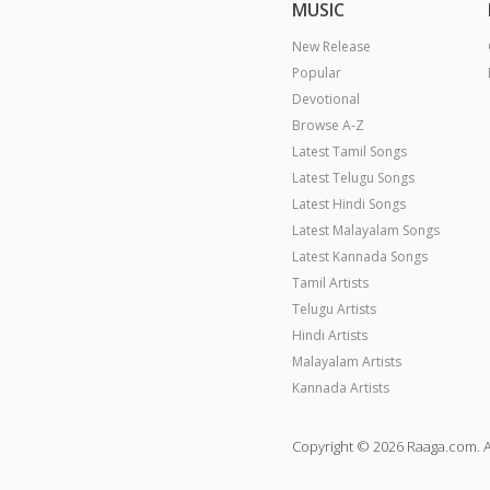
MUSIC
New Release
Popular
Devotional
Browse A-Z
Latest Tamil Songs
Latest Telugu Songs
Latest Hindi Songs
Latest Malayalam Songs
Latest Kannada Songs
Tamil Artists
Telugu Artists
Hindi Artists
Malayalam Artists
Kannada Artists
Copyright © 2026 Raaga.com. A