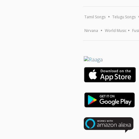
Tamil Songs
Telugu Songs
Nirvana
World Music
Fus