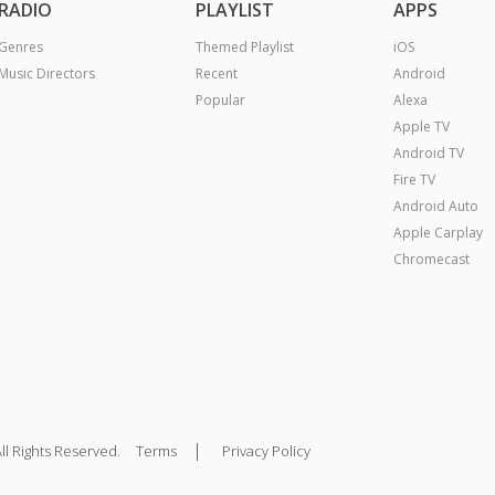
RADIO
PLAYLIST
APPS
Genres
Themed Playlist
iOS
Music Directors
Recent
Android
Popular
Alexa
Apple TV
Android TV
Fire TV
Android Auto
Apple Carplay
Chromecast
|
ll Rights Reserved.
Terms
Privacy Policy