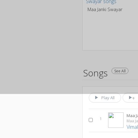
Maa Janki Swayar
Songs
See All
Play All
Maa J
1
Maa Ja
Vima