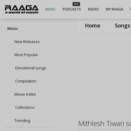
NEW
MUSIC
PODCASTS
RADIO
MY RAAGA
Home
Songs
Music
New Releases
Most Popular
Devotional songs
Compilation
Movie Index
Collections
Trending
Mithlesh Tiwari 