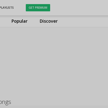
PLAYLISTS
GET PREMIUM
Popular
Discover
songs