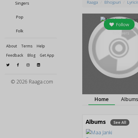
Raaga
Bhojpuri
Lyrici
Singers
Pop
Follow
Folk
0
followers
About
Terms
Help
Feedback
Blog
Get App
© 2026 Raaga.com
Home
Album
Albums
See All