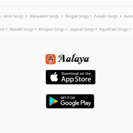
Hindi Songs
Malayalam Songs
Bengali Songs
Punjabi Songs
Kann
ion
Marathi Songs
Bhojpuri Songs
Gujarati Songs
Rajasthani Songs