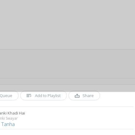
Queue
Add to Playlist
Share
anki Khadi Hai
nki Swayar
l Tanha