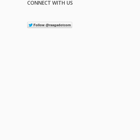
CONNECT WITH US