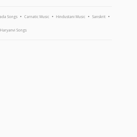
ada Songs
Carnatic Music
Hindustani Music
Sanskrit
Haryanvi Songs