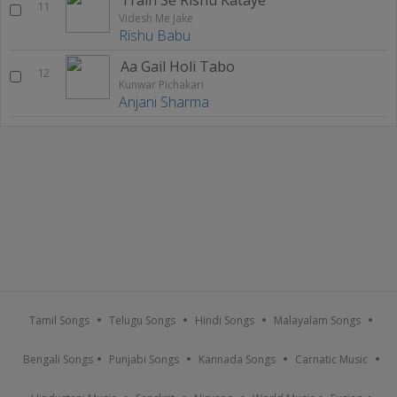
11
Videsh Me Jake
Rishu Babu
Aa Gail Holi Tabo
12
Kunwar Pichakari
Anjani Sharma
Tamil Songs
Telugu Songs
Hindi Songs
Malayalam Songs
Bengali Songs
Punjabi Songs
Kannada Songs
Carnatic Music