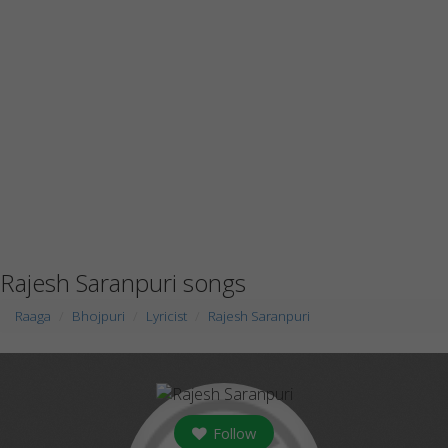
Rajesh Saranpuri songs
Raaga
Bhojpuri
Lyricist
Rajesh Saranpuri
Follow