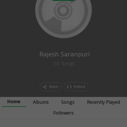
0
followers
Rajesh Saranpuri
50
Songs
Share
Embed
Home
Albums
Songs
Recently Played
Followers