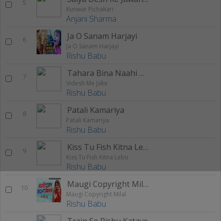
5
Kunwar Pichakari
Anjani Sharma
Ja O Sanam Harjayi
6
Ja O Sanam Harjayi
Rishu Babu
Tahara Bina Naahi Katata
7
Videsh Me Jake
Rishu Babu
Patali Kamariya
8
Patali Kamariya
Rishu Babu
Kiss Tu Fish Kitna Lebu
9
Kiss Tu Fish Kitna Lebu
Rishu Babu
Maugi Copyright Milal
10
Maugi Copyright Milal
Rishu Babu
Train Se Rishu Kataye