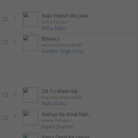
Raja Videsh Me Jake
1
Videsh Me Jake
Rishu Babu
Bhola Ji
2
Baba Ke Mahima Se Mili
Randhir Singh Sonu
Dil To Maid Hai
3
Chal Jaibu Dilwa Dukhai
Rishu Babu
Naihar Ke Kinal Nathiyawa
4
Kunwar Pichakari
Anjani Sharma
Saiya Desh Ke Jawan Ho