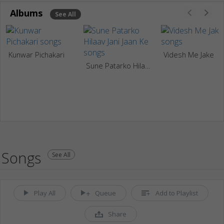
Albums
See All
Kunwar Pichakari
Videsh Me Jake
Sune Patarko Hilaav Jani Jaan Ke
Songs
See All
Play All
Queue
Add to Playlist
Share