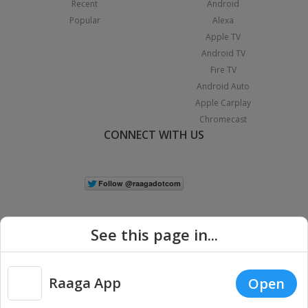
Recent
Android
Popular
Alexa
Apple TV
Android TV
Fire TV
Android Auto
Apple Carplay
Chromecast
CONNECT WITH US
See this page in...
Raaga App
Open
|
Copyright © 2026 Raaga.com. All Rights Reserved.
Terms
Privacy