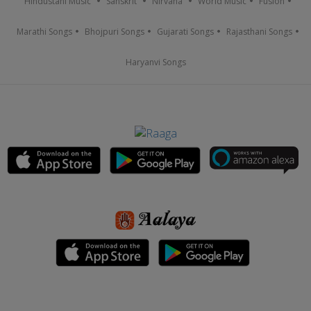
Hindustani Music
Sanskrit
Nirvana
World Music
Fusion
Marathi Songs
Bhojpuri Songs
Gujarati Songs
Rajasthani Songs
Haryanvi Songs