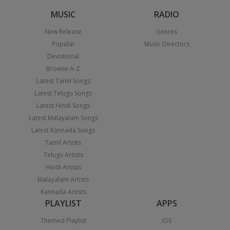
MUSIC
RADIO
New Release
Genres
Popular
Music Directors
Devotional
Browse A-Z
Latest Tamil Songs
Latest Telugu Songs
Latest Hindi Songs
Latest Malayalam Songs
Latest Kannada Songs
Tamil Artists
Telugu Artists
Hindi Artists
Malayalam Artists
Kannada Artists
PLAYLIST
APPS
Themed Playlist
iOS