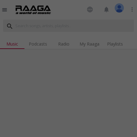
language
notifications
more_vert
menu
search
Music
Podcasts
Radio
My Raaga
Playlists