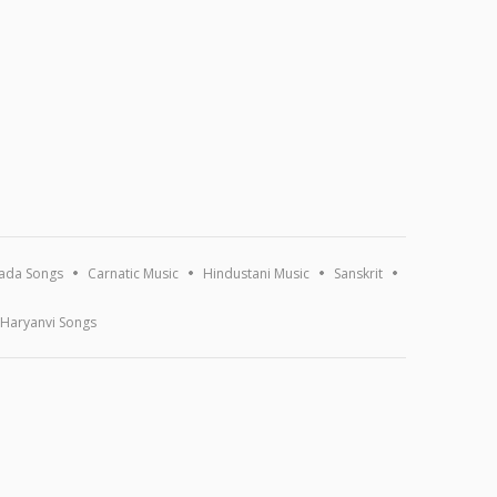
ada Songs
Carnatic Music
Hindustani Music
Sanskrit
Haryanvi Songs