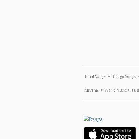
Tamil Songs
Telugu Songs
Nirvana
World Music
Fus