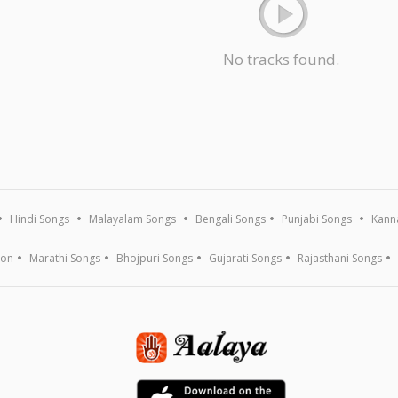
No tracks found.
Hindi Songs
Malayalam Songs
Bengali Songs
Punjabi Songs
Kann
ion
Marathi Songs
Bhojpuri Songs
Gujarati Songs
Rajasthani Songs