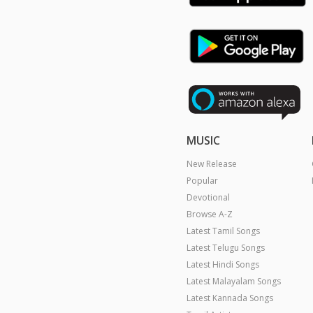
MUSIC
New Release
Popular
Devotional
Browse A-Z
Latest Tamil Songs
Latest Telugu Songs
Latest Hindi Songs
Latest Malayalam Songs
Latest Kannada Songs