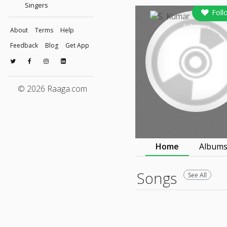
Singers
Foll
followers
About
Terms
Help
Feedback
Blog
Get App
© 2026 Raaga.com
Home
Album
Songs
See All