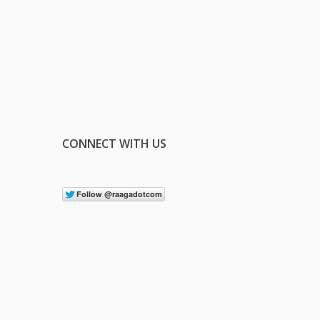
CONNECT WITH US