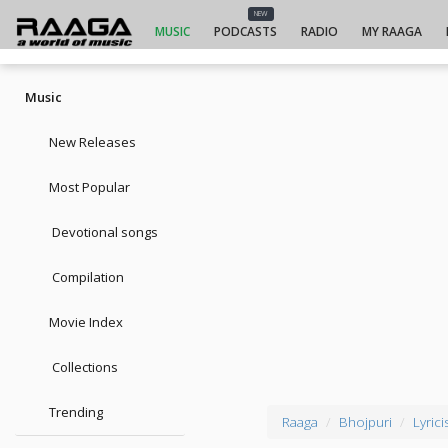
NEW
MUSIC
PODCASTS
RADIO
MY RAAGA
Music
New Releases
Most Popular
Devotional songs
Compilation
Movie Index
Collections
Trending
Raaga
Bhojpuri
Lyrici