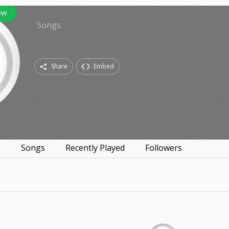
ow
Songs
Share
Embed
s
Songs
Recently Played
Followers