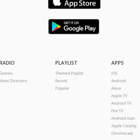
RADIO
PLAYLIST
APPS
Genres
Themed Playlist
iOS
Music Directors
Recent
Android
Popular
Alexa
Apple TV
Android TV
Fire TV
Android Auto
Apple Carplay
Chromecast