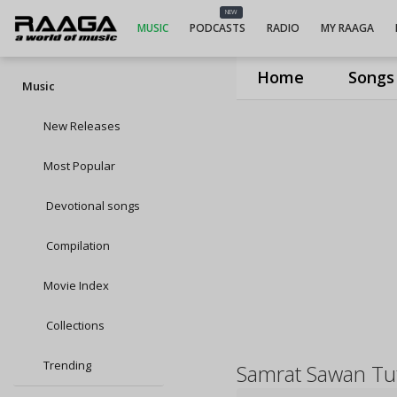
NEW
MUSIC
PODCASTS
RADIO
MY RAAGA
Home
Songs
Music
New Releases
Most Popular
Devotional songs
Compilation
Movie Index
Collections
Trending
Samrat Sawan Tu