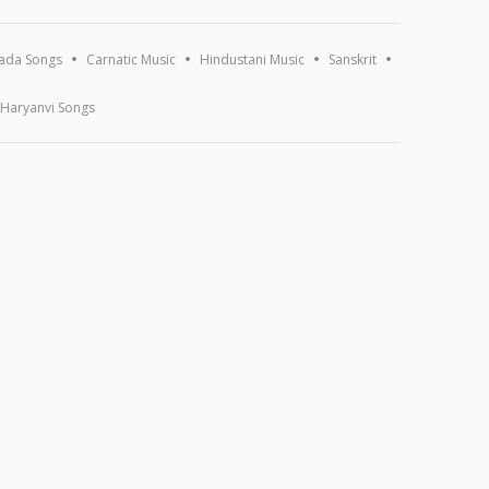
ada Songs
Carnatic Music
Hindustani Music
Sanskrit
Haryanvi Songs