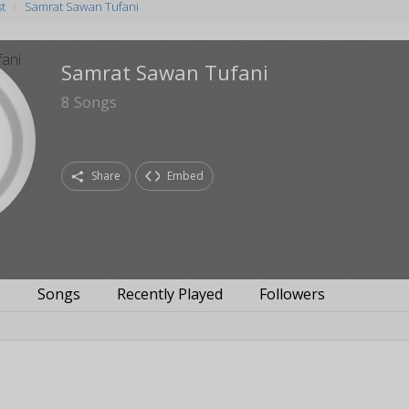
st
Samrat Sawan Tufani
Samrat Sawan Tufani
8
Songs
Share
Embed
s
Songs
Recently Played
Followers