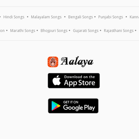
Hindi Songs
Malayalam Songs
Bengali Songs
Punjabi Songs
Kann
ion
Marathi Songs
Bhojpuri Songs
Gujarati Songs
Rajasthani Songs