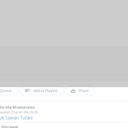
Queue
Add to Playlist
Share
 Ho Mai Bhawanawa
Tere Paawan Charan Me He Maiya
at Sawan Tufani
 Sherawali