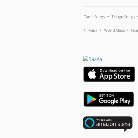
Tamil Songs
Telugu Songs
Nirvana
World Music
Fus