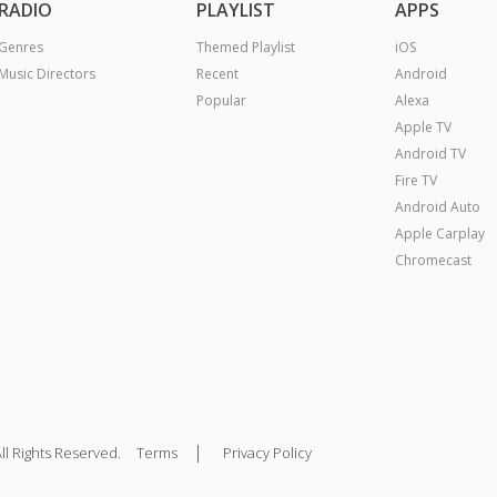
RADIO
PLAYLIST
APPS
Genres
Themed Playlist
iOS
Music Directors
Recent
Android
Popular
Alexa
Apple TV
Android TV
Fire TV
Android Auto
Apple Carplay
Chromecast
|
ll Rights Reserved.
Terms
Privacy Policy