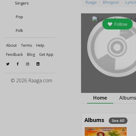
Raaga
Bhojpuri
Lyrici
Singers
Pop
Follow
Folk
0
followers
About
Terms
Help
Feedback
Blog
Get App
© 2026 Raaga.com
Home
Album
Albums
See All