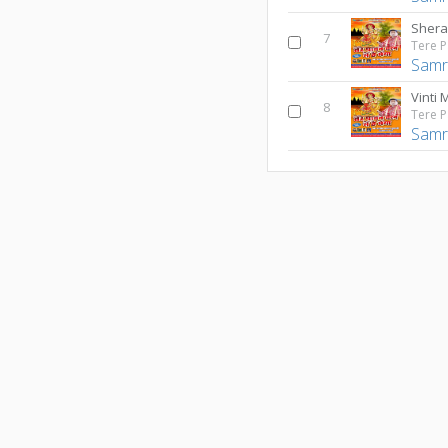
Shera
7
Samr
Vinti 
8
Samr