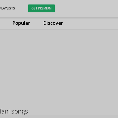
PLAYLISTS
GET PREMIUM
Popular
Discover
fani songs