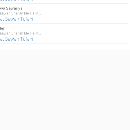
wa Sawariya
Tere Paawan Charan Me He Maiya
at Sawan Tufani
Meri
Tere Paawan Charan Me He Maiya
at Sawan Tufani