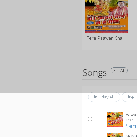
Tere Paawan Charan Me He Maiya
Songs
See All
Play All
Aawa
1
Samr
Maiya