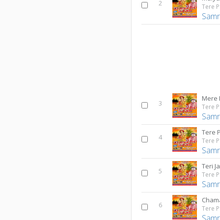
2
Samr
Mere 
3
Samr
Tere 
4
Samr
Teri Ja
5
Samr
Cham
6
Samr