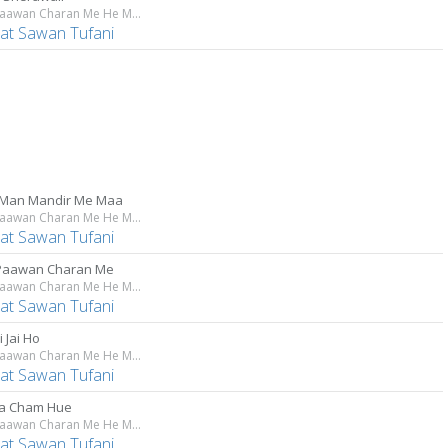
Tere Paawan Charan Me He Maiya
at Sawan Tufani
Man Mandir Me Maa
Tere Paawan Charan Me He Maiya
at Sawan Tufani
Paawan Charan Me
Tere Paawan Charan Me He Maiya
at Sawan Tufani
i Jai Ho
Tere Paawan Charan Me He Maiya
at Sawan Tufani
a Cham Hue
Tere Paawan Charan Me He Maiya
at Sawan Tufani