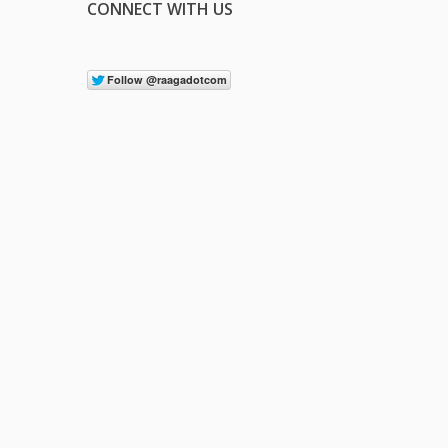
CONNECT WITH US