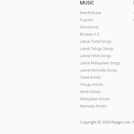
MUSIC
New Release
Popular
Devotional
Browse A-Z
Latest Tamil Songs
Latest Telugu Songs
Latest Hindi Songs
Latest Malayalam Songs
Latest Kannada Songs
Tamil Artists
Telugu Artists
Hindi Artists
Malayalam Artists
Kannada Artists
Copyright © 2026 Raaga.com. A