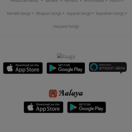
Hindustani Music
Sanskrit
Nirvana
World Music
Fusion
Marathi Songs
Bhojpuri Songs
Gujarati Songs
Rajasthani Songs
Haryanvi Songs