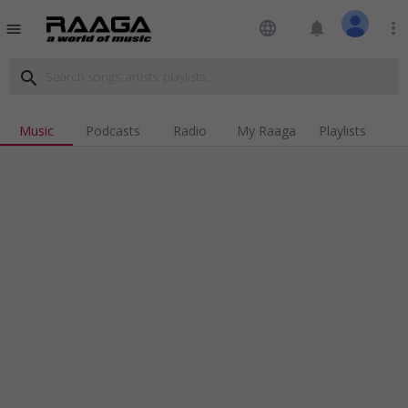
language
notifications
more_vert
menu
search
Music
Podcasts
Radio
My Raaga
Playlists