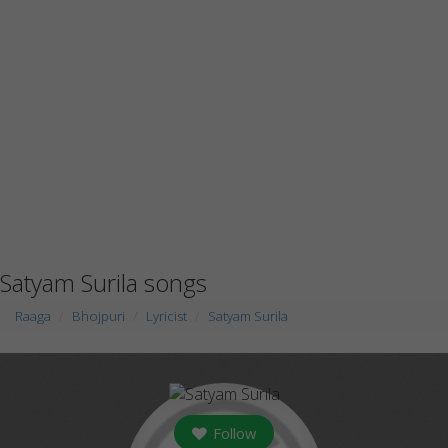
Satyam Surila songs
Raaga
Bhojpuri
Lyricist
Satyam Surila
Follow