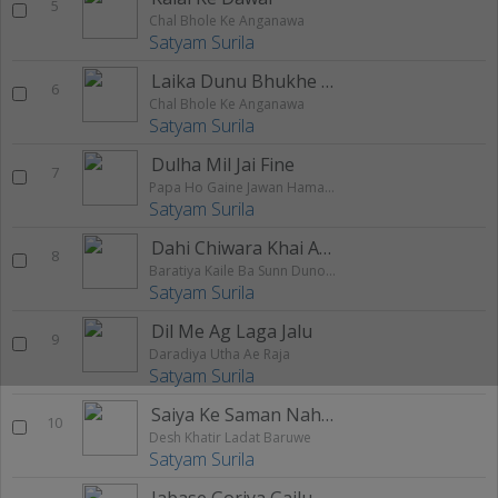
5
Chal Bhole Ke Anganawa
Satyam Surila
Laika Dunu Bhukhe Maraata
6
Chal Bhole Ke Anganawa
Satyam Surila
Dulha Mil Jai Fine
7
Papa Ho Gaine Jawan Hamara Bam Chahi
Satyam Surila
Dahi Chiwara Khai Aaihaa Ae Jaan
8
Baratiya Kaile Ba Sunn Duno Balloon Re
Satyam Surila
Dil Me Ag Laga Jalu
9
Daradiya Utha Ae Raja
Satyam Surila
Saiya Ke Saman Nahi Khada Hola
10
Desh Khatir Ladat Baruwe
Satyam Surila
Jabase Goriya Gailu Sasural