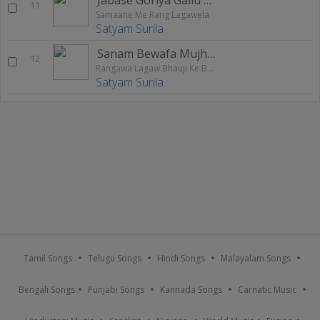
11
Samaane Me Rang Lagawela
Satyam Surila
Sanam Bewafa Mujhako Dhokha De Gayi
12
Rangawa Lagaw Bhauji Ke Bahin Me
Satyam Surila
Tamil Songs
Telugu Songs
Hindi Songs
Malayalam Songs
Bengali Songs
Punjabi Songs
Kannada Songs
Carnatic Music