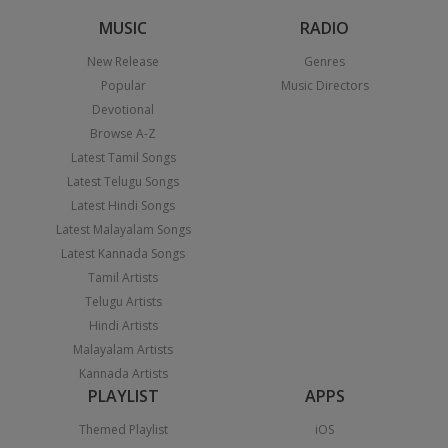
MUSIC
RADIO
New Release
Genres
Popular
Music Directors
Devotional
Browse A-Z
Latest Tamil Songs
Latest Telugu Songs
Latest Hindi Songs
Latest Malayalam Songs
Latest Kannada Songs
Tamil Artists
Telugu Artists
Hindi Artists
Malayalam Artists
Kannada Artists
PLAYLIST
APPS
Themed Playlist
iOS