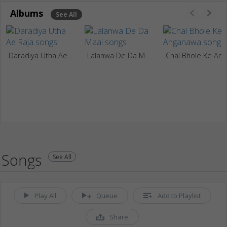
Albums
See All
Daradiya Utha Ae Raja
Lalanwa De Da Maai
Chal Bhole Ke Angan
Songs
See All
Play All
Queue
Add to Playlist
Share