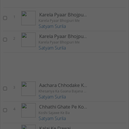
Karela Pyaar Bhojpuri Me
1
Karela Pyaar Bhojpuri Me
Satyam Surila
Karela Pyaar Bhojpuri Me
2
Karela Pyaar Bhojpuri Me
Satyam Surila
Aachara Chhodake Kaha Jailu Maai
3
Khesariya Ka Gaana Bajana Hai
Satyam Surila
Chhathi Ghate Pe Kosiya Bharai
4
Koshi Sajawe Ke Ba
Satyam Surila
Kalai Ke Dawai