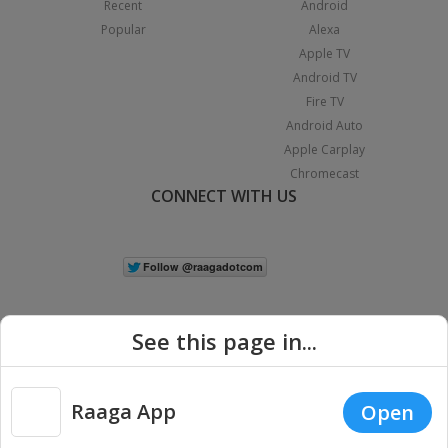
Recent
Android
Popular
Alexa
Apple TV
Android TV
Fire TV
Android Auto
Apple Carplay
Chromecast
CONNECT WITH US
See this page in...
Raaga App
Open
|
Copyright © 2026 Raaga.com. All Rights Reserved.
Terms
Privacy