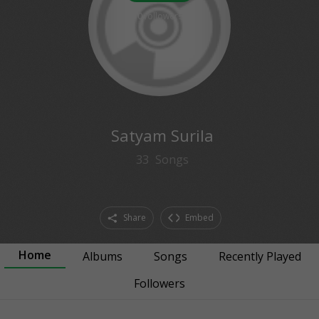
0
followers
Satyam Surila
33
Songs
Share
Embed
Home
Albums
Songs
Recently Played
Followers