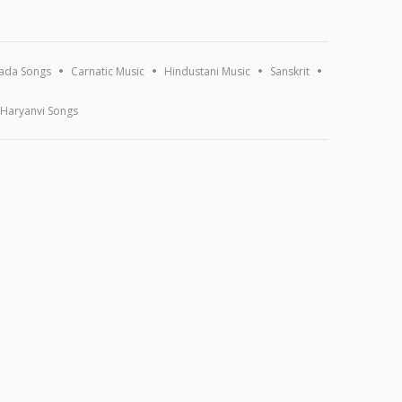
ada Songs
Carnatic Music
Hindustani Music
Sanskrit
Haryanvi Songs