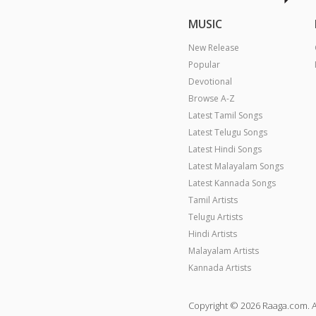
MUSIC
New Release
Popular
Devotional
Browse A-Z
Latest Tamil Songs
Latest Telugu Songs
Latest Hindi Songs
Latest Malayalam Songs
Latest Kannada Songs
Tamil Artists
Telugu Artists
Hindi Artists
Malayalam Artists
Kannada Artists
Copyright © 2026 Raaga.com. A