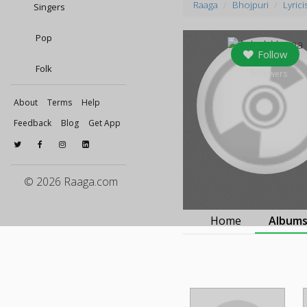
Raaga
Bhojpuri
Lyrici
Singers
Pop
Follow
Folk
0
followers
About
Terms
Help
Feedback
Blog
Get App
© 2026 Raaga.com
Home
Album