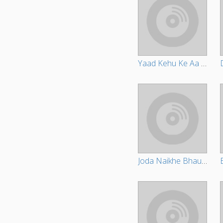
Yaad Kehu Ke Aa Jala
Joda Naikhe Bhauji Ke Holi Me