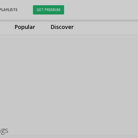
PLAYLISTS
GET PREMIUM
Popular
Discover
ngs