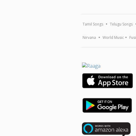
Tamil Songs
Telugu Songs
Nirvana
World Music
Fus