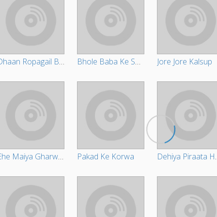
Dhaan Ropagail Bhauji
Bhole Baba Ke Suratiya
Jore Jore Kalsup
Ehe Maiya Gharwa Bharihe
Pakad Ke Korwa
Dehiya Pira