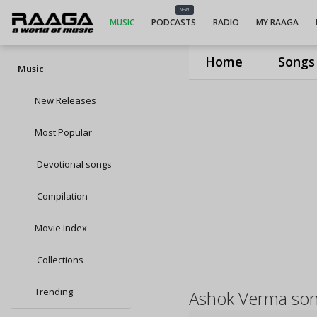
NEW
MUSIC
PODCASTS
RADIO
MY RAAGA
Home
Songs
Music
New Releases
Most Popular
Devotional songs
Compilation
Movie Index
Collections
Trending
Ashok Verma so