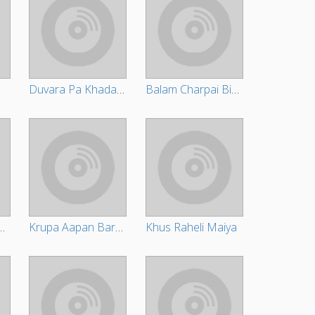
Duvara Pa Khada Ba Pujariya
Balam Charpai Bichha Ke Naa
ata Hamar Tohara Tahal Se
Krupa Aapan Barsayi
Khus Raheli Maiya