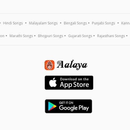
Hindi Songs
Malayalam Songs
Bengali Songs
Punjabi Songs
Kann
ion
Marathi Songs
Bhojpuri Songs
Gujarati Songs
Rajasthani Songs