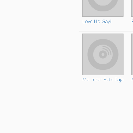
Love Ho Gayil
Mal Inkar Bate Taja