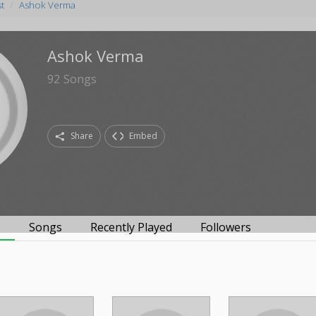
st
Ashok Verma
Ashok Verma
92
Songs
Share
Embed
s
Songs
Recently Played
Followers