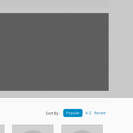
Sort By :
Popular
A-Z
Recent