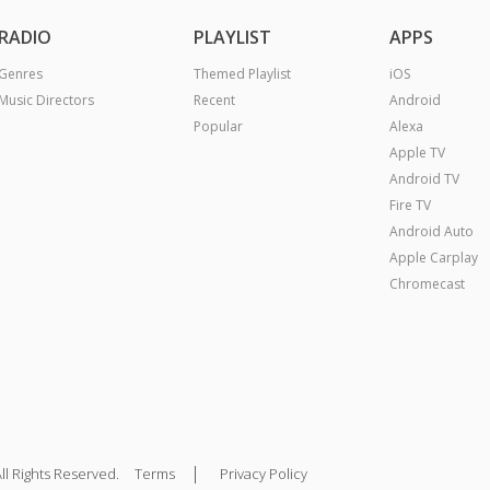
RADIO
PLAYLIST
APPS
Genres
Themed Playlist
iOS
Music Directors
Recent
Android
Popular
Alexa
Apple TV
Android TV
Fire TV
Android Auto
Apple Carplay
Chromecast
|
ll Rights Reserved.
Terms
Privacy Policy