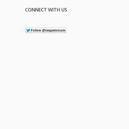
CONNECT WITH US