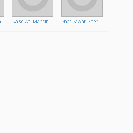
Zindagi Bhar Ratat Rahiye
Kaise Aai Mandir Bhitar
Sher Sawari Sherawali