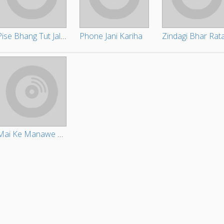
Pise Bhang Tut Jala Churi
Phone Jani Kariha
Mai Ke Manawe Ke Baa