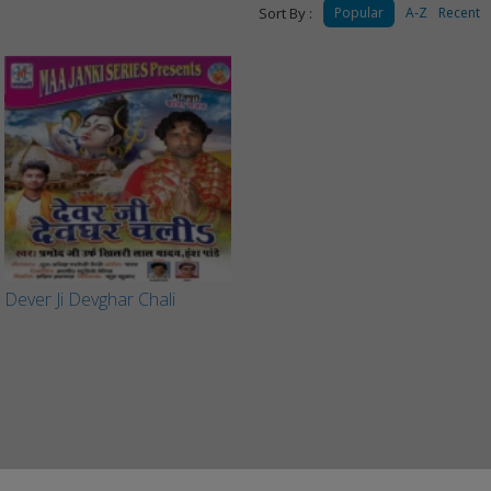
Sort By :
Popular
A-Z
Recent
Dever Ji Devghar Chali