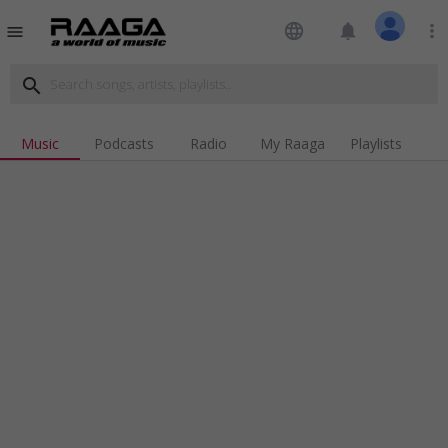
language
notifications
more_vert
menu
search
Music
Podcasts
Radio
My Raaga
Playlists