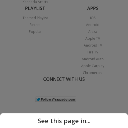
Kannada Artists
PLAYLIST
APPS
Themed Playlist
iOS
Recent
Android
Popular
Alexa
Apple TV
Android TV
Fire TV
Android Auto
Apple Carplay
Chromecast
CONNECT WITH US
See this page in...