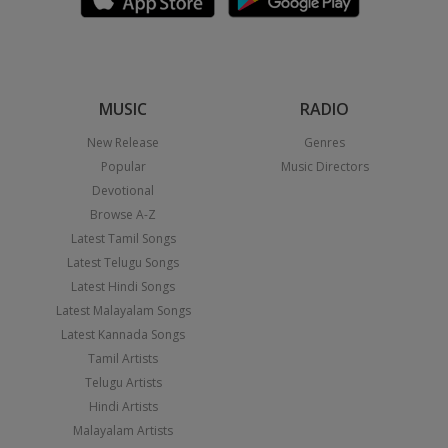
MUSIC
RADIO
New Release
Genres
Popular
Music Directors
Devotional
Browse A-Z
Latest Tamil Songs
Latest Telugu Songs
Latest Hindi Songs
Latest Malayalam Songs
Latest Kannada Songs
Tamil Artists
Telugu Artists
Hindi Artists
Malayalam Artists