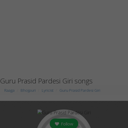
Guru Prasid Pardesi Giri songs
Raaga
Bhojpuri
Lyricist
Guru Prasid Pardesi Giri
Follow