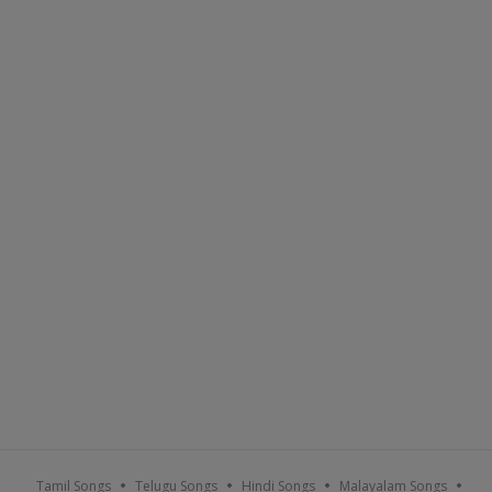
Tamil Songs
Telugu Songs
Hindi Songs
Malayalam Songs