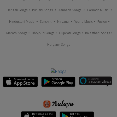
Bengali Songs
Punjabi Songs
Kannada Songs
Carnatic Music
Hindustani Music
Sanskrit
Nirvana
World Music
Fusion
Marathi Songs
Bhojpuri Songs
Gujarati Songs
Rajasthani Songs
Haryanvi Songs