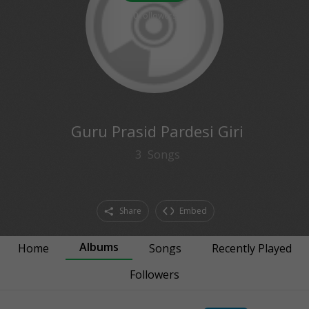
0
followers
Guru Prasid Pardesi Giri
3
Songs
Share
Embed
Albums
Home
Songs
Recently Played
Followers