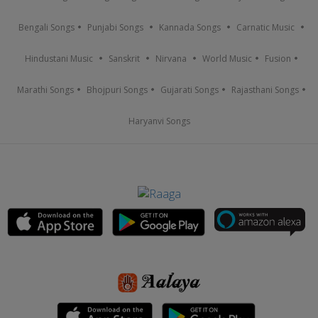
Bengali Songs
Punjabi Songs
Kannada Songs
Carnatic Music
Hindustani Music
Sanskrit
Nirvana
World Music
Fusion
Marathi Songs
Bhojpuri Songs
Gujarati Songs
Rajasthani Songs
Haryanvi Songs