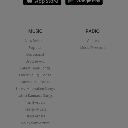
MUSIC
RADIO
New Release
Genres
Popular
Music Directors
Devotional
Browse A-Z
Latest Tamil Songs
Latest Telugu Songs
Latest Hindi Songs
Latest Malayalam Songs
Latest Kannada Songs
Tamil Artists
Telugu Artists
Hindi Artists
Malayalam Artists