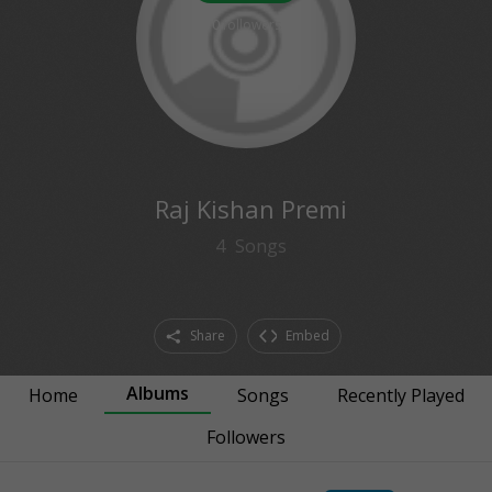
0
followers
Raj Kishan Premi
4
Songs
Share
Embed
Albums
Home
Songs
Recently Played
Followers