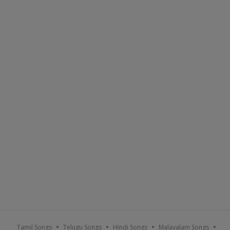
Tamil Songs
Telugu Songs
Hindi Songs
Malayalam Songs