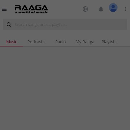
language
notifications
more_vert
menu
search
Music
Podcasts
Radio
My Raaga
Playlists