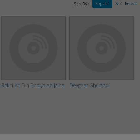
Sort By :
Popular
A-Z
Recent
Rakhi Ke Din Bhaiya Aa Jaiha
Devghar Ghumadi