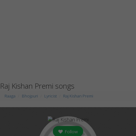
Raj Kishan Premi songs
Raaga
Bhojpuri
Lyricist
Raj Kishan Premi
Follow