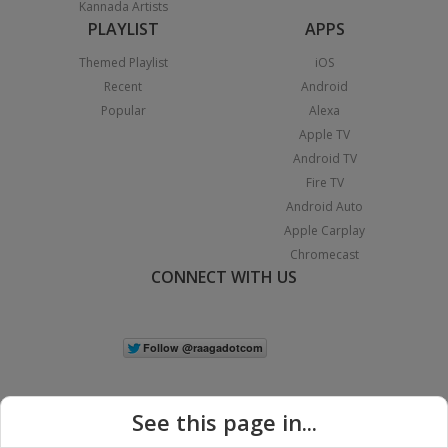
Kannada Artists
PLAYLIST
APPS
Themed Playlist
iOS
Recent
Android
Popular
Alexa
Apple TV
Android TV
Fire TV
Android Auto
Apple Carplay
Chromecast
CONNECT WITH US
See this page in...