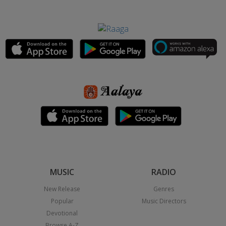
MUSIC
RADIO
New Release
Genres
Popular
Music Directors
Devotional
Browse A-Z