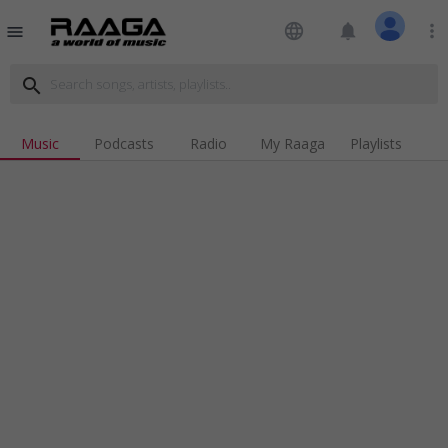
language
notifications
more_vert
menu
search
Music
Podcasts
Radio
My Raaga
Playlists