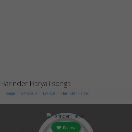
Harinder Haryali songs
Raaga
Bhojpuri
Lyricist
Harinder Haryali
Follow