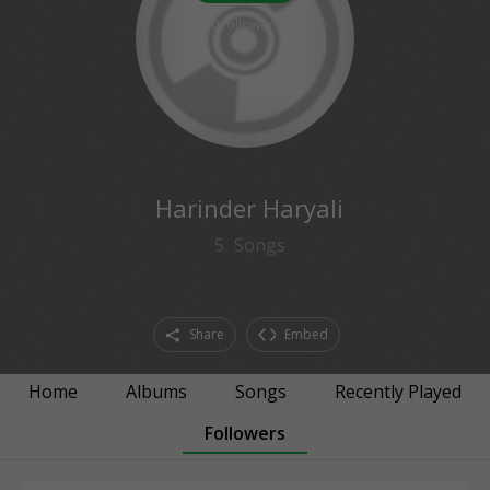
0
followers
Harinder Haryali
5
Songs
Share
Embed
Home
Albums
Songs
Recently Played
Followers