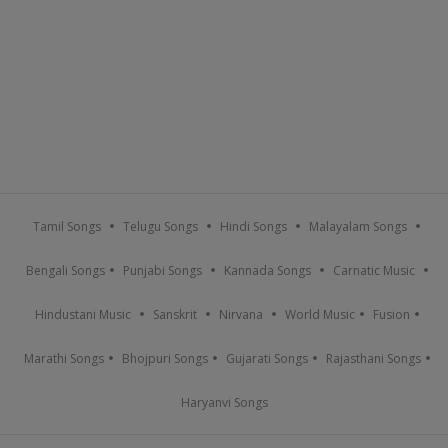
Tamil Songs
Telugu Songs
Hindi Songs
Malayalam Songs
Bengali Songs
Punjabi Songs
Kannada Songs
Carnatic Music
Hindustani Music
Sanskrit
Nirvana
World Music
Fusion
Marathi Songs
Bhojpuri Songs
Gujarati Songs
Rajasthani Songs
Haryanvi Songs