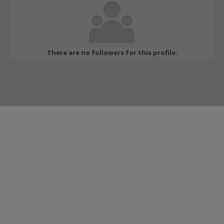
There are no followers for this profile.