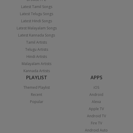
Latest Tamil Songs
Latest Telugu Songs
Latest Hindi Songs
Latest Malayalam Songs
Latest Kannada Songs
Tamil Artists
Telugu Artists
Hindi Artists
Malayalam Artists
Kannada Artists
PLAYLIST
APPS
Themed Playlist
iOS
Recent
Android
Popular
Alexa
Apple TV
Android TV
Fire TV
Android Auto