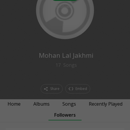
0
followers
Mohan Lal Jakhmi
17
Songs
Share
Embed
Home
Albums
Songs
Recently Played
Followers