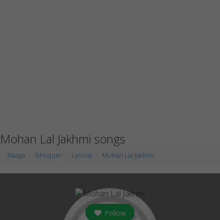
Mohan Lal Jakhmi songs
Raaga
Bhojpuri
Lyricist
Mohan Lal Jakhmi
Follow