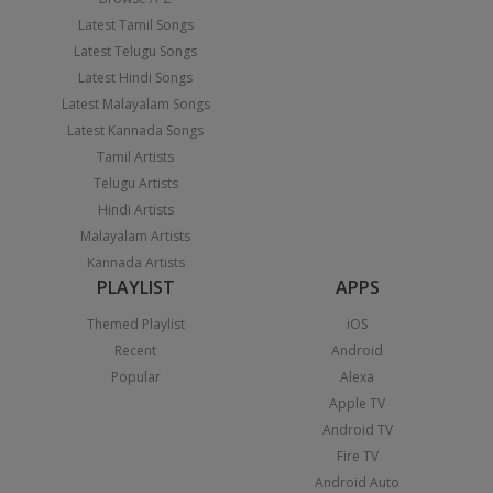
Latest Tamil Songs
Latest Telugu Songs
Latest Hindi Songs
Latest Malayalam Songs
Latest Kannada Songs
Tamil Artists
Telugu Artists
Hindi Artists
Malayalam Artists
Kannada Artists
PLAYLIST
APPS
Themed Playlist
iOS
Recent
Android
Popular
Alexa
Apple TV
Android TV
Fire TV
Android Auto