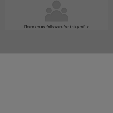
There are no followers for this profile.