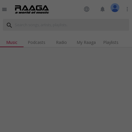
language
notifications
more_vert
menu
search
Music
Podcasts
Radio
My Raaga
Playlists