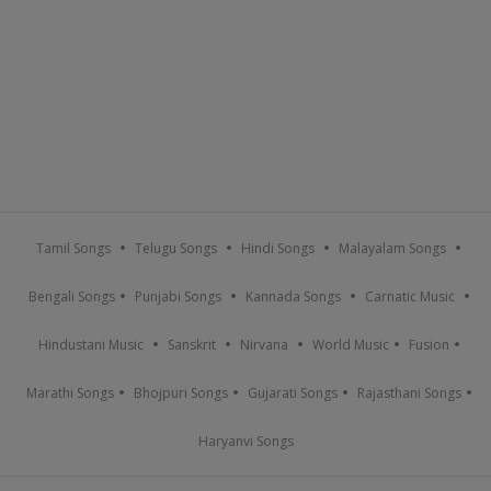
Tamil Songs
Telugu Songs
Hindi Songs
Malayalam Songs
Bengali Songs
Punjabi Songs
Kannada Songs
Carnatic Music
Hindustani Music
Sanskrit
Nirvana
World Music
Fusion
Marathi Songs
Bhojpuri Songs
Gujarati Songs
Rajasthani Songs
Haryanvi Songs