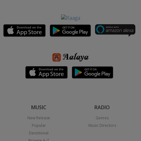
MUSIC
RADIO
New Release
Genres
Popular
Music Directors
Devotional
Browse A-Z