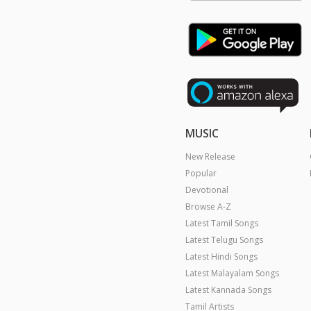
MUSIC
New Release
Popular
Devotional
Browse A-Z
Latest Tamil Songs
Latest Telugu Songs
Latest Hindi Songs
Latest Malayalam Songs
Latest Kannada Songs
Tamil Artists