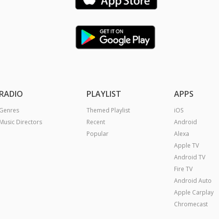
RADIO
PLAYLIST
APPS
Genres
Themed Playlist
iOS
Music Directors
Recent
Android
Popular
Alexa
Apple TV
Android TV
Fire TV
Android Auto
Apple Carplay
Chromecast