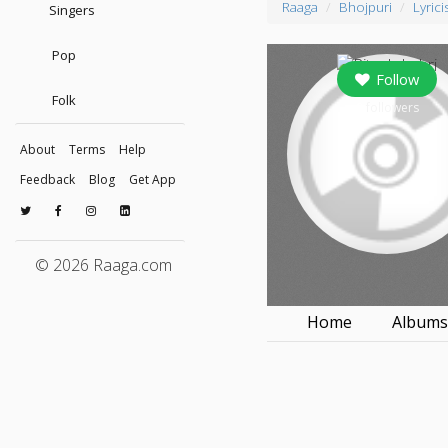
Raaga
Bhojpuri
Lyrici
Singers
Pop
Follow
Folk
0
followers
About
Terms
Help
Feedback
Blog
Get App
© 2026 Raaga.com
Home
Album