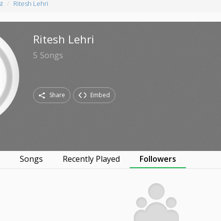
st
Ritesh Lehri
Ritesh Lehri
5
Songs
Share
Embed
s
Songs
Recently Played
Followers