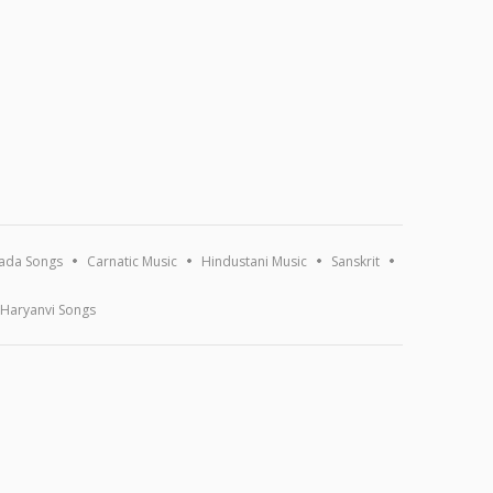
ada Songs
Carnatic Music
Hindustani Music
Sanskrit
Haryanvi Songs