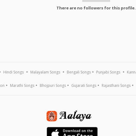
There are no followers for this profile.
Hindi Songs
Malayalam Songs
Bengali Songs
Punjabi Songs
Kann
ion
Marathi Songs
Bhojpuri Songs
Gujarati Songs
Rajasthani Songs