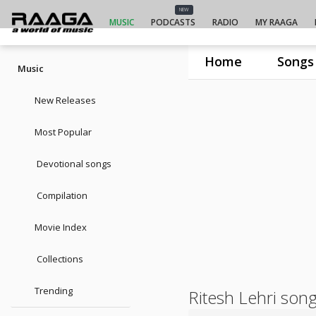
NEW
MUSIC
PODCASTS
RADIO
MY RAAGA
Home
Songs
Music
New Releases
Most Popular
Devotional songs
Compilation
Movie Index
Collections
Trending
Ritesh Lehri son