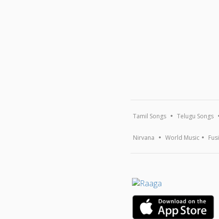
Tamil Songs
Telugu Songs
Nirvana
World Music
Fus