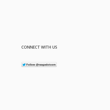
CONNECT WITH US