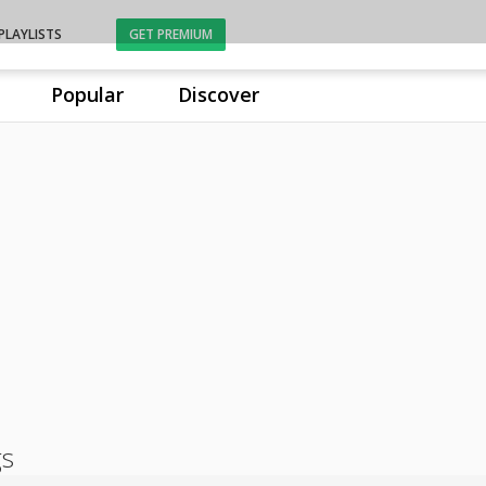
PLAYLISTS
GET PREMIUM
Popular
Discover
gs