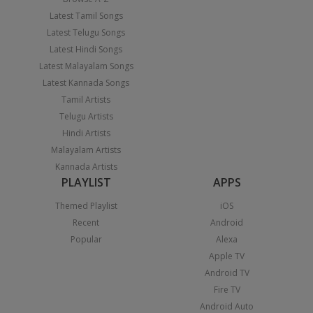
Latest Tamil Songs
Latest Telugu Songs
Latest Hindi Songs
Latest Malayalam Songs
Latest Kannada Songs
Tamil Artists
Telugu Artists
Hindi Artists
Malayalam Artists
Kannada Artists
PLAYLIST
APPS
Themed Playlist
iOS
Recent
Android
Popular
Alexa
Apple TV
Android TV
Fire TV
Android Auto