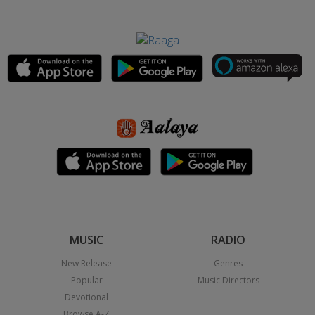
MUSIC
RADIO
New Release
Genres
Popular
Music Directors
Devotional
Browse A-Z