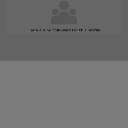
There are no followers for this profile.