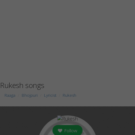
Rukesh songs
Raaga
Bhojpuri
Lyricist
Rukesh
Follow