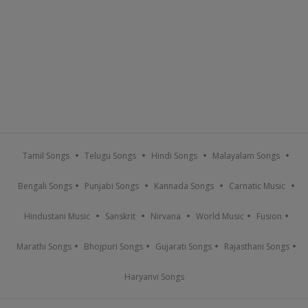
Tamil Songs
Telugu Songs
Hindi Songs
Malayalam Songs
Bengali Songs
Punjabi Songs
Kannada Songs
Carnatic Music
Hindustani Music
Sanskrit
Nirvana
World Music
Fusion
Marathi Songs
Bhojpuri Songs
Gujarati Songs
Rajasthani Songs
Haryanvi Songs