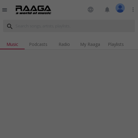
language
notifications
more_vert
menu
search
Music
Podcasts
Radio
My Raaga
Playlists