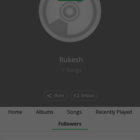
0
followers
Rukesh
1
Songs
Share
Embed
Home
Albums
Songs
Recently Played
Followers