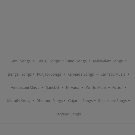
Tamil Songs
Telugu Songs
Hindi Songs
Malayalam Songs
Bengali Songs
Punjabi Songs
Kannada Songs
Carnatic Music
Hindustani Music
Sanskrit
Nirvana
World Music
Fusion
Marathi Songs
Bhojpuri Songs
Gujarati Songs
Rajasthani Songs
Haryanvi Songs