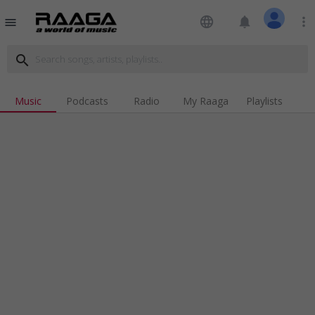
language
notifications
more_vert
menu
search
Music
Podcasts
Radio
My Raaga
Playlists