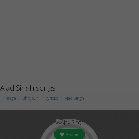
Ajad Singh songs
Raaga
Bhojpuri
Lyricist
Ajad Singh
Follow