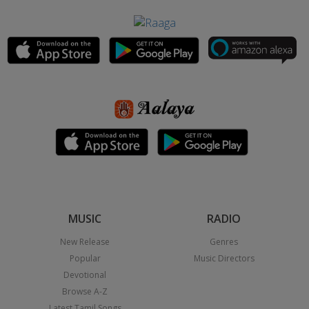
MUSIC
RADIO
New Release
Genres
Popular
Music Directors
Devotional
Browse A-Z
Latest Tamil Songs