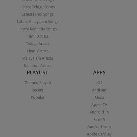
Latest Telugu Songs
Latest Hindi Songs
Latest Malayalam Songs
Latest Kannada Songs
Tamil Artists
Telugu Artists
Hindi Artists
Malayalam Artists
Kannada Artists
PLAYLIST
APPS
Themed Playlist
iOS
Recent
Android
Popular
Alexa
Apple TV
Android TV
Fire TV
Android Auto
Apple Carplay