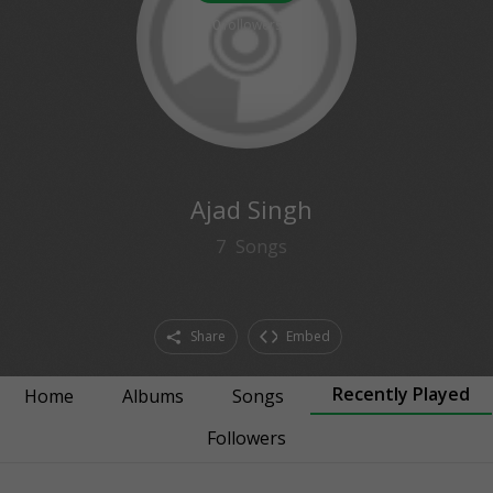
0
followers
Ajad Singh
7
Songs
Share
Embed
Recently Played
Home
Albums
Songs
Followers