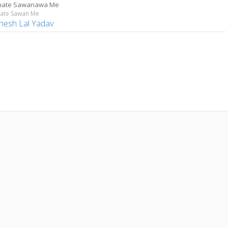
hate Sawanawa Me
ate Sawan Me
hesh Lal Yadav