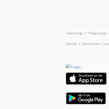
Tamil Songs
Telugu Songs
Nirvana
World Music
Fus