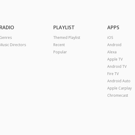
RADIO
PLAYLIST
APPS
Genres
Themed Playlist
iOS
Music Directors
Recent
Android
Popular
Alexa
Apple TV
Android TV
Fire TV
Android Auto
Apple Carplay
Chromecast