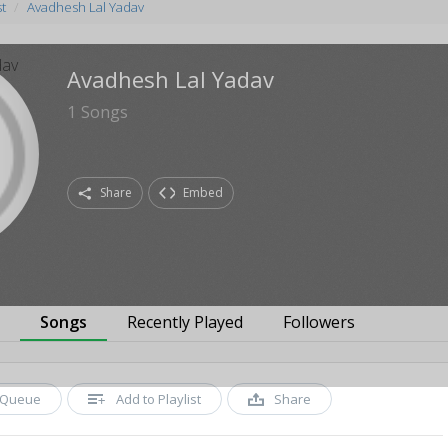
st
Avadhesh Lal Yadav
Avadhesh Lal Yadav
1
Songs
Share
Embed
s
Songs
Recently Played
Followers
Queue
Add to Playlist
Share