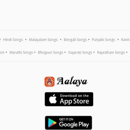
Hindi Songs
Malayalam Songs
Bengali Songs
Punjabi Songs
Kann
ion
Marathi Songs
Bhojpuri Songs
Gujarati Songs
Rajasthani Songs