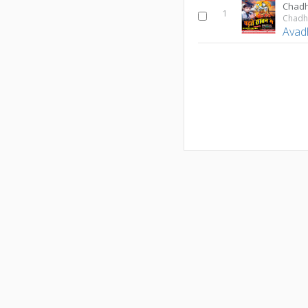
Chad
1
Chadh
Avad