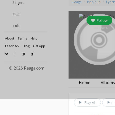
Raaga
Bhojpuri
Lyrici
Singers
Pop
Follow
Folk
0
followers
About
Terms
Help
Feedback
Blog
Get App
© 2026 Raaga.com
Home
Album
Play All