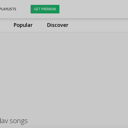
PLAYLISTS
GET PREMIUM
Popular
Discover
dav songs