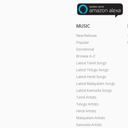
MUSIC
New Release
Popular
Devotional
Browse A-Z
Latest Tamil Songs
Latest Telugu Songs
Latest Hindi Songs
Latest Malayalam Songs
Latest Kannada Songs
Tamil Artists
Telugu Artists
Hindi Artists
Malayalam Artists
Kannada Artists