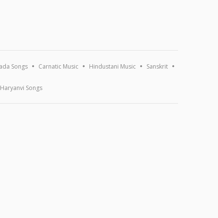
ada Songs
Carnatic Music
Hindustani Music
Sanskrit
Haryanvi Songs