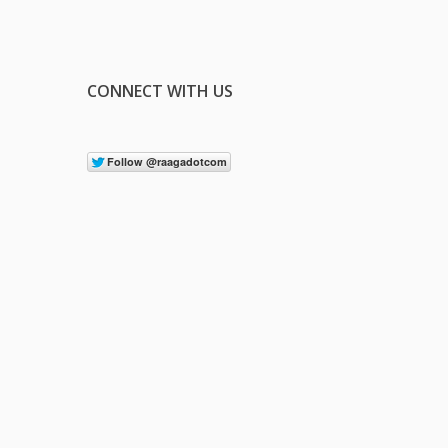
CONNECT WITH US