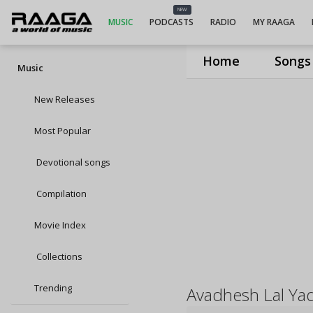
NEW
MUSIC
PODCASTS
RADIO
MY RAAGA
Home
Songs
Music
New Releases
Most Popular
Devotional songs
Compilation
Movie Index
Collections
Trending
Avadhesh Lal Ya