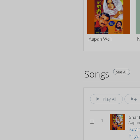
Aapan Wali
Songs
See All
Play All
Ghar 
1
Aapan
Ravi
Priy