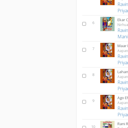
Ravi
Priy
Ekar 
6
Nirhua
Ravi
Mani
Maar 
7
Aapan
Ravi
Priy
Lahan
8
Aapan
Ravi
Priy
Ago E
9
Aapan
Ravi
Priy
Rani 
10