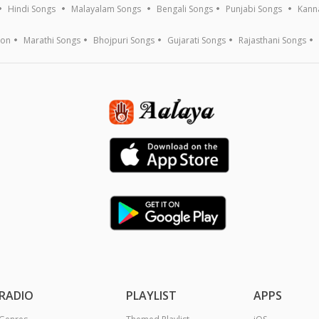
Hindi Songs
Malayalam Songs
Bengali Songs
Punjabi Songs
Kann
ion
Marathi Songs
Bhojpuri Songs
Gujarati Songs
Rajasthani Songs
RADIO
PLAYLIST
APPS