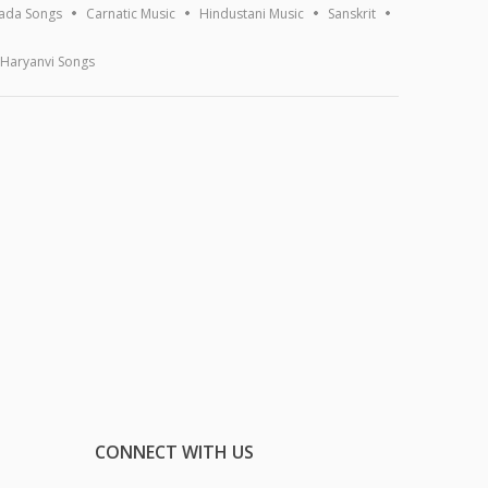
ada Songs
Carnatic Music
Hindustani Music
Sanskrit
Haryanvi Songs
CONNECT WITH US