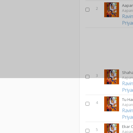
Aapan
2
Aapan
Ravi
Priy
Shaha
3
Aapan
Ravi
Priy
Tu Ha
4
Aapan
Ravi
Priy
Ekar 
5
Aapan