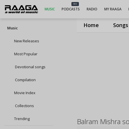
NEW
MUSIC
PODCASTS
RADIO
MY RAAGA
Home
Songs
Music
New Releases
Most Popular
Devotional songs
Compilation
Movie Index
Collections
Trending
Balram Mishra s