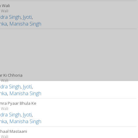
 Wali
 Wali
ndra Singh
,
Jyoti
,
anka
,
Manisha Singh
r Ki Chhoria
 Wali
ndra Singh
,
Jyoti
,
anka
,
Manisha Singh
mra Pyaar Bhula Ke
 Wali
ndra Singh
,
Jyoti
,
anka
,
Manisha Singh
Chaal Mastaani
 Wali