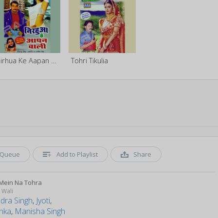
Nirhua Ke Aapan Baali
Tohri Tikulia
Queue
Add to Playlist
Share
Mein Na Tohra
 Wali
ndra Singh
,
Jyoti
,
anka
,
Manisha Singh