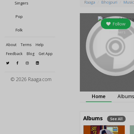
Raaga
Bhojpuri
Music
Singers
Pop
Follow
Folk
0
followers
About
Terms
Help
Feedback
Blog
Get App
© 2026 Raaga.com
Home
Album
Albums
See All