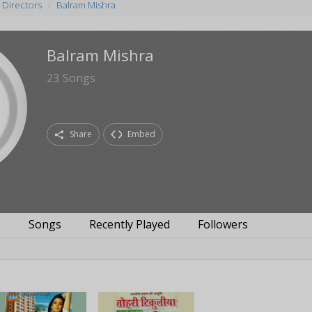
 Directors
Balram Mishra
Balram Mishra
23
Songs
Share
Embed
s
Songs
Recently Played
Followers