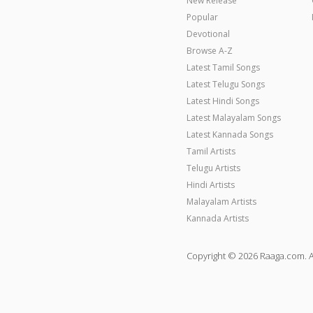
New Release
Popular
Devotional
Browse A-Z
Latest Tamil Songs
Latest Telugu Songs
Latest Hindi Songs
Latest Malayalam Songs
Latest Kannada Songs
Tamil Artists
Telugu Artists
Hindi Artists
Malayalam Artists
Kannada Artists
Copyright © 2026 Raaga.com. A