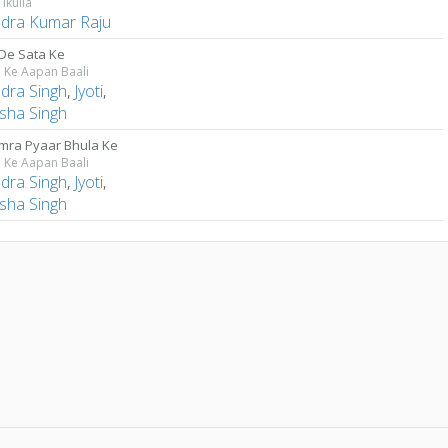
Tikulia
ndra Kumar Raju
De Sata Ke
 Ke Aapan Baali
ndra Singh
,
Jyoti
,
sha Singh
mra Pyaar Bhula Ke
 Ke Aapan Baali
ndra Singh
,
Jyoti
,
sha Singh