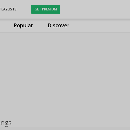
PLAYLISTS
GET PREMIUM
Popular
Discover
ongs