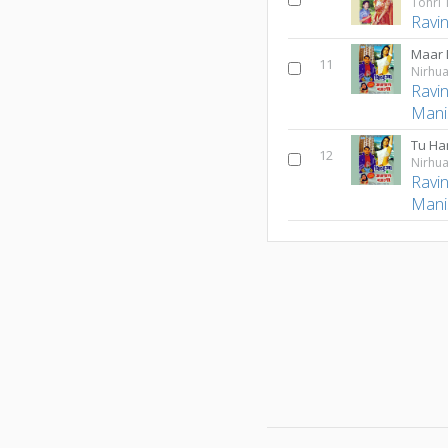
Tohri 
Ravi
Maar 
11
Nirhua
Ravi
Mani
Tu Ha
12
Nirhua
Ravi
Mani