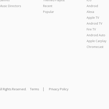
Genres
Themed Playlist
iOS
Music Directors
Recent
Android
Popular
Alexa
Apple TV
Android TV
Fire TV
Android Auto
Apple Carplay
Chromecast
|
ll Rights Reserved.
Terms
Privacy Policy