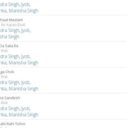
ndra Singh
,
Jyoti
,
anka
,
Manisha Singh
Chaal Mastani
 Ke Aapan Baali
ndra Singh
,
Jyoti
,
sha Singh
Da Sata Ke
 Wali
ndra Singh
,
Jyoti
,
anka
,
Manisha Singh
ga Choli
 Wali
ndra Singh
,
Jyoti
,
anka
,
Manisha Singh
ha Sandesh
 Wali
ndra Singh
,
Jyoti
,
anka
,
Manisha Singh
Rahi Rahi Tohro