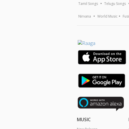
Tamil Songs
Telugu Songs
Nirvana
World Music
Fus
MUSIC