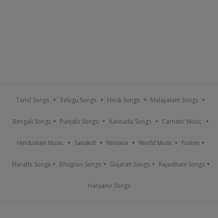
Tamil Songs
Telugu Songs
Hindi Songs
Malayalam Songs
Bengali Songs
Punjabi Songs
Kannada Songs
Carnatic Music
Hindustani Music
Sanskrit
Nirvana
World Music
Fusion
Marathi Songs
Bhojpuri Songs
Gujarati Songs
Rajasthani Songs
Haryanvi Songs