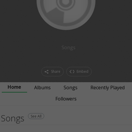
Songs
Share
Embed
Home
Albums
Songs
Recently Played
Followers
Songs
See All