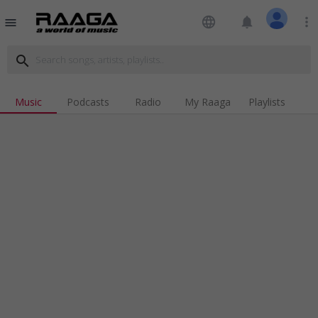
language
notifications
more_vert
menu
search
Music
Podcasts
Radio
My Raaga
Playlists