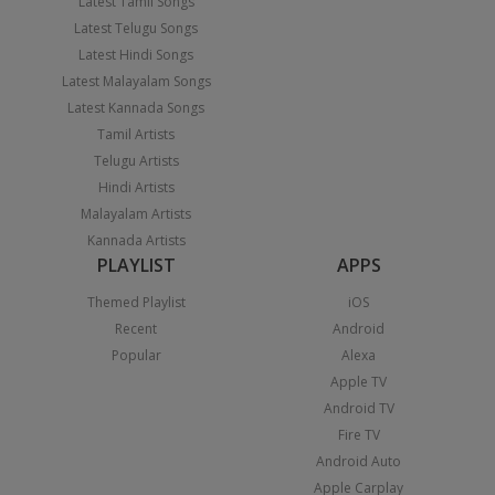
Latest Tamil Songs
Latest Telugu Songs
Latest Hindi Songs
Latest Malayalam Songs
Latest Kannada Songs
Tamil Artists
Telugu Artists
Hindi Artists
Malayalam Artists
Kannada Artists
PLAYLIST
APPS
Themed Playlist
iOS
Recent
Android
Popular
Alexa
Apple TV
Android TV
Fire TV
Android Auto
Apple Carplay