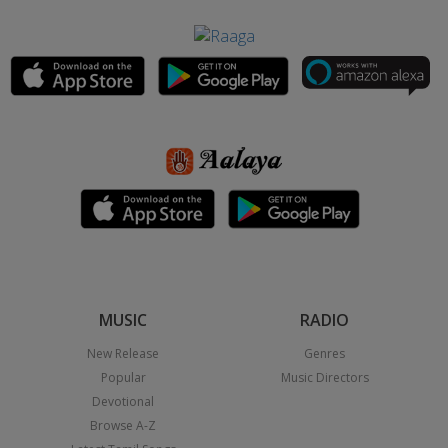
MUSIC
RADIO
New Release
Genres
Popular
Music Directors
Devotional
Browse A-Z