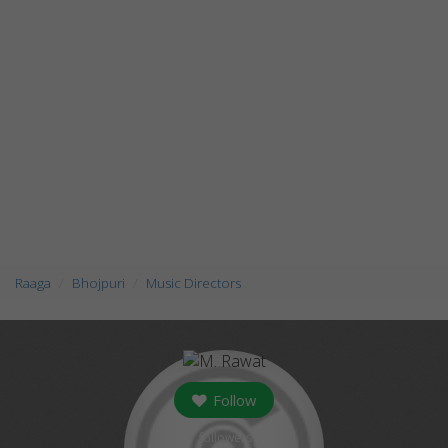
Raaga
Bhojpuri
Music Directors
Follow
followers