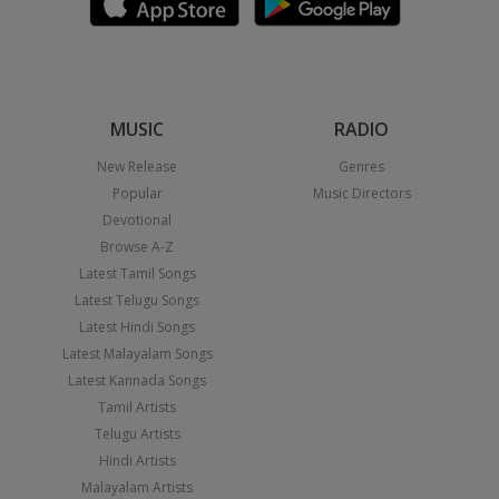
MUSIC
RADIO
New Release
Genres
Popular
Music Directors
Devotional
Browse A-Z
Latest Tamil Songs
Latest Telugu Songs
Latest Hindi Songs
Latest Malayalam Songs
Latest Kannada Songs
Tamil Artists
Telugu Artists
Hindi Artists
Malayalam Artists