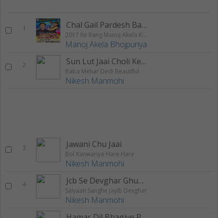
Chal Gail Pardesh Balmuva
1
2017 Ke Rang Manoj Akela Ke Sang
Manoj Akela Bhojpuriya
Sun Lut Jaai Choli Ke Chukundar
2
Baba Mehar Dedi Beautiful
Nikesh Manmohi
Jawani Chu Jaai
3
Bol Kanwariya Hare Hare
Nikesh Manmohi
Jcb Se Devghar Ghumadi
4
Saiyaan Sanghe Jayib Devghar
Nikesh Manmohi
Hamar Dil Bhagiye Par Atkal Ba