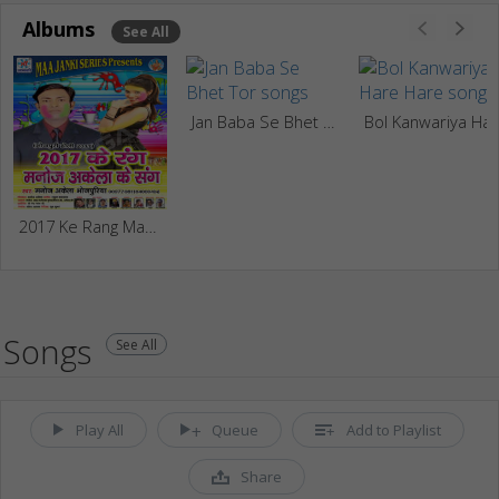
Albums
See All
Jan Baba Se Bhet Tor
Bol Kanwariya Ha
2017 Ke Rang Manoj Akela Ke Sang
Songs
See All
Play All
Queue
Add to Playlist
Share