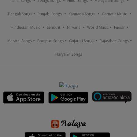
Tamil Songs
Telugu Songs
Hindi Songs
Malayalam Songs
Bengali Songs
Punjabi Songs
Kannada Songs
Carnatic Music
Hindustani Music
Sanskrit
Nirvana
World Music
Fusion
Marathi Songs
Bhojpuri Songs
Gujarati Songs
Rajasthani Songs
Haryanvi Songs