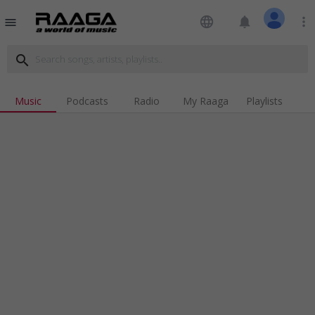
language
notifications
more_vert
menu
search
Music
Podcasts
Radio
My Raaga
Playlists