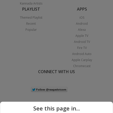
Kannada Artists
PLAYLIST
APPS
Themed Playlist
iOS
Recent
Android
Popular
Alexa
Apple TV
Android TV
Fire TV
Android Auto
Apple Carplay
Chromecast
CONNECT WITH US
See this page in...