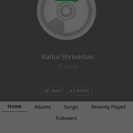
0
followers
Rahul Shrivastav
20
Songs
Share
Embed
Home
Albums
Songs
Recently Played
Followers