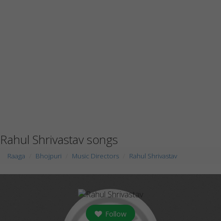
Rahul Shrivastav songs
Raaga
Bhojpuri
Music Directors
Rahul Shrivastav
Follow