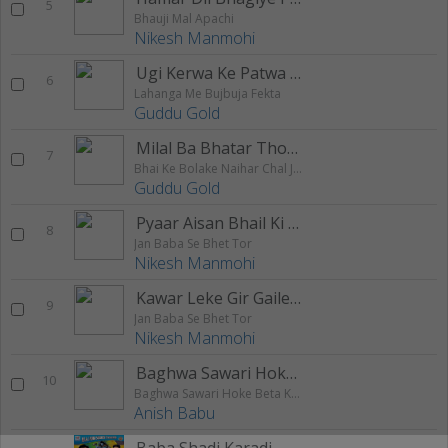
5
Bhauji Mal Apachi
Nikesh Manmohi
Ugi Kerwa Ke Patwa Pe
6
Lahanga Me Bujbuja Fekta
Guddu Gold
Milal Ba Bhatar Thokna Re
7
Bhai Ke Bolake Naihar Chal Jaib
Guddu Gold
Pyaar Aisan Bhail Ki Dil Rowata
8
Jan Baba Se Bhet Tor
Nikesh Manmohi
Kawar Leke Gir Gaile Raja
9
Jan Baba Se Bhet Tor
Nikesh Manmohi
Baghwa Sawari Hoke Beta Ke Ghare Aailu
10
Baghwa Sawari Hoke Beta Ke Ghare Aailu
Anish Babu
Baba Shadi Karadi