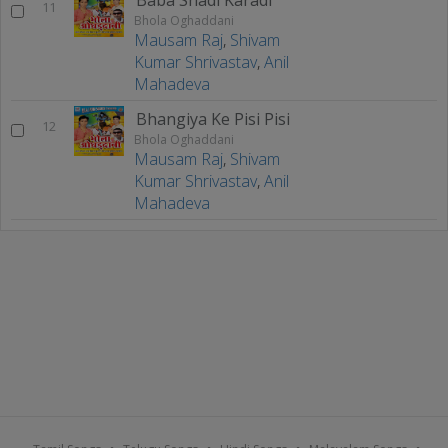
11
Bhola Oghaddani
Mausam Raj
,
Shivam
Kumar Shrivastav
,
Anil
Mahadeva
Bhangiya Ke Pisi Pisi
12
Bhola Oghaddani
Mausam Raj
,
Shivam
Kumar Shrivastav
,
Anil
Mahadeva