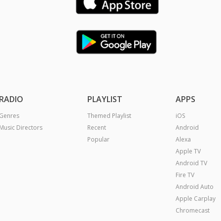
RADIO
PLAYLIST
APPS
Genres
Themed Playlist
iOS
Music Directors
Recent
Android
Popular
Alexa
Apple TV
Android TV
Fire TV
Android Auto
Apple Carplay
Chromecast