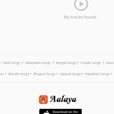
No tracks found.
Hindi Songs
Malayalam Songs
Bengali Songs
Punjabi Songs
Kann
ion
Marathi Songs
Bhojpuri Songs
Gujarati Songs
Rajasthani Songs