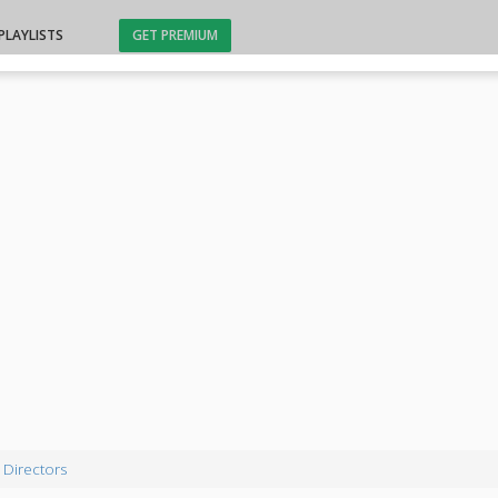
PLAYLISTS
GET PREMIUM
 Directors