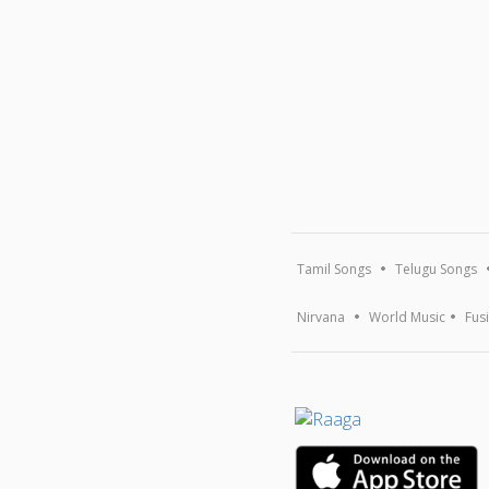
Tamil Songs
Telugu Songs
Nirvana
World Music
Fus