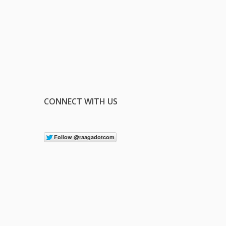
CONNECT WITH US