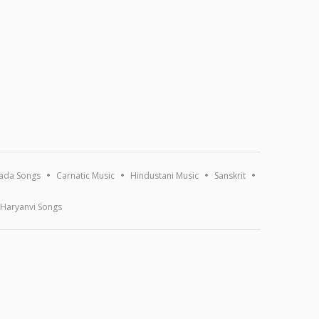
ada Songs
Carnatic Music
Hindustani Music
Sanskrit
Haryanvi Songs