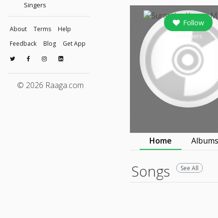
Singers
Follow
About
Terms
Help
followers
Feedback
Blog
Get App
© 2026 Raaga.com
Home
Album
Songs
See All