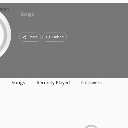
Songs
Share
Embed
s
Songs
Recently Played
Followers