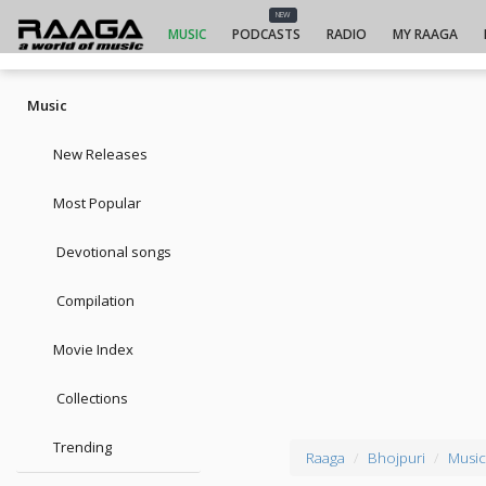
NEW
MUSIC
PODCASTS
RADIO
MY RAAGA
Music
New Releases
Most Popular
Devotional songs
Compilation
Movie Index
Collections
Trending
Raaga
Bhojpuri
Music