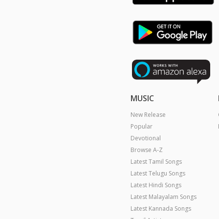
MUSIC
New Release
Popular
Devotional
Browse A-Z
Latest Tamil Songs
Latest Telugu Songs
Latest Hindi Songs
Latest Malayalam Songs
Latest Kannada Songs