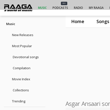
NEW
MUSIC
PODCASTS
RADIO
MY RAAGA
Home
Songs
Music
New Releases
Most Popular
Devotional songs
Compilation
Movie Index
Collections
Trending
Asgar Ansaari so