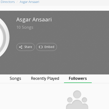
 Directors
Asgar Ansaari
Asgar Ansaari
10
Songs
Share
Embed
s
Songs
Recently Played
Followers