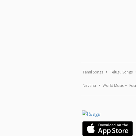
Tamil Songs
Telugu Songs
Nirvana
World Music
Fus