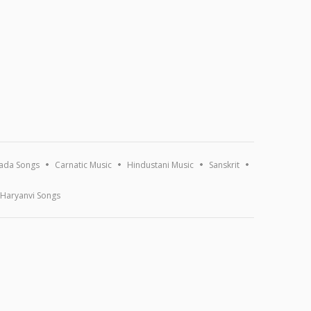
ada Songs
Carnatic Music
Hindustani Music
Sanskrit
Haryanvi Songs