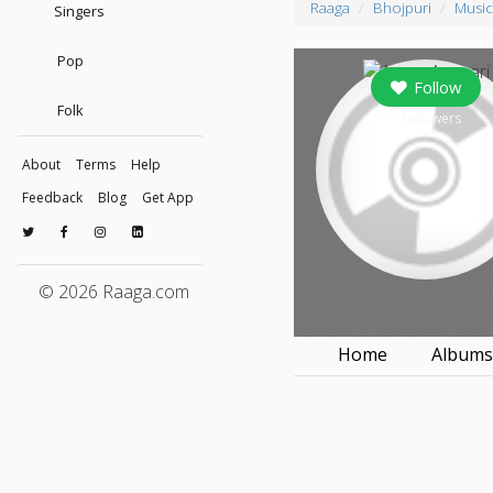
Raaga
Bhojpuri
Music
Singers
Pop
Follow
Folk
0
followers
About
Terms
Help
Feedback
Blog
Get App
© 2026 Raaga.com
Home
Album