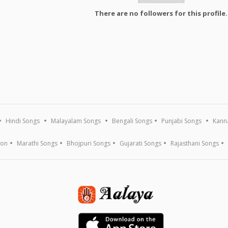
There are no followers for this profile.
Hindi Songs
Malayalam Songs
Bengali Songs
Punjabi Songs
Kann
ion
Marathi Songs
Bhojpuri Songs
Gujarati Songs
Rajasthani Songs