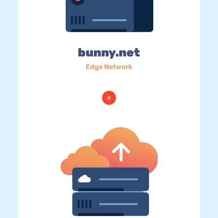
bunny.net
Edge Network