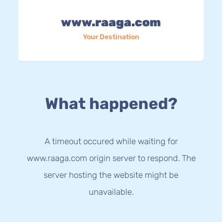
www.raaga.com
Your Destination
What happened?
A timeout occured while waiting for
www.raaga.com origin server to respond. The
server hosting the website might be
unavailable.