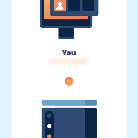
You
IP: 216.73.216.157